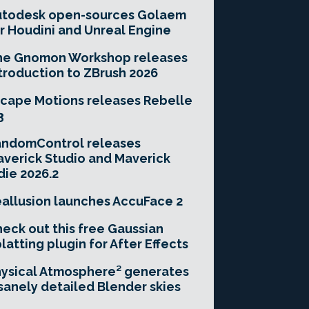
utodesk open-sources Golaem
r Houdini and Unreal Engine
he Gnomon Workshop releases
troduction to ZBrush 2026
cape Motions releases Rebelle
3
andomControl releases
verick Studio and Maverick
die 2026.2
allusion launches AccuFace 2
eck out this free Gaussian
latting plugin for After Effects
ysical Atmosphere² generates
sanely detailed Blender skies