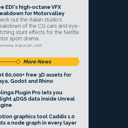
e EDI's high-octane VFX
eakdown for Motorvalley
eck out the Italian studio's
eakdown of the CG cars and eye-
tching stunt effects for the Netflix
tor sport drama.
nesday, August 5th, 2026
More News
t 60,000+ free 3D assets for
ya, Godot and Rhino
linga Plugin Pro lets you
light 4DGS data inside Unreal
ngine
tion graphics tool Caddis 1.0
ts a node graph in every layer