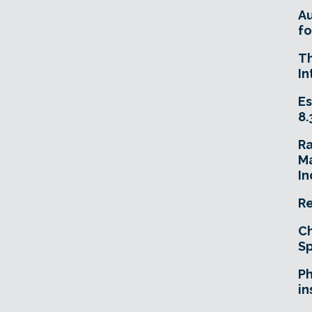
A
fo
T
In
Es
8.
R
Ma
In
Re
Ch
Sp
Ph
in