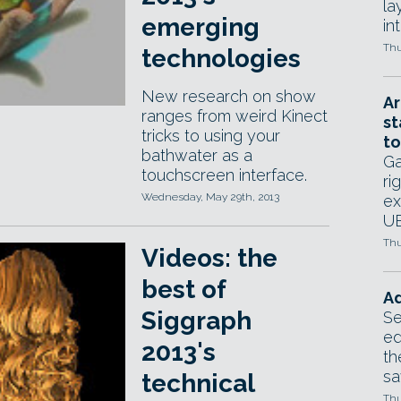
la
emerging
in
Thu
technologies
New research on show
Ar
ranges from weird Kinect
st
tricks to using your
to
bathwater as a
Ga
touchscreen interface.
ri
Wednesday, May 29th, 2013
ex
UE
Thu
Videos: the
best of
Ad
Siggraph
Se
ed
2013's
th
sa
technical
Thu