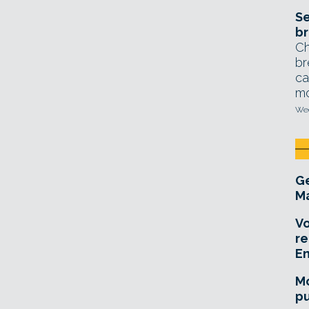
Se
br
Ch
br
ca
mo
Wed
Ge
Ma
Vo
re
E
Mo
pu