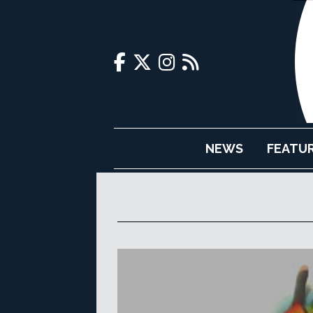
NEWS
FEATU