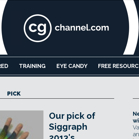
RED
TRAINING
EYE CANDY
FREE RESOURC
PICK
Ne
Our pick of
wi
Siggraph
Va
an
2013's