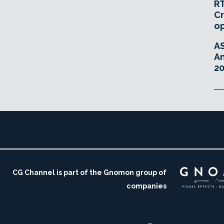
RT
Cr
o
A
An
20
CG Channel is part of the Gnomon group of
companies