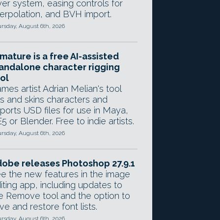
yer system, easing controls for
terpolation, and BVH import.
rsday, August 6th, 2026
mature is a free AI-assisted
andalone character rigging
ol
mes artist Adrian Melian's tool
gs and skins characters and
ports USD files for use in Maya,
5 or Blender. Free to indie artists.
rsday, August 6th, 2026
obe releases Photoshop 27.9.1
e the new features in the image
iting app, including updates to
e Remove tool and the option to
ve and restore font lists.
rsday, August 6th, 2026