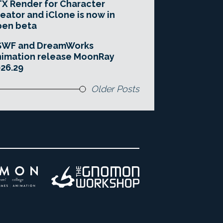
X Render for Character
eator and iClone is now in
pen beta
SWF and DreamWorks
imation release MoonRay
26.29
Older Posts