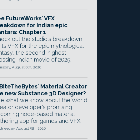
e FutureWorks' VFX
eakdown for Indian epic
ntara: Chapter 1
eck out the studio's breakdown
 its VFX for the epic mythological
ntasy, the second-highest-
ossing Indian movie of 2025.
rsday, August 6th, 2026
 BiteTheBytes' Material Creator
e new Substance 3D Designer?
e what we know about the World
eator developer's promising
coming node-based material
thoring app for games and VFX.
nesday, August 5th, 2026