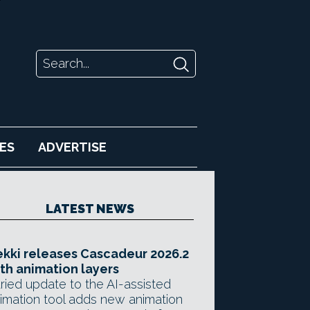
ES
ADVERTISE
LATEST NEWS
kki releases Cascadeur 2026.2
th animation layers
ried update to the AI-assisted
imation tool adds new animation