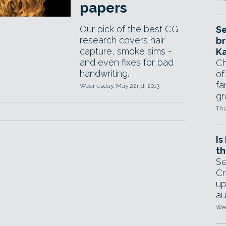
papers
Our pick of the best CG
Se
research covers hair
br
capture, smoke sims -
Ka
and even fixes for bad
Ch
handwriting.
of
fa
Wednesday, May 22nd, 2013
gr
Thu
Is
th
Se
Cr
up
au
Wed