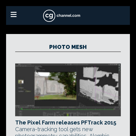
PHOTO MESH
The Pixel Farm releases PFTrack 2015
Camera-tracking tool gets new
photogrammetry capabilities, Alembic