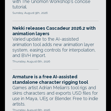
with The Gnomon Workshop's concise
tutorial.
Sunday, August 9th, 2026
Nekki releases Cascadeur 2026.2 with
animation layers
Varied update to the AI-assisted
animation tool adds new animation layer
system, easing controls for interpolation,
and BVH import.
Thursday, August 6th, 2026
Armature is a free AI-assisted
standalone character rigging tool
Games artist Adrian Melian's tool rigs and
skins characters and exports USD files for
use in Maya, UE5 or Blender. Free to indie
artists.
Thursday, August 6th, 2026