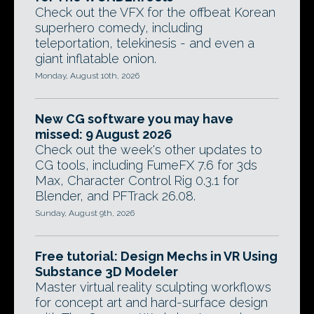
Check out the VFX for the offbeat Korean
superhero comedy, including
teleportation, telekinesis - and even a
giant inflatable onion.
Monday, August 10th, 2026
New CG software you may have
missed: 9 August 2026
Check out the week's other updates to
CG tools, including FumeFX 7.6 for 3ds
Max, Character Control Rig 0.3.1 for
Blender, and PFTrack 26.08.
Sunday, August 9th, 2026
Free tutorial: Design Mechs in VR Using
Substance 3D Modeler
Master virtual reality sculpting workflows
for concept art and hard-surface design