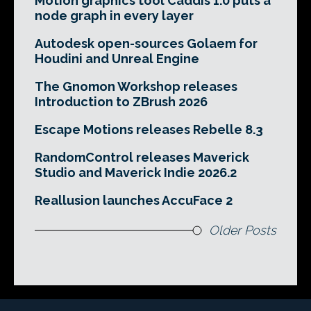
Motion graphics tool Caddis 1.0 puts a
node graph in every layer
Autodesk open-sources Golaem for
Houdini and Unreal Engine
The Gnomon Workshop releases
Introduction to ZBrush 2026
Escape Motions releases Rebelle 8.3
RandomControl releases Maverick
Studio and Maverick Indie 2026.2
Reallusion launches AccuFace 2
Older Posts