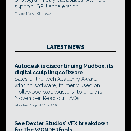
support, GPU acceleration.
Friday, March 6th, 2015
LATEST NEWS
Autodesk is discontinuing Mudbox, its
digital sculpting software
Sales of the tech Academy Award-
winning software, formerly used on
Hollywood blockbusters, to end this
November. Read our FAQs.
Monday, August 10th, 2026
See Dexter Studios' VFX breakdown
for The WONDERfools