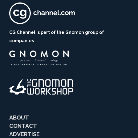
CG Channel is part of the Gnomon group of
companies
ABOUT
CONTACT
ADVERTISE