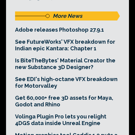
More News
Adobe releases Photoshop 27.9.1
See FutureWorks' VFX breakdown for
Indian epic Kantara: Chapter 1
Is BiteTheBytes' Material Creator the
new Substance 3D Designer?
See EDI's high-octane VFX breakdown
for Motorvalley
Get 60,000+ free 3D assets for Maya,
Godot and Rhino
Volinga Plugin Pro lets you relight
4DGS data inside Unreal Engine