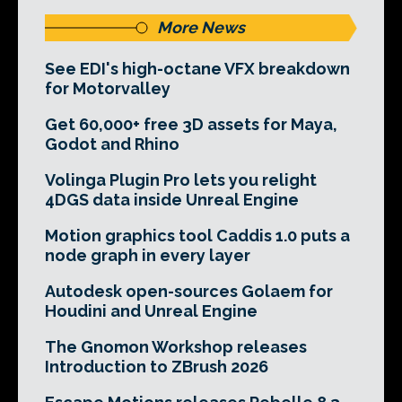
More News
See EDI's high-octane VFX breakdown
for Motorvalley
Get 60,000+ free 3D assets for Maya,
Godot and Rhino
Volinga Plugin Pro lets you relight
4DGS data inside Unreal Engine
Motion graphics tool Caddis 1.0 puts a
node graph in every layer
Autodesk open-sources Golaem for
Houdini and Unreal Engine
The Gnomon Workshop releases
Introduction to ZBrush 2026