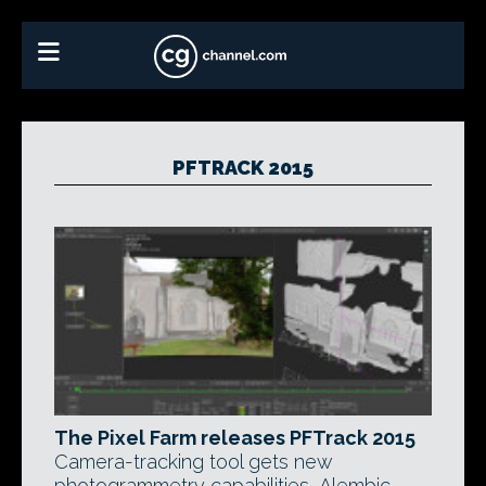
PFTRACK 2015
The Pixel Farm releases PFTrack 2015
Camera-tracking tool gets new
photogrammetry capabilities, Alembic