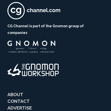
CG Channel is part of the Gnomon group of
companies
ABOUT
CONTACT
ADVERTISE