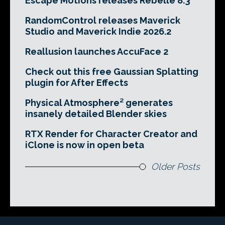
Escape Motions releases Rebelle 8.3
RandomControl releases Maverick
Studio and Maverick Indie 2026.2
Reallusion launches AccuFace 2
Check out this free Gaussian Splatting
plugin for After Effects
Physical Atmosphere² generates
insanely detailed Blender skies
RTX Render for Character Creator and
iClone is now in open beta
Older Posts