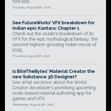
font lists.
Thursday, August 6th, 2026
See FutureWorks' VFX breakdown for
Indian epic Kantara: Chapter 1
Check out the studio's breakdown of its
VFX for the epic mythological fantasy, the
second-highest-grossing Indian movie of
2025.
Thursday, August 6th, 2026
Is BiteTheBytes' Material Creator the
new Substance 3D Designer?
See what we know about the World
Creator developer's promising upcoming
node-based material authoring app for
games and VFX.
Wednesday, August 5th, 2026