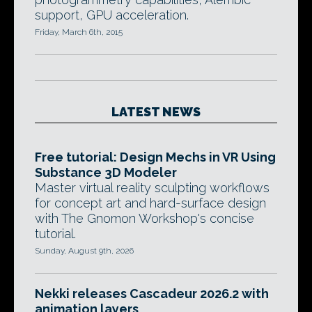
support, GPU acceleration.
Friday, March 6th, 2015
LATEST NEWS
Free tutorial: Design Mechs in VR Using
Substance 3D Modeler
Master virtual reality sculpting workflows
for concept art and hard-surface design
with The Gnomon Workshop's concise
tutorial.
Sunday, August 9th, 2026
Nekki releases Cascadeur 2026.2 with
animation layers