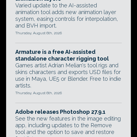
Varied update to the AI-assisted
animation tool adds new animation layer
system, easing controls for interpolation,
and BVH import.
Thursday, August 6th, 2026
Armature is a free AI-assisted
standalone character rigging tool
Games artist Adrian Melian's tool rigs and
skins characters and exports USD files for
use in Maya, UE5 or Blender. Free to indie
artists.
Thursday, August 6th, 2026
Adobe releases Photoshop 27.9.1
See the new features in the image editing
app, including updates to the Remove
tool and the option to save and restore