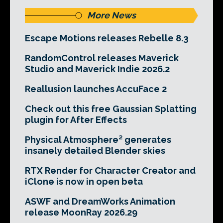
More News
Escape Motions releases Rebelle 8.3
RandomControl releases Maverick
Studio and Maverick Indie 2026.2
Reallusion launches AccuFace 2
Check out this free Gaussian Splatting
plugin for After Effects
Physical Atmosphere² generates
insanely detailed Blender skies
RTX Render for Character Creator and
iClone is now in open beta
ASWF and DreamWorks Animation
release MoonRay 2026.29