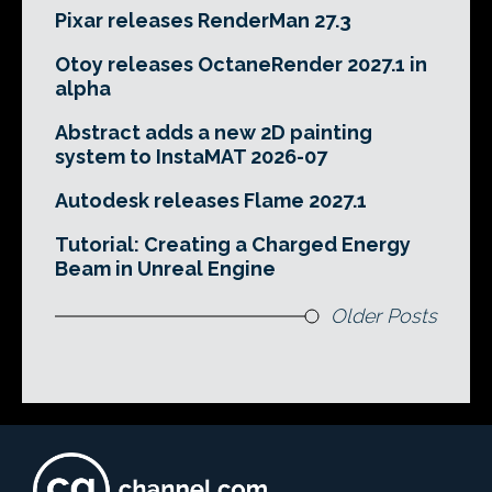
Pixar releases RenderMan 27.3
Otoy releases OctaneRender 2027.1 in
alpha
Abstract adds a new 2D painting
system to InstaMAT 2026-07
Autodesk releases Flame 2027.1
Tutorial: Creating a Charged Energy
Beam in Unreal Engine
Older Posts