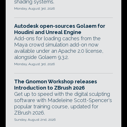
shading systems.
Monday, August 3rd, 2026
Autodesk open-sources Golaem for
Houdini and Unreal Engine
Add-ons for loading caches from the
Maya crowd simulation add-on now
available under an Apache 2.0 license,
alongside Golaem 9.3.2.
Monday, August 3rd, 2026
The Gnomon Workshop releases
Introduction to ZBrush 2026
Get up to speed with the digital sculpting
software with Madeleine Scott-Spencer's
popular training course, updated for
ZBrush 2026.
Sunday, August 2nd, 2026