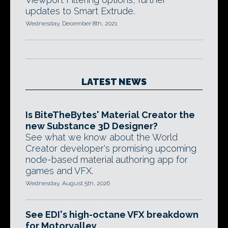
updates to Smart Extrude.
Wednesday, December 8th, 2021
LATEST NEWS
Is BiteTheBytes' Material Creator the
new Substance 3D Designer?
See what we know about the World
Creator developer's promising upcoming
node-based material authoring app for
games and VFX.
Wednesday, August 5th, 2026
See EDI's high-octane VFX breakdown
for Motorvalley