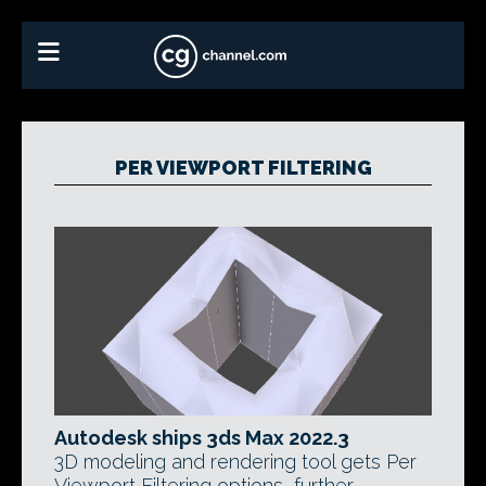
PER VIEWPORT FILTERING
Autodesk ships 3ds Max 2022.3
3D modeling and rendering tool gets Per
Viewport Filtering options, further