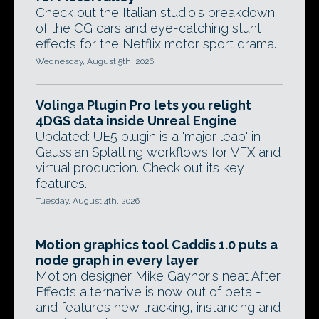
Check out the Italian studio's breakdown
of the CG cars and eye-catching stunt
effects for the Netflix motor sport drama.
Wednesday, August 5th, 2026
Volinga Plugin Pro lets you relight
4DGS data inside Unreal Engine
Updated: UE5 plugin is a 'major leap' in
Gaussian Splatting workflows for VFX and
virtual production. Check out its key
features.
Tuesday, August 4th, 2026
Motion graphics tool Caddis 1.0 puts a
node graph in every layer
Motion designer Mike Gaynor's neat After
Effects alternative is now out of beta -
and features new tracking, instancing and