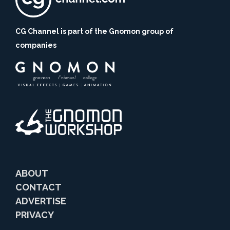
CG Channel is part of the Gnomon group of
companies
ABOUT
CONTACT
ADVERTISE
PRIVACY