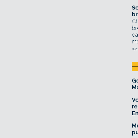
Se
br
Ch
br
ca
mo
Wed
Ge
Ma
Vo
re
E
Mo
pu