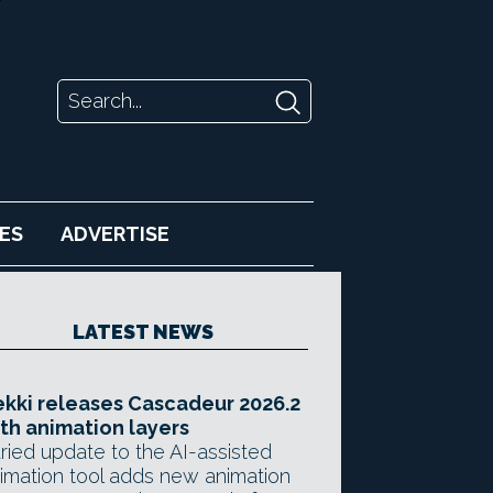
ES
ADVERTISE
LATEST NEWS
kki releases Cascadeur 2026.2
th animation layers
ried update to the AI-assisted
imation tool adds new animation