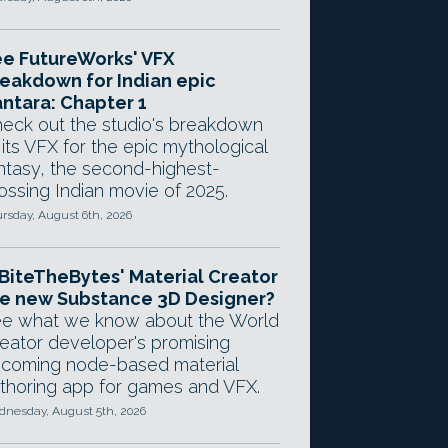
e FutureWorks' VFX
eakdown for Indian epic
ntara: Chapter 1
eck out the studio's breakdown
 its VFX for the epic mythological
ntasy, the second-highest-
ossing Indian movie of 2025.
rsday, August 6th, 2026
 BiteTheBytes' Material Creator
e new Substance 3D Designer?
e what we know about the World
eator developer's promising
coming node-based material
thoring app for games and VFX.
nesday, August 5th, 2026