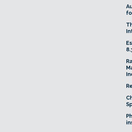
A
fo
T
In
Es
8.
R
Ma
In
Re
Ch
Sp
Ph
in