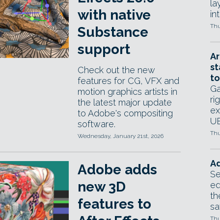
la
with native
in
Thu
Substance
support
Ar
st
Check out the new
to
features for CG, VFX and
Ga
motion graphics artists in
ri
the latest major update
ex
to Adobe's compositing
UE
software.
Thu
Wednesday, January 21st, 2026
Ad
Adobe adds
Se
new 3D
ed
th
features to
sa
Thu