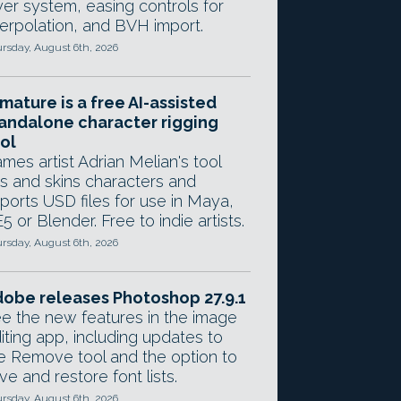
yer system, easing controls for
terpolation, and BVH import.
rsday, August 6th, 2026
mature is a free AI-assisted
andalone character rigging
ol
mes artist Adrian Melian's tool
gs and skins characters and
ports USD files for use in Maya,
5 or Blender. Free to indie artists.
rsday, August 6th, 2026
obe releases Photoshop 27.9.1
e the new features in the image
iting app, including updates to
e Remove tool and the option to
ve and restore font lists.
rsday, August 6th, 2026