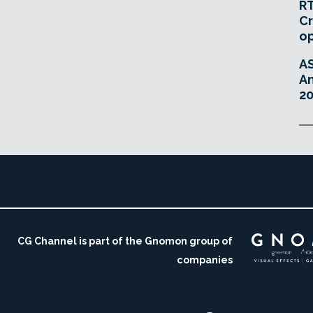
RT
Cr
o
A
An
20
CG Channel is part of the Gnomon group of
companies