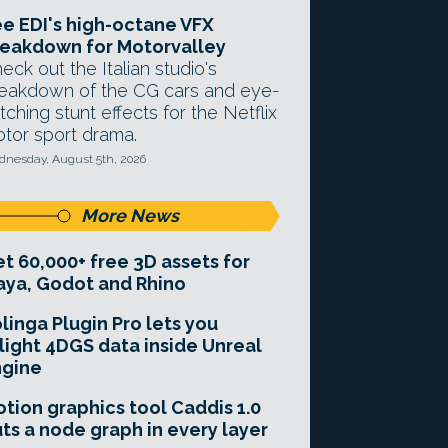
e EDI's high-octane VFX
eakdown for Motorvalley
eck out the Italian studio's
eakdown of the CG cars and eye-
tching stunt effects for the Netflix
tor sport drama.
nesday, August 5th, 2026
More News
t 60,000+ free 3D assets for
ya, Godot and Rhino
linga Plugin Pro lets you
light 4DGS data inside Unreal
ngine
tion graphics tool Caddis 1.0
ts a node graph in every layer