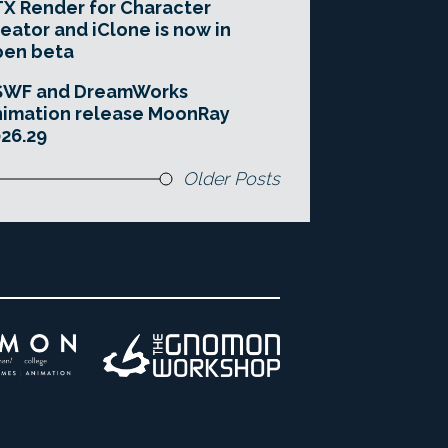
X Render for Character
eator and iClone is now in
pen beta
SWF and DreamWorks
imation release MoonRay
26.29
Older Posts