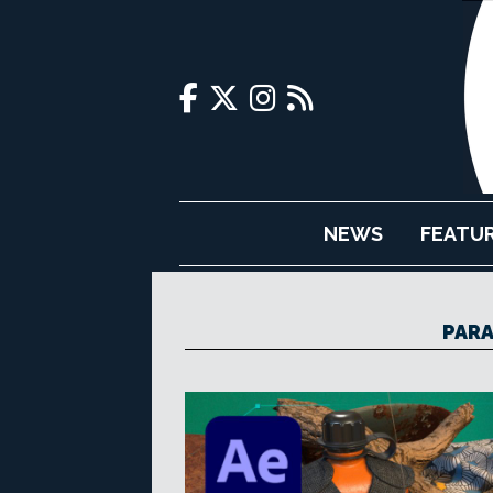
NEWS
FEATU
PARA