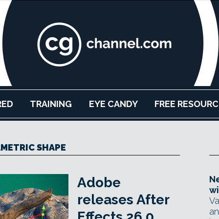
RED
TRAINING
EYE CANDY
FREE RESOURC
METRIC SHAPE
Ne
Adobe
wi
releases After
Va
an
Effects 26.0