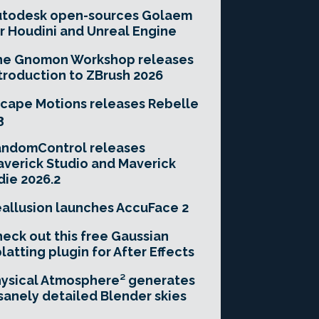
utodesk open-sources Golaem
r Houdini and Unreal Engine
he Gnomon Workshop releases
troduction to ZBrush 2026
cape Motions releases Rebelle
3
andomControl releases
verick Studio and Maverick
die 2026.2
allusion launches AccuFace 2
eck out this free Gaussian
latting plugin for After Effects
ysical Atmosphere² generates
sanely detailed Blender skies