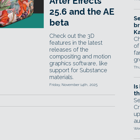
After Effects
25.6 and the AE
Se
beta
br
Ka
Check out the 3D
Ch
features in the latest
of
releases of the
fa
compositing and motion
gr
graphics software, like
Thu
support for Substance
materials.
Friday, November 14th, 2025
Is
th
Se
Cr
up
au
Wed