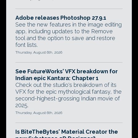
Adobe releases Photoshop 27.9.1
See the new features in the image editing
app, including updates to the Remove
tool and the option to save and restore
font lists.
Thursday, August 6th, 2026
See FutureWorks' VFX breakdown for
Indian epic Kantara: Chapter 1
Check out the studio's breakdown of its
VFX for the epic mythological fantasy, the
second-highest-grossing Indian movie of
2025.
Thursday, August 6th, 2026
Is BiteTheBytes' Material Creator the