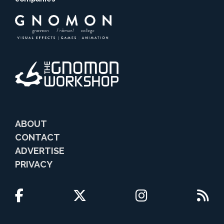
ABOUT
CONTACT
ADVERTISE
PRIVACY