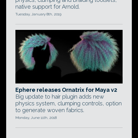
native support for Arnold.
Tuesday, January 8th, 2019
Ephere releases Ornatrix for Maya v2
Big update to hair plugin adds new
physics system, clumping controls, option
to generate woven fabrics.
Monday, June 11th, 2018