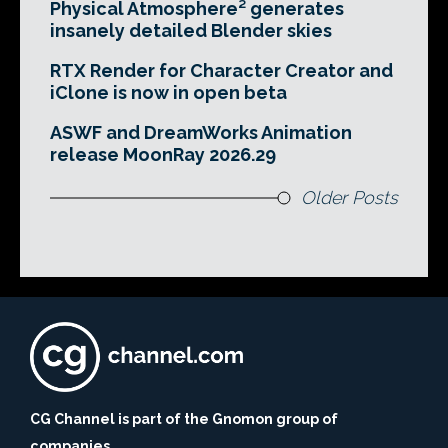
Physical Atmosphere² generates
insanely detailed Blender skies
RTX Render for Character Creator and
iClone is now in open beta
ASWF and DreamWorks Animation
release MoonRay 2026.29
Older Posts
CG Channel is part of the Gnomon group of
companies