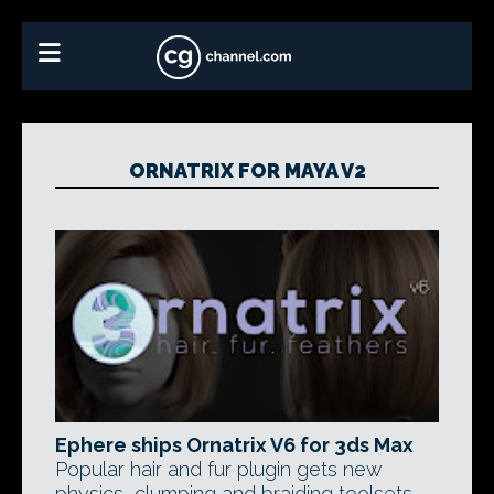
ORNATRIX FOR MAYA V2
Ephere ships Ornatrix V6 for 3ds Max
Popular hair and fur plugin gets new
physics, clumping and braiding toolsets,