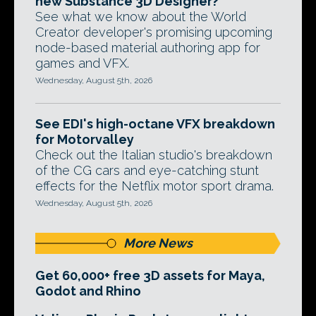
new Substance 3D Designer?
See what we know about the World
Creator developer's promising upcoming
node-based material authoring app for
games and VFX.
Wednesday, August 5th, 2026
See EDI's high-octane VFX breakdown
for Motorvalley
Check out the Italian studio's breakdown
of the CG cars and eye-catching stunt
effects for the Netflix motor sport drama.
Wednesday, August 5th, 2026
More News
Get 60,000+ free 3D assets for Maya,
Godot and Rhino