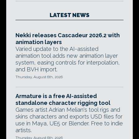
LATEST NEWS
Nekki releases Cascadeur 2026.2 with
animation layers
Varied update to the AI-assisted
animation tool adds new animation layer
system, easing controls for interpolation,
and BVH import.
Thursday, August 6th, 2026
Armature is a free AI-assisted
standalone character rigging tool
Games artist Adrian Melian's tool rigs and
skins characters and exports USD files for
use in Maya, UE5 or Blender. Free to indie
artists.
Thursday, August 6th, 2026