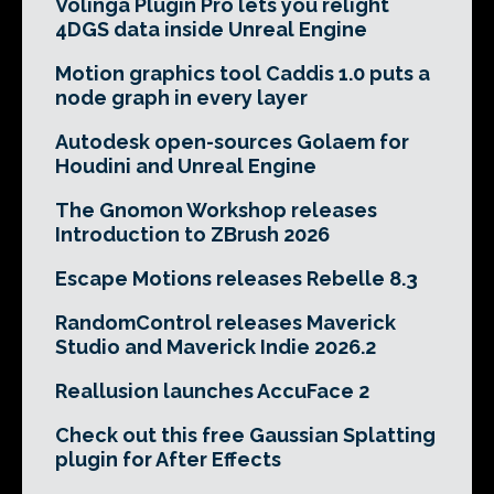
Volinga Plugin Pro lets you relight
4DGS data inside Unreal Engine
Motion graphics tool Caddis 1.0 puts a
node graph in every layer
Autodesk open-sources Golaem for
Houdini and Unreal Engine
The Gnomon Workshop releases
Introduction to ZBrush 2026
Escape Motions releases Rebelle 8.3
RandomControl releases Maverick
Studio and Maverick Indie 2026.2
Reallusion launches AccuFace 2
Check out this free Gaussian Splatting
plugin for After Effects