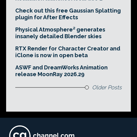
Check out this free Gaussian Splatting
plugin for After Effects
Physical Atmosphere² generates
insanely detailed Blender skies
RTX Render for Character Creator and
iClone is now in open beta
ASWF and DreamWorks Animation
release MoonRay 2026.29
Older Posts