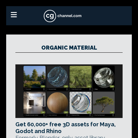
ORGANIC MATERIAL
Get 60,000+ free 3D assets for Maya,
Godot and Rhino
Formerly Blender-only asset library