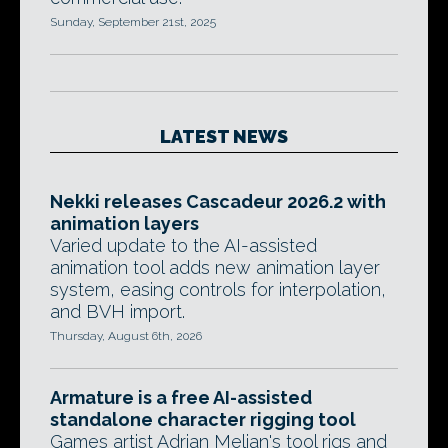
Sunday, September 21st, 2025
LATEST NEWS
Nekki releases Cascadeur 2026.2 with
animation layers
Varied update to the AI-assisted
animation tool adds new animation layer
system, easing controls for interpolation,
and BVH import.
Thursday, August 6th, 2026
Armature is a free AI-assisted
standalone character rigging tool
Games artist Adrian Melian's tool rigs and