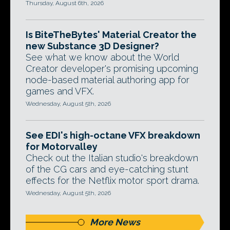
Thursday, August 6th, 2026
Is BiteTheBytes' Material Creator the
new Substance 3D Designer?
See what we know about the World
Creator developer's promising upcoming
node-based material authoring app for
games and VFX.
Wednesday, August 5th, 2026
See EDI's high-octane VFX breakdown
for Motorvalley
Check out the Italian studio's breakdown
of the CG cars and eye-catching stunt
effects for the Netflix motor sport drama.
Wednesday, August 5th, 2026
More News