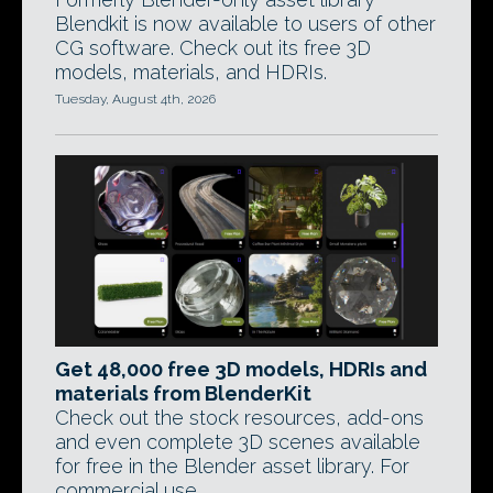
Blendkit is now available to users of other
CG software. Check out its free 3D
models, materials, and HDRIs.
Tuesday, August 4th, 2026
Get 48,000 free 3D models, HDRIs and
materials from BlenderKit
Check out the stock resources, add-ons
and even complete 3D scenes available
for free in the Blender asset library. For
commercial use.