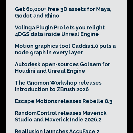
Get 60,000+ free 3D assets for Maya,
Godot and Rhino
Volinga Plugin Pro lets you relight
4DGS data inside Unreal Engine
Motion graphics tool Caddis 1.0 puts a
node graph in every layer
Autodesk open-sources Golaem for
Houdini and Unreal Engine
The Gnomon Workshop releases
Introduction to ZBrush 2026
Escape Motions releases Rebelle 8.3
RandomControl releases Maverick
Studio and Maverick Indie 2026.2
Reallusion launches AccuFace 2