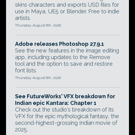
skins characters and exports USD files for
use in Maya, UE5 or Blender. Free to indie
artists.
Thursday, August 6th, 2026
Adobe releases Photoshop 27.9.1
See the new features in the image editing
app, including updates to the Remove
tool and the option to save and restore
font lists.
Thursday, August 6th, 2026
See FutureWorks' VFX breakdown for
Indian epic Kantara: Chapter 1
Check out the studio's breakdown of its
VFX for the epic mythological fantasy, the
second-highest-grossing Indian movie of
2025.