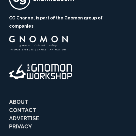
CG Channel is part of the Gnomon group of
companies
ABOUT
CONTACT
ADVERTISE
PRIVACY