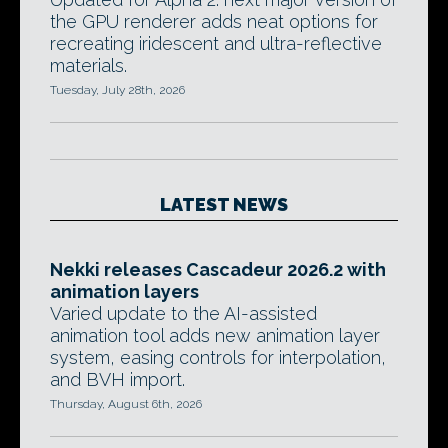
the GPU renderer adds neat options for
recreating iridescent and ultra-reflective
materials.
Tuesday, July 28th, 2026
LATEST NEWS
Nekki releases Cascadeur 2026.2 with
animation layers
Varied update to the AI-assisted
animation tool adds new animation layer
system, easing controls for interpolation,
and BVH import.
Thursday, August 6th, 2026