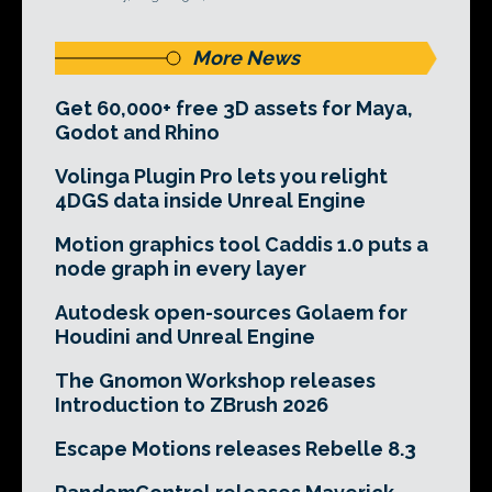
More News
Get 60,000+ free 3D assets for Maya,
Godot and Rhino
Volinga Plugin Pro lets you relight
4DGS data inside Unreal Engine
Motion graphics tool Caddis 1.0 puts a
node graph in every layer
Autodesk open-sources Golaem for
Houdini and Unreal Engine
The Gnomon Workshop releases
Introduction to ZBrush 2026
Escape Motions releases Rebelle 8.3