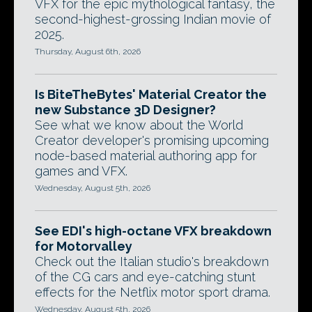
VFX for the epic mythological fantasy, the
second-highest-grossing Indian movie of
2025.
Thursday, August 6th, 2026
Is BiteTheBytes' Material Creator the
new Substance 3D Designer?
See what we know about the World
Creator developer's promising upcoming
node-based material authoring app for
games and VFX.
Wednesday, August 5th, 2026
See EDI's high-octane VFX breakdown
for Motorvalley
Check out the Italian studio's breakdown
of the CG cars and eye-catching stunt
effects for the Netflix motor sport drama.
Wednesday, August 5th, 2026