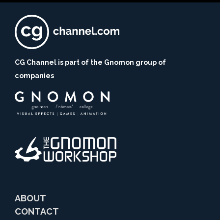
CG Channel is part of the Gnomon group of
companies
ABOUT
CONTACT