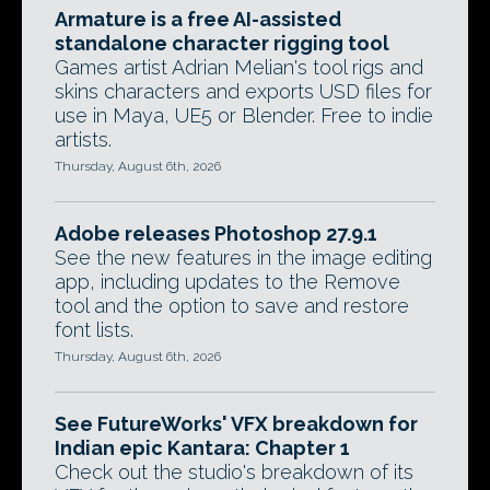
Armature is a free AI-assisted
standalone character rigging tool
Games artist Adrian Melian's tool rigs and
skins characters and exports USD files for
use in Maya, UE5 or Blender. Free to indie
artists.
Thursday, August 6th, 2026
Adobe releases Photoshop 27.9.1
See the new features in the image editing
app, including updates to the Remove
tool and the option to save and restore
font lists.
Thursday, August 6th, 2026
See FutureWorks' VFX breakdown for
Indian epic Kantara: Chapter 1
Check out the studio's breakdown of its