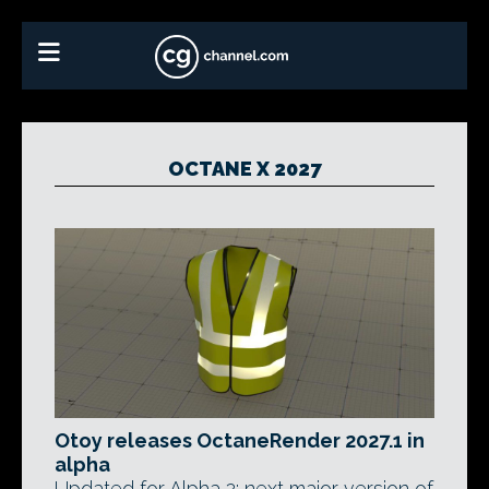
OCTANE X 2027
Otoy releases OctaneRender 2027.1 in
alpha
Updated for Alpha 2: next major version of