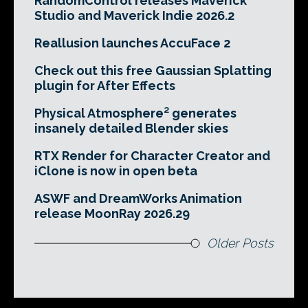
RandomControl releases Maverick
Studio and Maverick Indie 2026.2
Reallusion launches AccuFace 2
Check out this free Gaussian Splatting
plugin for After Effects
Physical Atmosphere² generates
insanely detailed Blender skies
RTX Render for Character Creator and
iClone is now in open beta
ASWF and DreamWorks Animation
release MoonRay 2026.29
Older Posts