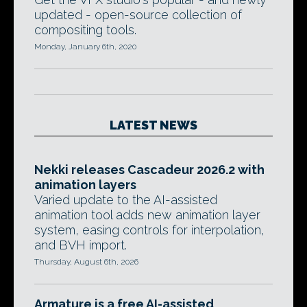
updated - open-source collection of
compositing tools.
Monday, January 6th, 2020
LATEST NEWS
Nekki releases Cascadeur 2026.2 with
animation layers
Varied update to the AI-assisted
animation tool adds new animation layer
system, easing controls for interpolation,
and BVH import.
Thursday, August 6th, 2026
Armature is a free AI-assisted