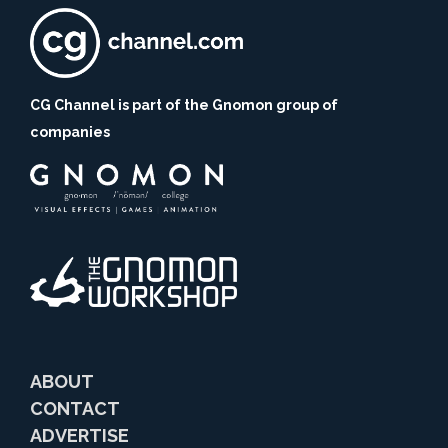
CG Channel is part of the Gnomon group of
companies
ABOUT
CONTACT
ADVERTISE