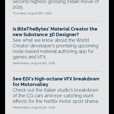
second-highest-grossing Indian movie of
2025.
Thursday, August 6th, 2026
Is BiteTheBytes' Material Creator the
new Substance 3D Designer?
See what we know about the World
Creator developer's promising upcoming
node-based material authoring app for
games and VFX.
Wednesday, August 5th, 2026
See EDI's high-octane VFX breakdown
for Motorvalley
Check out the Italian studio's breakdown
of the CG cars and eye-catching stunt
effects for the Netflix motor sport drama.
Wednesday, August 5th, 2026