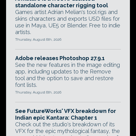
standalone character rigging tool
Games artist Adrian Melian's tool rigs and
skins characters and exports USD files for
use in Maya, UE5 or Blender. Free to indie
artists.
Thursday, August 6th, 2026
Adobe releases Photoshop 27.9.1
See the new features in the image editing
app, including updates to the Remove
tool and the option to save and restore
font lists.
Thursday, August 6th, 2026
See FutureWorks' VFX breakdown for
Indian epic Kantara: Chapter 1
Check out the studio's breakdown of its
VFX for the epic mythological fantasy, the