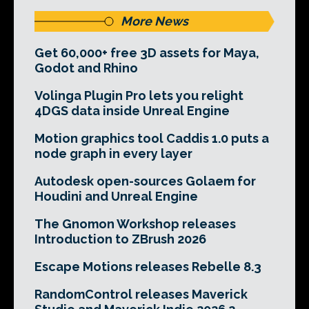
More News
Get 60,000+ free 3D assets for Maya,
Godot and Rhino
Volinga Plugin Pro lets you relight
4DGS data inside Unreal Engine
Motion graphics tool Caddis 1.0 puts a
node graph in every layer
Autodesk open-sources Golaem for
Houdini and Unreal Engine
The Gnomon Workshop releases
Introduction to ZBrush 2026
Escape Motions releases Rebelle 8.3
RandomControl releases Maverick