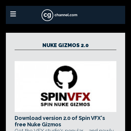
NUKE GIZMOS 2.0
Download version 2.0 of Spin VFX's
free Nuke Gizmos
Get the VFX studio's popular - and newly