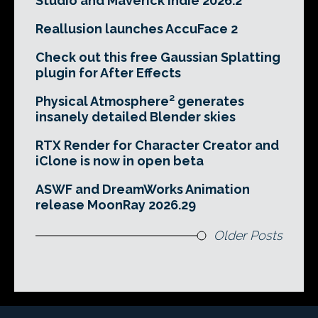
Studio and Maverick Indie 2026.2
Reallusion launches AccuFace 2
Check out this free Gaussian Splatting
plugin for After Effects
Physical Atmosphere² generates
insanely detailed Blender skies
RTX Render for Character Creator and
iClone is now in open beta
ASWF and DreamWorks Animation
release MoonRay 2026.29
Older Posts