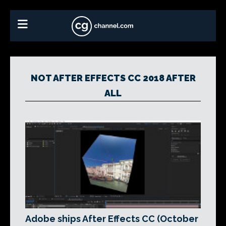
NOT AFTER EFFECTS CC 2018 AFTER
ALL
Adobe ships After Effects CC (October