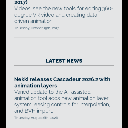
2017)
Videos: see the new tools for editing 360-
degree VR video and creating data-
driven animation.
Thursday, October 19th, 2017
LATEST NEWS
Nekki releases Cascadeur 2026.2 with
animation layers
Varied update to the AI-assisted
animation tool adds new animation layer
system, easing controls for interpolation,
and BVH import.
Thursday, August 6th, 2026