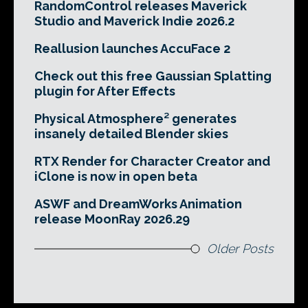
RandomControl releases Maverick
Studio and Maverick Indie 2026.2
Reallusion launches AccuFace 2
Check out this free Gaussian Splatting
plugin for After Effects
Physical Atmosphere² generates
insanely detailed Blender skies
RTX Render for Character Creator and
iClone is now in open beta
ASWF and DreamWorks Animation
release MoonRay 2026.29
Older Posts