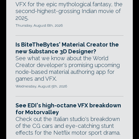
VFX for the epic mythological fantasy, the
second-highest-grossing Indian movie of
2025.
Thursday, August 6th, 2026
Is BiteTheBytes' Material Creator the
new Substance 3D Designer?
See what we know about the World
Creator developer's promising upcoming
node-based material authoring app for
games and VFX.
Wednesday, August 5th, 2026
See EDI's high-octane VFX breakdown
for Motorvalley
Check out the Italian studio's breakdown
of the CG cars and eye-catching stunt
effects for the Netflix motor sport drama.