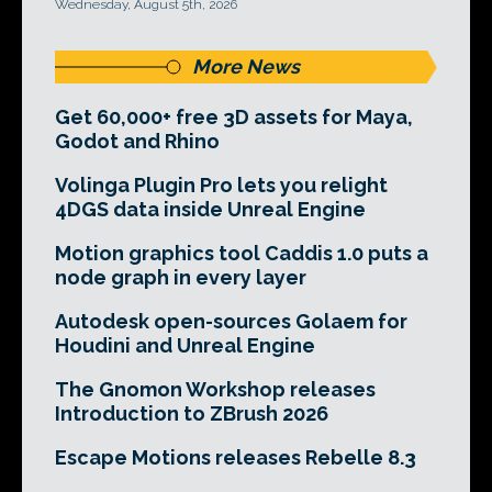
Wednesday, August 5th, 2026
More News
Get 60,000+ free 3D assets for Maya,
Godot and Rhino
Volinga Plugin Pro lets you relight
4DGS data inside Unreal Engine
Motion graphics tool Caddis 1.0 puts a
node graph in every layer
Autodesk open-sources Golaem for
Houdini and Unreal Engine
The Gnomon Workshop releases
Introduction to ZBrush 2026
Escape Motions releases Rebelle 8.3