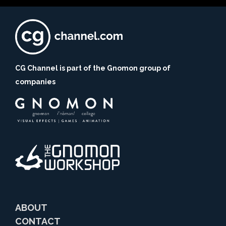
CG Channel is part of the Gnomon group of
companies
ABOUT
CONTACT