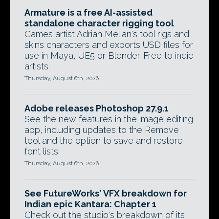
Armature is a free AI-assisted
standalone character rigging tool
Games artist Adrian Melian's tool rigs and
skins characters and exports USD files for
use in Maya, UE5 or Blender. Free to indie
artists.
Thursday, August 6th, 2026
Adobe releases Photoshop 27.9.1
See the new features in the image editing
app, including updates to the Remove
tool and the option to save and restore
font lists.
Thursday, August 6th, 2026
See FutureWorks' VFX breakdown for
Indian epic Kantara: Chapter 1
Check out the studio's breakdown of its