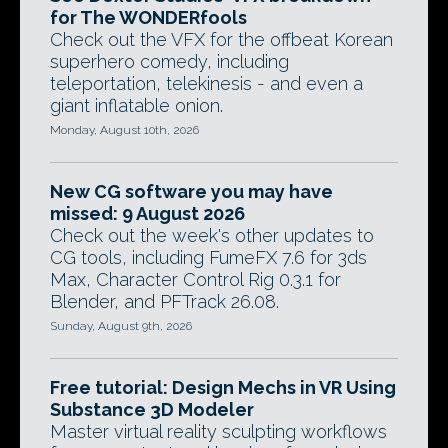
for The WONDERfools
Check out the VFX for the offbeat Korean
superhero comedy, including
teleportation, telekinesis - and even a
giant inflatable onion.
Monday, August 10th, 2026
New CG software you may have
missed: 9 August 2026
Check out the week's other updates to
CG tools, including FumeFX 7.6 for 3ds
Max, Character Control Rig 0.3.1 for
Blender, and PFTrack 26.08.
Sunday, August 9th, 2026
Free tutorial: Design Mechs in VR Using
Substance 3D Modeler
Master virtual reality sculpting workflows