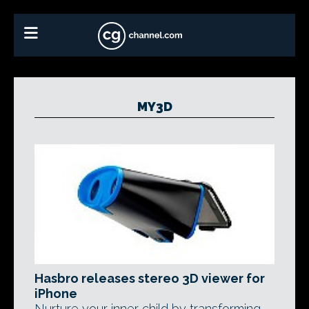
MY3D
Hasbro releases stereo 3D viewer for
iPhone
Nurture your inner child by transforming