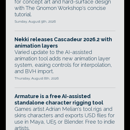
for concept art and hard-surface design
with The Gnomon Workshop's concise
tutorial.
Sunday, August 9th, 2026
Nekki releases Cascadeur 2026.2 with
animation layers
Varied update to the AI-assisted
animation tool adds new animation layer
system, easing controls for interpolation,
and BVH import.
Thursday, August 6th, 2026
Armature is a free AI-assisted
standalone character rigging tool
Games artist Adrian Melian's tool rigs and
skins characters and exports USD files for
use in Maya, UE5 or Blender. Free to indie
artists.