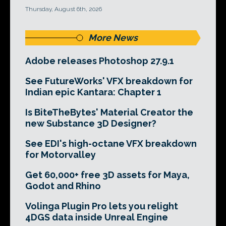
Thursday, August 6th, 2026
More News
Adobe releases Photoshop 27.9.1
See FutureWorks' VFX breakdown for
Indian epic Kantara: Chapter 1
Is BiteTheBytes' Material Creator the
new Substance 3D Designer?
See EDI's high-octane VFX breakdown
for Motorvalley
Get 60,000+ free 3D assets for Maya,
Godot and Rhino
Volinga Plugin Pro lets you relight
4DGS data inside Unreal Engine