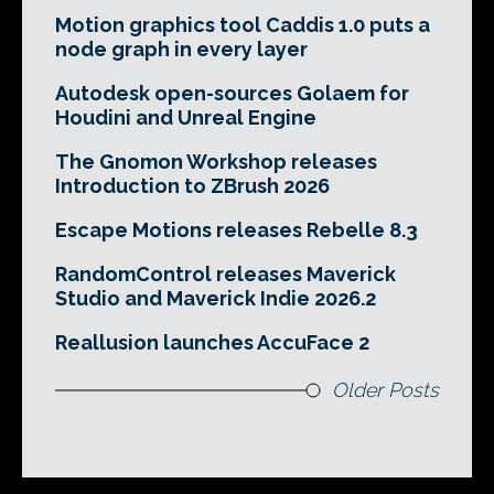
Motion graphics tool Caddis 1.0 puts a
node graph in every layer
Autodesk open-sources Golaem for
Houdini and Unreal Engine
The Gnomon Workshop releases
Introduction to ZBrush 2026
Escape Motions releases Rebelle 8.3
RandomControl releases Maverick
Studio and Maverick Indie 2026.2
Reallusion launches AccuFace 2
Older Posts