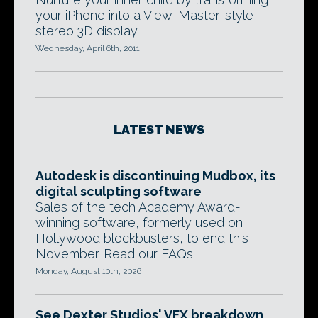
your iPhone into a View-Master-style
stereo 3D display.
Wednesday, April 6th, 2011
LATEST NEWS
Autodesk is discontinuing Mudbox, its
digital sculpting software
Sales of the tech Academy Award-
winning software, formerly used on
Hollywood blockbusters, to end this
November. Read our FAQs.
Monday, August 10th, 2026
See Dexter Studios' VFX breakdown