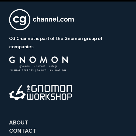
CG Channel is part of the Gnomon group of
companies
ABOUT
CONTACT