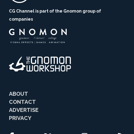
CG Channel is part of the Gnomon group of
companies
ABOUT
CONTACT
ADVERTISE
PRIVACY