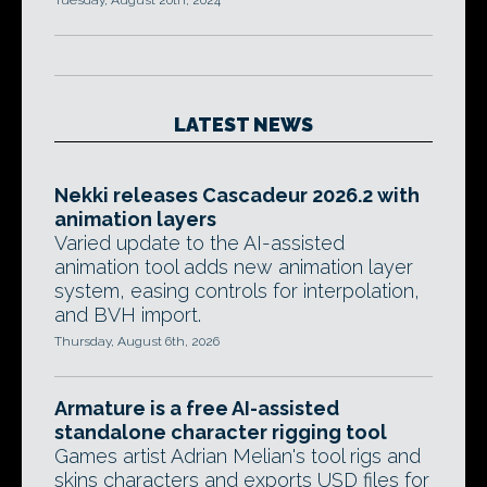
Tuesday, August 20th, 2024
LATEST NEWS
Nekki releases Cascadeur 2026.2 with
animation layers
Varied update to the AI-assisted
animation tool adds new animation layer
system, easing controls for interpolation,
and BVH import.
Thursday, August 6th, 2026
Armature is a free AI-assisted
standalone character rigging tool
Games artist Adrian Melian's tool rigs and
skins characters and exports USD files for