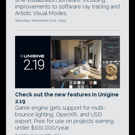
improvements to software ray tracing and
Artistic Visual Modes.
Saturday, November 2nd, 2024
Check out the new features in Unigine
2.19
Game engine gets support for multi-
bounce lighting, OpenXR, and USD
export. Free for use on projects earning
under $100,000/year.