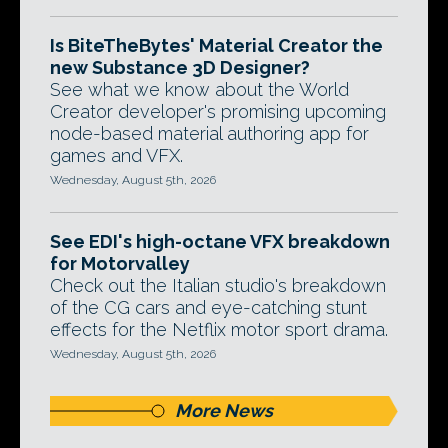
Is BiteTheBytes' Material Creator the
new Substance 3D Designer?
See what we know about the World
Creator developer's promising upcoming
node-based material authoring app for
games and VFX.
Wednesday, August 5th, 2026
See EDI's high-octane VFX breakdown
for Motorvalley
Check out the Italian studio's breakdown
of the CG cars and eye-catching stunt
effects for the Netflix motor sport drama.
Wednesday, August 5th, 2026
More News