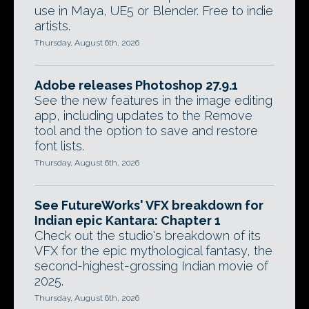
use in Maya, UE5 or Blender. Free to indie
artists.
Thursday, August 6th, 2026
Adobe releases Photoshop 27.9.1
See the new features in the image editing
app, including updates to the Remove
tool and the option to save and restore
font lists.
Thursday, August 6th, 2026
See FutureWorks' VFX breakdown for
Indian epic Kantara: Chapter 1
Check out the studio's breakdown of its
VFX for the epic mythological fantasy, the
second-highest-grossing Indian movie of
2025.
Thursday, August 6th, 2026