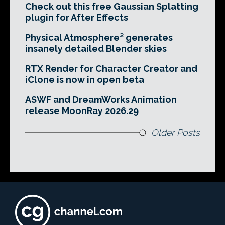
Check out this free Gaussian Splatting
plugin for After Effects
Physical Atmosphere² generates
insanely detailed Blender skies
RTX Render for Character Creator and
iClone is now in open beta
ASWF and DreamWorks Animation
release MoonRay 2026.29
Older Posts