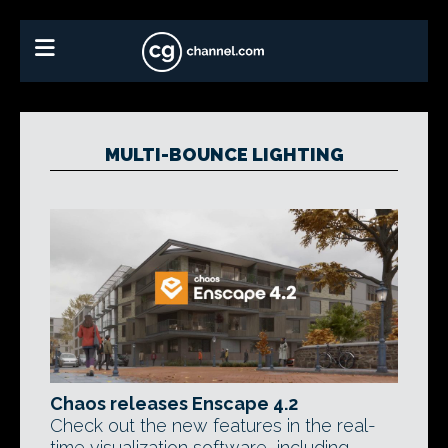
MULTI-BOUNCE LIGHTING
Chaos releases Enscape 4.2
Check out the new features in the real-
time visualization software, including