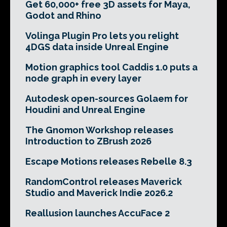
Get 60,000+ free 3D assets for Maya,
Godot and Rhino
Volinga Plugin Pro lets you relight
4DGS data inside Unreal Engine
Motion graphics tool Caddis 1.0 puts a
node graph in every layer
Autodesk open-sources Golaem for
Houdini and Unreal Engine
The Gnomon Workshop releases
Introduction to ZBrush 2026
Escape Motions releases Rebelle 8.3
RandomControl releases Maverick
Studio and Maverick Indie 2026.2
Reallusion launches AccuFace 2