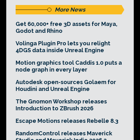
More News
Get 60,000+ free 3D assets for Maya,
Godot and Rhino
Volinga Plugin Pro lets you relight
4DGS data inside Unreal Engine
Motion graphics tool Caddis 1.0 puts a
node graph in every layer
Autodesk open-sources Golaem for
Houdini and Unreal Engine
The Gnomon Workshop releases
Introduction to ZBrush 2026
Escape Motions releases Rebelle 8.3
RandomControl releases Maverick