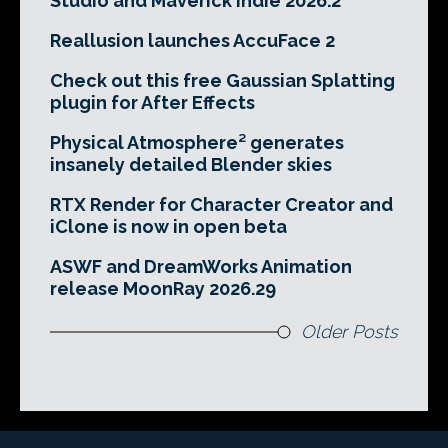
Studio and Maverick Indie 2026.2
Reallusion launches AccuFace 2
Check out this free Gaussian Splatting
plugin for After Effects
Physical Atmosphere² generates
insanely detailed Blender skies
RTX Render for Character Creator and
iClone is now in open beta
ASWF and DreamWorks Animation
release MoonRay 2026.29
Older Posts