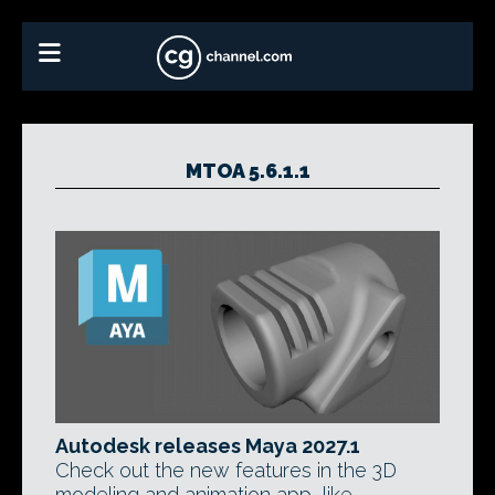
MTOA 5.6.1.1
Autodesk releases Maya 2027.1
Check out the new features in the 3D
modeling and animation app, like