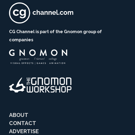
CG Channel is part of the Gnomon group of
companies
ABOUT
CONTACT
ADVERTISE