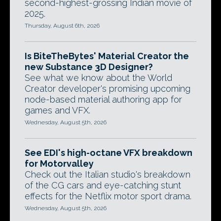
second-highest-grossing Indian movie of
2025.
Thursday, August 6th, 2026
Is BiteTheBytes' Material Creator the
new Substance 3D Designer?
See what we know about the World
Creator developer's promising upcoming
node-based material authoring app for
games and VFX.
Wednesday, August 5th, 2026
See EDI's high-octane VFX breakdown
for Motorvalley
Check out the Italian studio's breakdown
of the CG cars and eye-catching stunt
effects for the Netflix motor sport drama.
Wednesday, August 5th, 2026