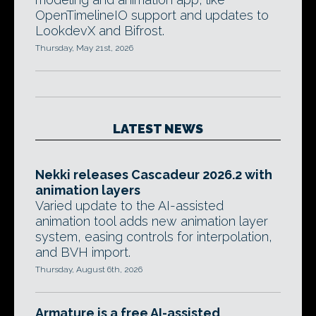
OpenTimelineIO support and updates to
LookdevX and Bifrost.
Thursday, May 21st, 2026
LATEST NEWS
Nekki releases Cascadeur 2026.2 with
animation layers
Varied update to the AI-assisted
animation tool adds new animation layer
system, easing controls for interpolation,
and BVH import.
Thursday, August 6th, 2026
Armature is a free AI-assisted