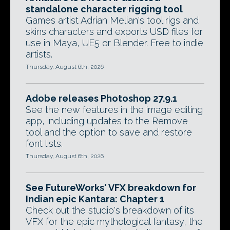
standalone character rigging tool
Games artist Adrian Melian's tool rigs and
skins characters and exports USD files for
use in Maya, UE5 or Blender. Free to indie
artists.
Thursday, August 6th, 2026
Adobe releases Photoshop 27.9.1
See the new features in the image editing
app, including updates to the Remove
tool and the option to save and restore
font lists.
Thursday, August 6th, 2026
See FutureWorks' VFX breakdown for
Indian epic Kantara: Chapter 1
Check out the studio's breakdown of its
VFX for the epic mythological fantasy, the