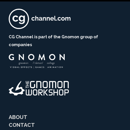
CG Channel is part of the Gnomon group of
companies
ABOUT
CONTACT