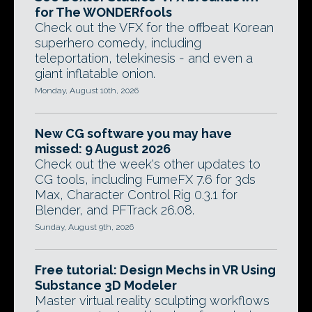
for The WONDERfools
Check out the VFX for the offbeat Korean
superhero comedy, including
teleportation, telekinesis - and even a
giant inflatable onion.
Monday, August 10th, 2026
New CG software you may have
missed: 9 August 2026
Check out the week's other updates to
CG tools, including FumeFX 7.6 for 3ds
Max, Character Control Rig 0.3.1 for
Blender, and PFTrack 26.08.
Sunday, August 9th, 2026
Free tutorial: Design Mechs in VR Using
Substance 3D Modeler
Master virtual reality sculpting workflows