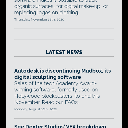
organic surfaces, for digital make-up, or
replacing logos on clothing.
Thursday, November 12th, 2020
LATEST NEWS
Autodesk is discontinuing Mudbox, its
digital sculpting software
Sales of the tech Academy Award-
winning software, formerly used on
Hollywood blockbusters, to end this
November. Read our FAQs.
Monday, August 10th, 2026
See Dexter Studios' VFX breakdown