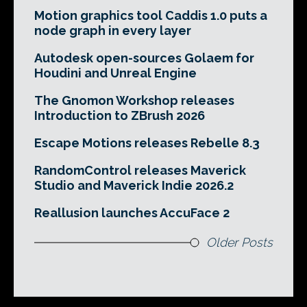
Motion graphics tool Caddis 1.0 puts a
node graph in every layer
Autodesk open-sources Golaem for
Houdini and Unreal Engine
The Gnomon Workshop releases
Introduction to ZBrush 2026
Escape Motions releases Rebelle 8.3
RandomControl releases Maverick
Studio and Maverick Indie 2026.2
Reallusion launches AccuFace 2
Older Posts