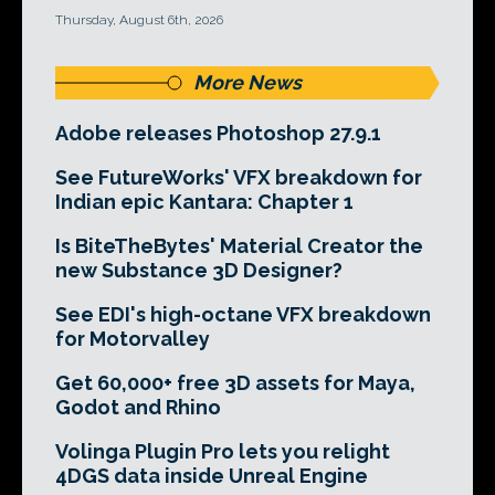
Thursday, August 6th, 2026
More News
Adobe releases Photoshop 27.9.1
See FutureWorks' VFX breakdown for
Indian epic Kantara: Chapter 1
Is BiteTheBytes' Material Creator the
new Substance 3D Designer?
See EDI's high-octane VFX breakdown
for Motorvalley
Get 60,000+ free 3D assets for Maya,
Godot and Rhino
Volinga Plugin Pro lets you relight
4DGS data inside Unreal Engine