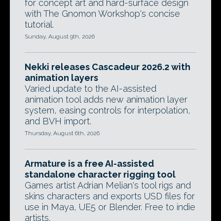
for concept art and hard-surface design
with The Gnomon Workshop's concise
tutorial.
Sunday, August 9th, 2026
Nekki releases Cascadeur 2026.2 with
animation layers
Varied update to the AI-assisted
animation tool adds new animation layer
system, easing controls for interpolation,
and BVH import.
Thursday, August 6th, 2026
Armature is a free AI-assisted
standalone character rigging tool
Games artist Adrian Melian's tool rigs and
skins characters and exports USD files for
use in Maya, UE5 or Blender. Free to indie
artists.