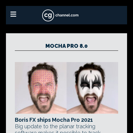
MOCHA PRO 8.0
Boris FX ships Mocha Pro 2021
Big update to the planar tracking
software makes it possible to track