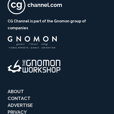
CG Channel is part of the Gnomon group of
companies
ABOUT
CONTACT
ADVERTISE
PRIVACY