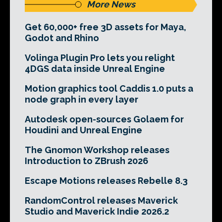
More News
Get 60,000+ free 3D assets for Maya,
Godot and Rhino
Volinga Plugin Pro lets you relight
4DGS data inside Unreal Engine
Motion graphics tool Caddis 1.0 puts a
node graph in every layer
Autodesk open-sources Golaem for
Houdini and Unreal Engine
The Gnomon Workshop releases
Introduction to ZBrush 2026
Escape Motions releases Rebelle 8.3
RandomControl releases Maverick
Studio and Maverick Indie 2026.2