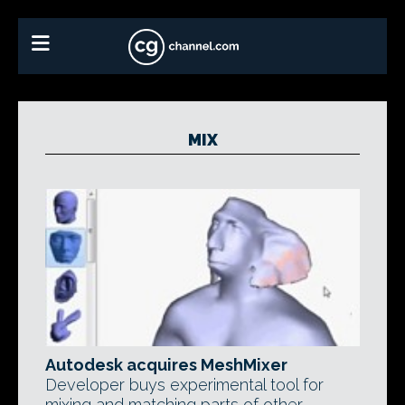
MIX
Autodesk acquires MeshMixer
Developer buys experimental tool for
mixing and matching parts of other