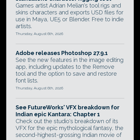
Games artist Adrian Melian's tool rigs and
skins characters and exports USD files for
use in Maya, UE5 or Blender. Free to indie
artists.
Thursday, August 6th, 2026
Adobe releases Photoshop 27.9.1
See the new features in the image editing
app, including updates to the Remove
tool and the option to save and restore
font lists.
Thursday, August 6th, 2026
See FutureWorks' VFX breakdown for
Indian epic Kantara: Chapter 1
Check out the studio's breakdown of its
VFX for the epic mythological fantasy, the
second-highest-grossing Indian movie of