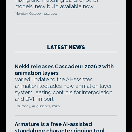
models: new build available now.
Monday, October 31st, 2011
LATEST NEWS
Nekki releases Cascadeur 2026.2 with
animation layers
Varied update to the AI-assisted
animation tool adds new animation layer
system, easing controls for interpolation,
and BVH import.
Thursday, August 6th, 2026
Armature is a free AI-assisted
standalone character rigging tool