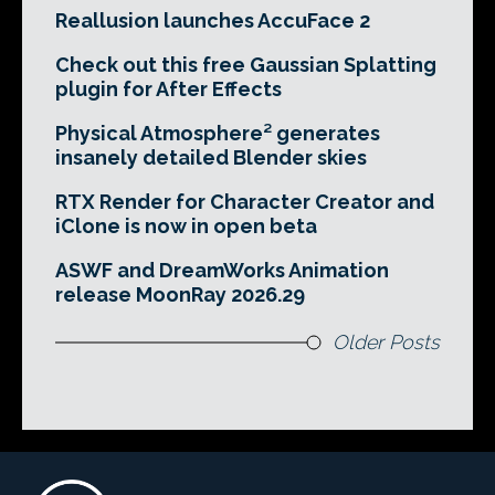
Reallusion launches AccuFace 2
Check out this free Gaussian Splatting
plugin for After Effects
Physical Atmosphere² generates
insanely detailed Blender skies
RTX Render for Character Creator and
iClone is now in open beta
ASWF and DreamWorks Animation
release MoonRay 2026.29
Older Posts