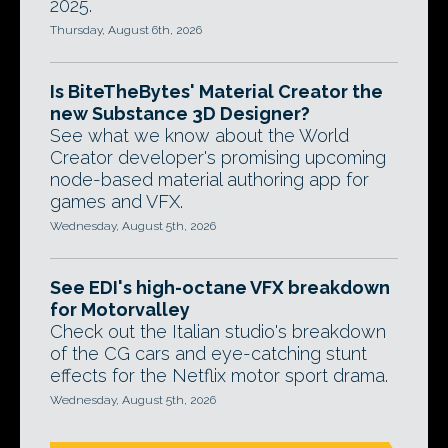
2025.
Thursday, August 6th, 2026
Is BiteTheBytes' Material Creator the
new Substance 3D Designer?
See what we know about the World
Creator developer's promising upcoming
node-based material authoring app for
games and VFX.
Wednesday, August 5th, 2026
See EDI's high-octane VFX breakdown
for Motorvalley
Check out the Italian studio's breakdown
of the CG cars and eye-catching stunt
effects for the Netflix motor sport drama.
Wednesday, August 5th, 2026