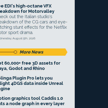
e EDI's high-octane VFX
eakdown for Motorvalley
eck out the Italian studio's
eakdown of the CG cars and eye-
tching stunt effects for the Netflix
tor sport drama.
nesday, August 5th, 2026
More News
t 60,000+ free 3D assets for
ya, Godot and Rhino
linga Plugin Pro lets you
light 4DGS data inside Unreal
ngine
tion graphics tool Caddis 1.0
ts a node graph in every layer