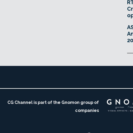
RT
Cr
o
A
An
20
CG Channel is part of the Gnomon group of
companies