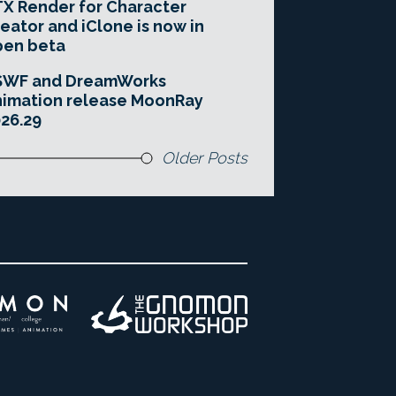
X Render for Character
eator and iClone is now in
pen beta
SWF and DreamWorks
imation release MoonRay
26.29
Older Posts