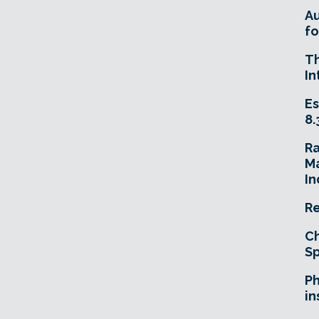
A
fo
T
In
Es
8.
R
Ma
In
Re
Ch
Sp
Ph
in