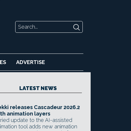
ES
ADVERTISE
LATEST NEWS
kki releases Cascadeur 2026.2
th animation layers
ried update to the AI-assisted
imation tool adds new animation