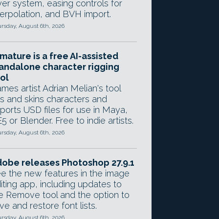
yer system, easing controls for
terpolation, and BVH import.
rsday, August 6th, 2026
mature is a free AI-assisted
andalone character rigging
ol
mes artist Adrian Melian's tool
gs and skins characters and
ports USD files for use in Maya,
5 or Blender. Free to indie artists.
rsday, August 6th, 2026
obe releases Photoshop 27.9.1
e the new features in the image
iting app, including updates to
e Remove tool and the option to
ve and restore font lists.
rsday, August 6th, 2026