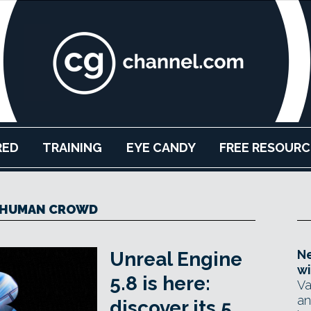
RED
TRAINING
EYE CANDY
FREE RESOURC
HUMAN CROWD
Ne
Unreal Engine
wi
5.8 is here:
Va
an
discover its 5