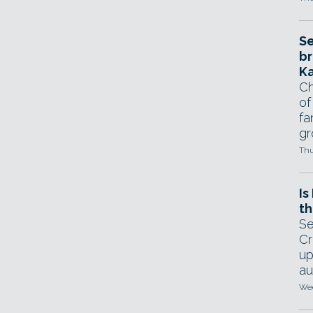
Se
br
Ka
Ch
of
fa
gr
Thu
Is
th
Se
Cr
up
au
Wed