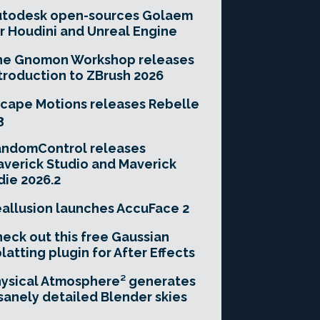
utodesk open-sources Golaem
r Houdini and Unreal Engine
he Gnomon Workshop releases
troduction to ZBrush 2026
cape Motions releases Rebelle
3
andomControl releases
verick Studio and Maverick
die 2026.2
allusion launches AccuFace 2
eck out this free Gaussian
latting plugin for After Effects
ysical Atmosphere² generates
sanely detailed Blender skies