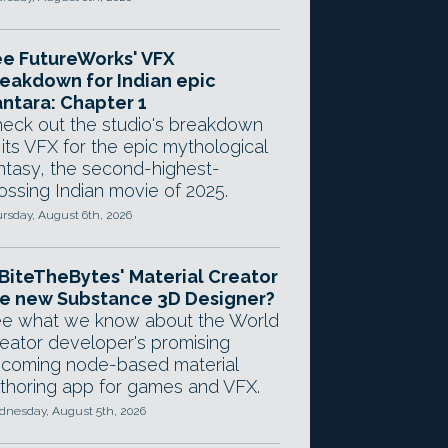
e FutureWorks' VFX
eakdown for Indian epic
ntara: Chapter 1
eck out the studio's breakdown
 its VFX for the epic mythological
ntasy, the second-highest-
ossing Indian movie of 2025.
rsday, August 6th, 2026
 BiteTheBytes' Material Creator
e new Substance 3D Designer?
e what we know about the World
eator developer's promising
coming node-based material
thoring app for games and VFX.
nesday, August 5th, 2026