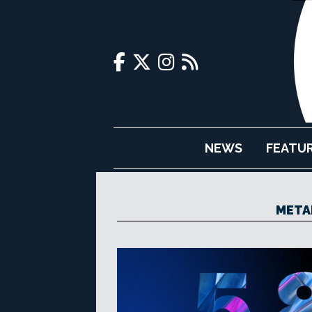
NEWS
FEATU
META