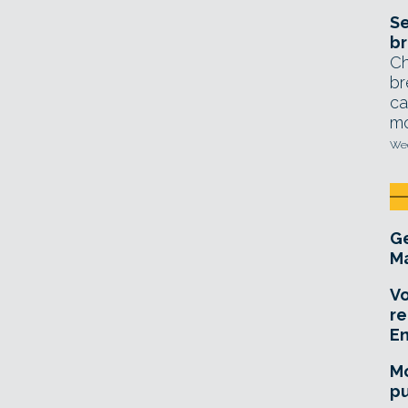
Se
br
Ch
br
ca
mo
Wed
Ge
Ma
Vo
re
E
Mo
pu