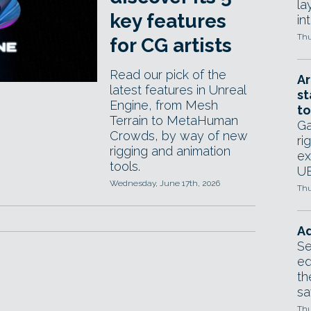
la
key features
in
Thu
for CG artists
Read our pick of the
Ar
latest features in Unreal
st
Engine, from Mesh
to
Terrain to MetaHuman
Ga
Crowds, by way of new
ri
rigging and animation
ex
tools.
UE
Wednesday, June 17th, 2026
Thu
Ad
Se
ed
th
sa
Thu