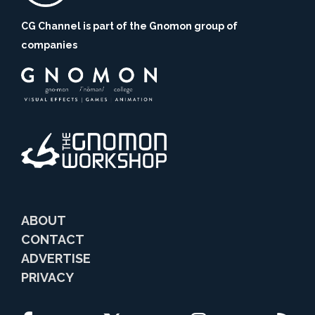
CG Channel is part of the Gnomon group of
companies
ABOUT
CONTACT
ADVERTISE
PRIVACY