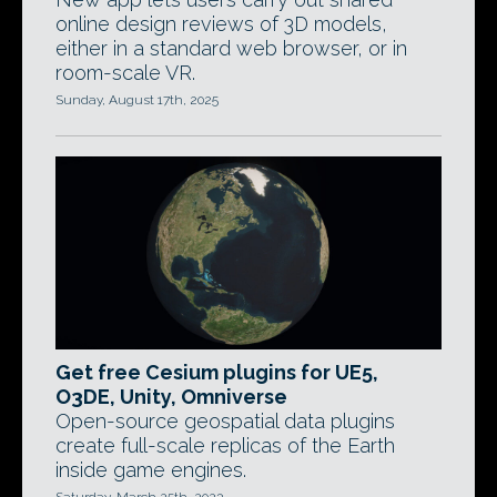
online design reviews of 3D models,
either in a standard web browser, or in
room-scale VR.
Sunday, August 17th, 2025
Get free Cesium plugins for UE5,
O3DE, Unity, Omniverse
Open-source geospatial data plugins
create full-scale replicas of the Earth
inside game engines.