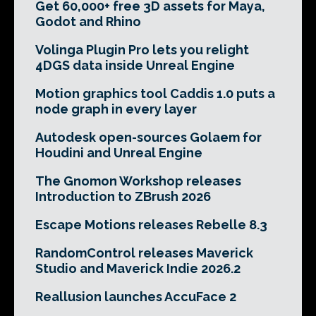
Get 60,000+ free 3D assets for Maya,
Godot and Rhino
Volinga Plugin Pro lets you relight
4DGS data inside Unreal Engine
Motion graphics tool Caddis 1.0 puts a
node graph in every layer
Autodesk open-sources Golaem for
Houdini and Unreal Engine
The Gnomon Workshop releases
Introduction to ZBrush 2026
Escape Motions releases Rebelle 8.3
RandomControl releases Maverick
Studio and Maverick Indie 2026.2
Reallusion launches AccuFace 2