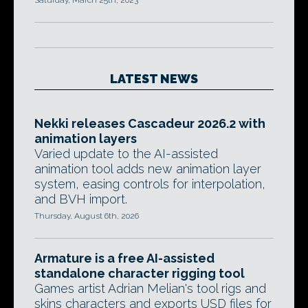
Saturday, March 25th, 2023
LATEST NEWS
Nekki releases Cascadeur 2026.2 with
animation layers
Varied update to the AI-assisted
animation tool adds new animation layer
system, easing controls for interpolation,
and BVH import.
Thursday, August 6th, 2026
Armature is a free AI-assisted
standalone character rigging tool
Games artist Adrian Melian's tool rigs and
skins characters and exports USD files for