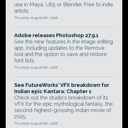
use in Maya, UE5 or Blender. Free to indie
artists.
Thursday, August 6th, 2026
Adobe releases Photoshop 27.9.1
See the new features in the image editing
app, including updates to the Remove
tool and the option to save and restore
font lists.
Thursday, August 6th, 2026
See FutureWorks' VFX breakdown for
Indian epic Kantara: Chapter 1
Check out the studio's breakdown of its
VFX for the epic mythological fantasy, the
second-highest-grossing Indian movie of
2025.
Thursday, August 6th, 2026