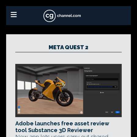
META QUEST 2
Adobe launches free asset review
tool Substance 3D Reviewer
New app lets users carry out shared