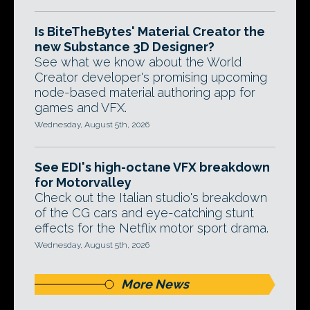
Is BiteTheBytes' Material Creator the
new Substance 3D Designer?
See what we know about the World
Creator developer's promising upcoming
node-based material authoring app for
games and VFX.
Wednesday, August 5th, 2026
See EDI's high-octane VFX breakdown
for Motorvalley
Check out the Italian studio's breakdown
of the CG cars and eye-catching stunt
effects for the Netflix motor sport drama.
Wednesday, August 5th, 2026
More News