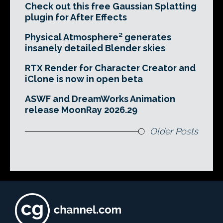
Check out this free Gaussian Splatting
plugin for After Effects
Physical Atmosphere² generates
insanely detailed Blender skies
RTX Render for Character Creator and
iClone is now in open beta
ASWF and DreamWorks Animation
release MoonRay 2026.29
Older Posts