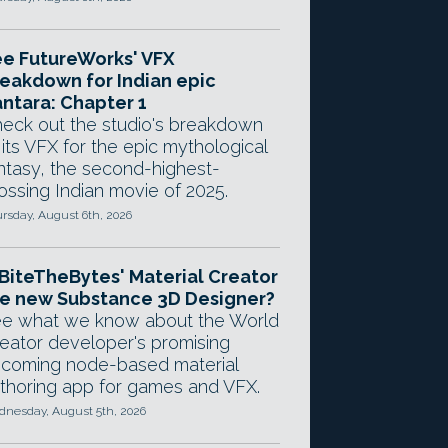
e FutureWorks' VFX
eakdown for Indian epic
ntara: Chapter 1
eck out the studio's breakdown
 its VFX for the epic mythological
ntasy, the second-highest-
ossing Indian movie of 2025.
rsday, August 6th, 2026
 BiteTheBytes' Material Creator
e new Substance 3D Designer?
e what we know about the World
eator developer's promising
coming node-based material
thoring app for games and VFX.
nesday, August 5th, 2026