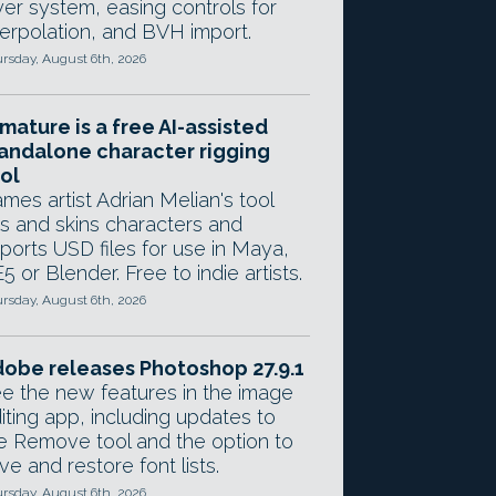
yer system, easing controls for
terpolation, and BVH import.
rsday, August 6th, 2026
mature is a free AI-assisted
andalone character rigging
ol
mes artist Adrian Melian's tool
gs and skins characters and
ports USD files for use in Maya,
5 or Blender. Free to indie artists.
rsday, August 6th, 2026
obe releases Photoshop 27.9.1
e the new features in the image
iting app, including updates to
e Remove tool and the option to
ve and restore font lists.
rsday, August 6th, 2026