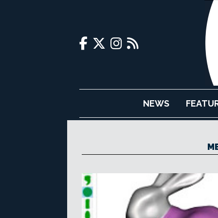
NEWS
FEATU
ME