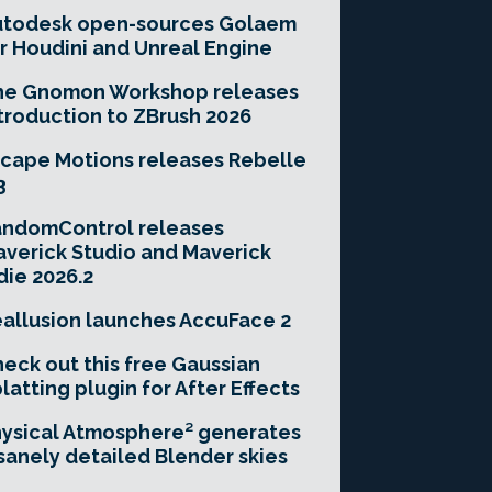
utodesk open-sources Golaem
r Houdini and Unreal Engine
he Gnomon Workshop releases
troduction to ZBrush 2026
cape Motions releases Rebelle
3
andomControl releases
verick Studio and Maverick
die 2026.2
allusion launches AccuFace 2
eck out this free Gaussian
latting plugin for After Effects
ysical Atmosphere² generates
sanely detailed Blender skies