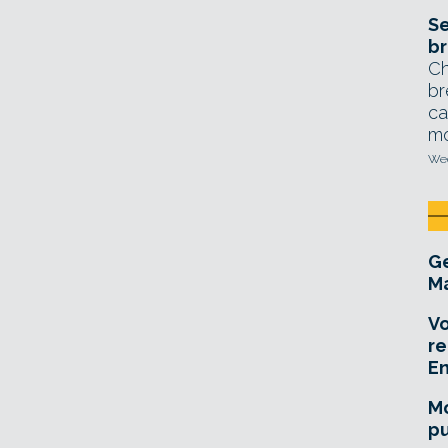
Se
br
Ch
br
ca
mo
Wed
Ge
Ma
Vo
re
E
Mo
pu