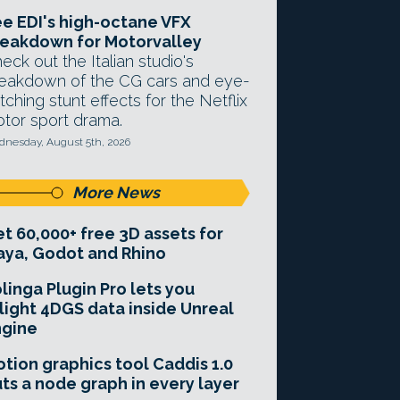
e EDI's high-octane VFX
eakdown for Motorvalley
eck out the Italian studio's
eakdown of the CG cars and eye-
tching stunt effects for the Netflix
tor sport drama.
nesday, August 5th, 2026
More News
t 60,000+ free 3D assets for
ya, Godot and Rhino
linga Plugin Pro lets you
light 4DGS data inside Unreal
ngine
tion graphics tool Caddis 1.0
ts a node graph in every layer