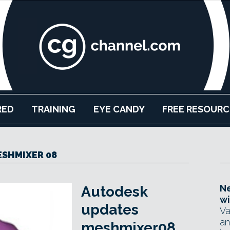
RED
TRAINING
EYE CANDY
FREE RESOURC
SHMIXER 08
Ne
Autodesk
wi
updates
Va
an
meshmixer08