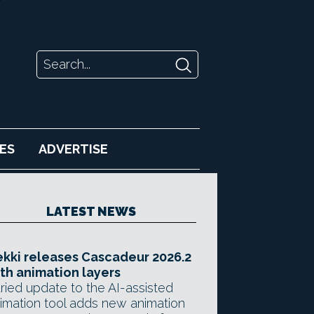
ES
ADVERTISE
LATEST NEWS
kki releases Cascadeur 2026.2
th animation layers
ried update to the AI-assisted
imation tool adds new animation