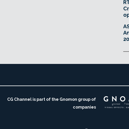
RT
Cr
o
A
An
20
CG Channel is part of the Gnomon group of
companies