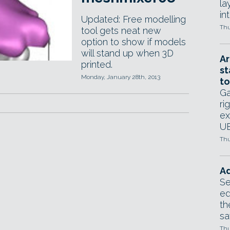
la
in
Updated: Free modelling
Thu
tool gets neat new
option to show if models
will stand up when 3D
Ar
printed.
st
Monday, January 28th, 2013
to
Ga
ri
ex
UE
Thu
Ad
Se
ed
th
sa
Thu