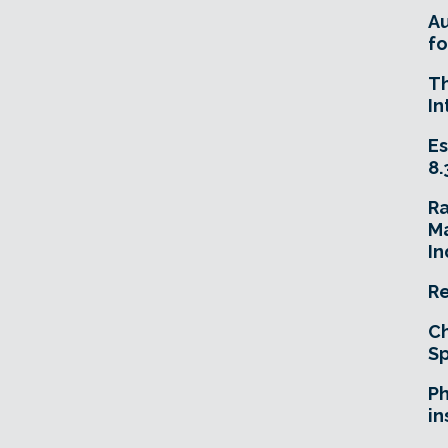
A
fo
T
In
Es
8.
R
Ma
In
Re
Ch
Sp
Ph
in