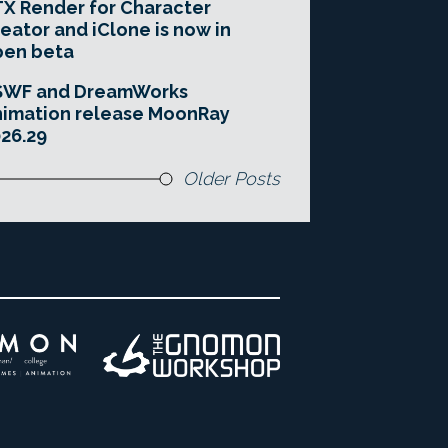
X Render for Character
eator and iClone is now in
pen beta
SWF and DreamWorks
imation release MoonRay
26.29
Older Posts