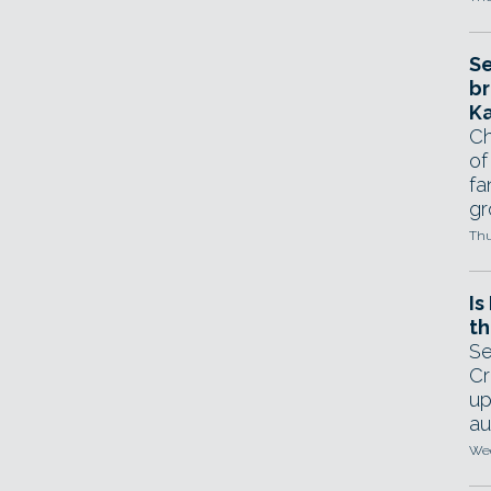
Se
br
Ka
Ch
of
fa
gr
Thu
Is
th
Se
Cr
up
au
Wed