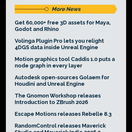
More News
Get 60,000+ free 3D assets for Maya,
Godot and Rhino
Volinga Plugin Pro lets you relight
4DGS data inside Unreal Engine
Motion graphics tool Caddis 1.0 puts a
node graph in every layer
Autodesk open-sources Golaem for
Houdini and Unreal Engine
The Gnomon Workshop releases
Introduction to ZBrush 2026
Escape Motions releases Rebelle 8.3
RandomControl releases Maverick