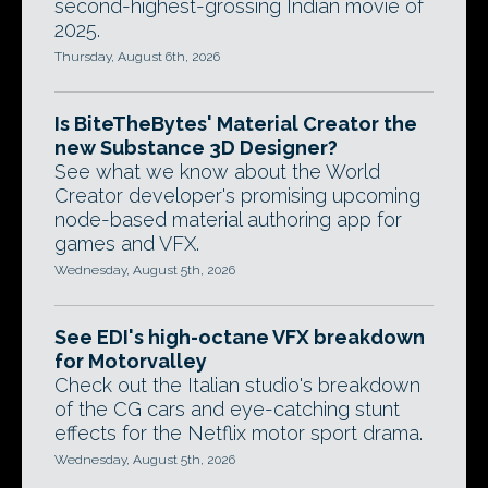
second-highest-grossing Indian movie of
2025.
Thursday, August 6th, 2026
Is BiteTheBytes' Material Creator the
new Substance 3D Designer?
See what we know about the World
Creator developer's promising upcoming
node-based material authoring app for
games and VFX.
Wednesday, August 5th, 2026
See EDI's high-octane VFX breakdown
for Motorvalley
Check out the Italian studio's breakdown
of the CG cars and eye-catching stunt
effects for the Netflix motor sport drama.
Wednesday, August 5th, 2026