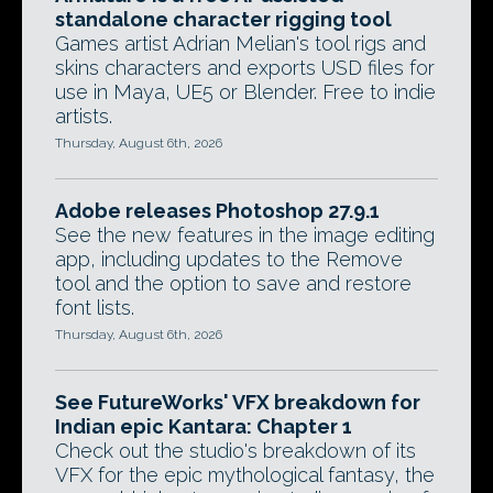
standalone character rigging tool
Games artist Adrian Melian's tool rigs and
skins characters and exports USD files for
use in Maya, UE5 or Blender. Free to indie
artists.
Thursday, August 6th, 2026
Adobe releases Photoshop 27.9.1
See the new features in the image editing
app, including updates to the Remove
tool and the option to save and restore
font lists.
Thursday, August 6th, 2026
See FutureWorks' VFX breakdown for
Indian epic Kantara: Chapter 1
Check out the studio's breakdown of its
VFX for the epic mythological fantasy, the