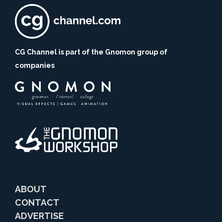
CG Channel is part of the Gnomon group of
companies
ABOUT
CONTACT
ADVERTISE