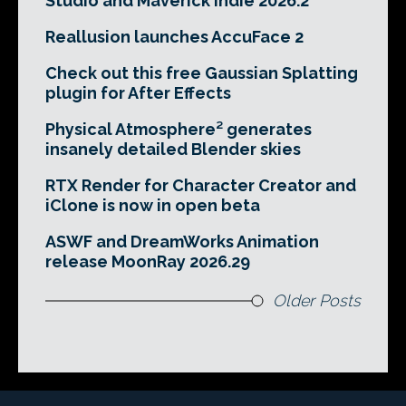
Studio and Maverick Indie 2026.2
Reallusion launches AccuFace 2
Check out this free Gaussian Splatting
plugin for After Effects
Physical Atmosphere² generates
insanely detailed Blender skies
RTX Render for Character Creator and
iClone is now in open beta
ASWF and DreamWorks Animation
release MoonRay 2026.29
Older Posts