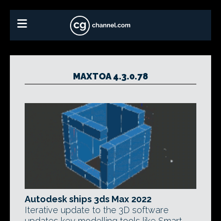
MAXTOA 4.3.0.78
Autodesk ships 3ds Max 2022
Iterative update to the 3D software
updates key modelling tools like Smart