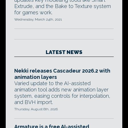
Extrude, and the Bake to Texture system
for games work.
Wednesday, March 24th, 2021
LATEST NEWS
Nekki releases Cascadeur 2026.2 with
animation layers
Varied update to the AI-assisted
animation tool adds new animation layer
system, easing controls for interpolation,
and BVH import.
Thursday, August 6th, 2026
Armature is a free AI-assisted