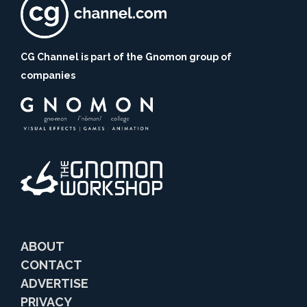
CG Channel is part of the Gnomon group of
companies
ABOUT
CONTACT
ADVERTISE
PRIVACY