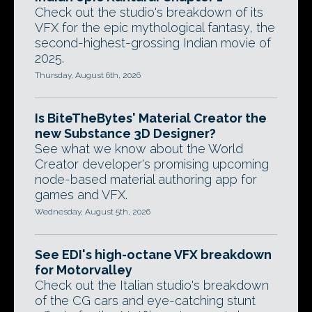
Check out the studio's breakdown of its
VFX for the epic mythological fantasy, the
second-highest-grossing Indian movie of
2025.
Thursday, August 6th, 2026
Is BiteTheBytes' Material Creator the
new Substance 3D Designer?
See what we know about the World
Creator developer's promising upcoming
node-based material authoring app for
games and VFX.
Wednesday, August 5th, 2026
See EDI's high-octane VFX breakdown
for Motorvalley
Check out the Italian studio's breakdown
of the CG cars and eye-catching stunt