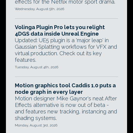
effects for the Netflix motor sport drama.
Wednesday, August 5th, 2026
Volinga Plugin Pro lets you relight
4DGS data inside Unreal Engine
Updated: UE5 plugin is a 'major leap' in
Gaussian Splatting workflows for VFX and
virtual production. Check out its key
features.
Tuesday, August 4th, 2026
Motion graphics tool Caddis 1.0 puts a
node graph in every layer
Motion designer Mike Gaynor's neat After
Effects alternative is now out of beta -
and features new tracking, instancing and
shading systems.
Monday, August 3rd, 2026