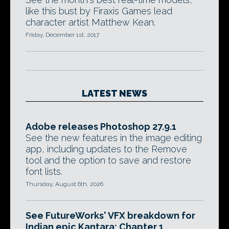
like this bust by Firaxis Games lead
character artist Matthew Kean.
Friday, December 1st, 2017
LATEST NEWS
Adobe releases Photoshop 27.9.1
See the new features in the image editing
app, including updates to the Remove
tool and the option to save and restore
font lists.
Thursday, August 6th, 2026
See FutureWorks' VFX breakdown for
Indian epic Kantara: Chapter 1