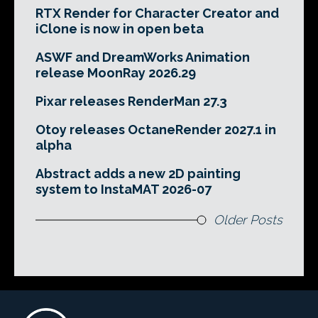
RTX Render for Character Creator and
iClone is now in open beta
ASWF and DreamWorks Animation
release MoonRay 2026.29
Pixar releases RenderMan 27.3
Otoy releases OctaneRender 2027.1 in
alpha
Abstract adds a new 2D painting
system to InstaMAT 2026-07
Older Posts