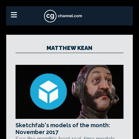
MATTHEW KEAN
Sketchfab's models of the month:
November 2017
See the month's best real-time models,