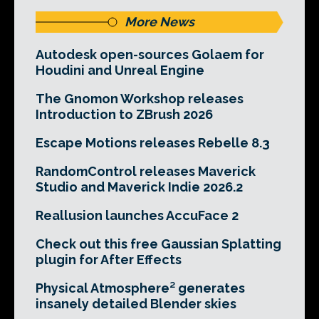
More News
Autodesk open-sources Golaem for
Houdini and Unreal Engine
The Gnomon Workshop releases
Introduction to ZBrush 2026
Escape Motions releases Rebelle 8.3
RandomControl releases Maverick
Studio and Maverick Indie 2026.2
Reallusion launches AccuFace 2
Check out this free Gaussian Splatting
plugin for After Effects
Physical Atmosphere² generates
insanely detailed Blender skies