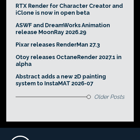
RTX Render for Character Creator and
iClone is now in open beta
ASWF and DreamWorks Animation
release MoonRay 2026.29
Pixar releases RenderMan 27.3
Otoy releases OctaneRender 2027.1 in
alpha
Abstract adds a new 2D painting
system to InstaMAT 2026-07
Older Posts