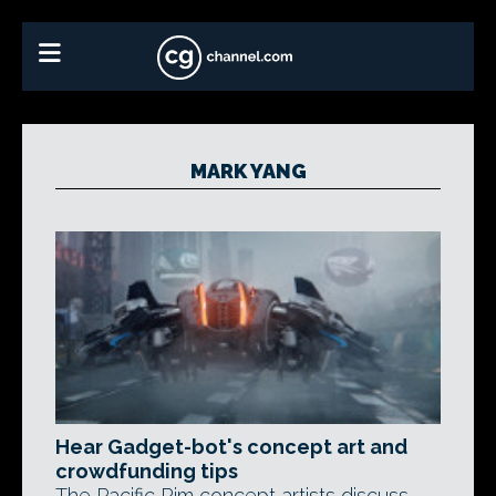
MARK YANG
Hear Gadget-bot's concept art and
crowdfunding tips
The Pacific Rim concept artists discuss