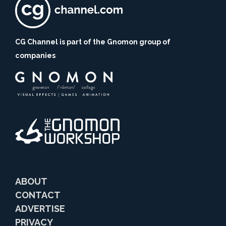
CG Channel is part of the Gnomon group of
companies
ABOUT
CONTACT
ADVERTISE
PRIVACY