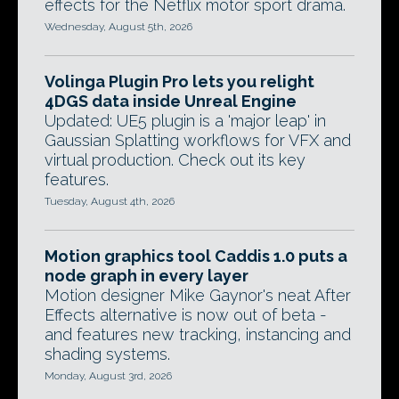
effects for the Netflix motor sport drama.
Wednesday, August 5th, 2026
Volinga Plugin Pro lets you relight
4DGS data inside Unreal Engine
Updated: UE5 plugin is a 'major leap' in
Gaussian Splatting workflows for VFX and
virtual production. Check out its key
features.
Tuesday, August 4th, 2026
Motion graphics tool Caddis 1.0 puts a
node graph in every layer
Motion designer Mike Gaynor's neat After
Effects alternative is now out of beta -
and features new tracking, instancing and
shading systems.
Monday, August 3rd, 2026