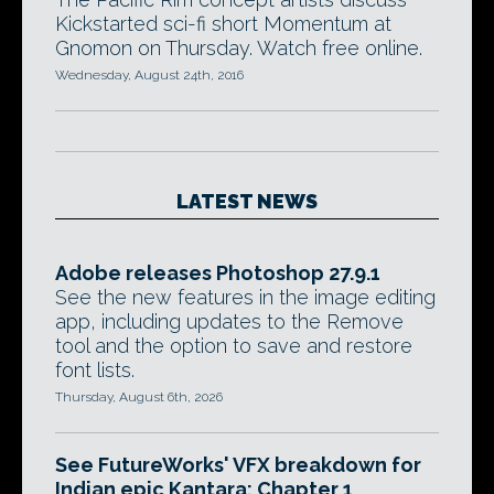
Kickstarted sci-fi short Momentum at
Gnomon on Thursday. Watch free online.
Wednesday, August 24th, 2016
LATEST NEWS
Adobe releases Photoshop 27.9.1
See the new features in the image editing
app, including updates to the Remove
tool and the option to save and restore
font lists.
Thursday, August 6th, 2026
See FutureWorks' VFX breakdown for
Indian epic Kantara: Chapter 1