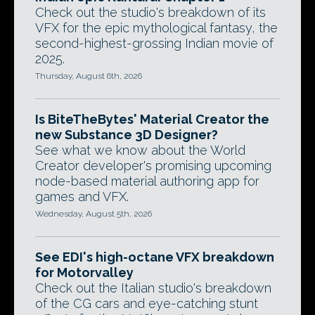
Check out the studio's breakdown of its
VFX for the epic mythological fantasy, the
second-highest-grossing Indian movie of
2025.
Thursday, August 6th, 2026
Is BiteTheBytes' Material Creator the
new Substance 3D Designer?
See what we know about the World
Creator developer's promising upcoming
node-based material authoring app for
games and VFX.
Wednesday, August 5th, 2026
See EDI's high-octane VFX breakdown
for Motorvalley
Check out the Italian studio's breakdown
of the CG cars and eye-catching stunt