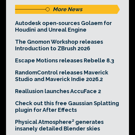
More News
Autodesk open-sources Golaem for
Houdini and Unreal Engine
The Gnomon Workshop releases
Introduction to ZBrush 2026
Escape Motions releases Rebelle 8.3
RandomControl releases Maverick
Studio and Maverick Indie 2026.2
Reallusion launches AccuFace 2
Check out this free Gaussian Splatting
plugin for After Effects
Physical Atmosphere² generates
insanely detailed Blender skies