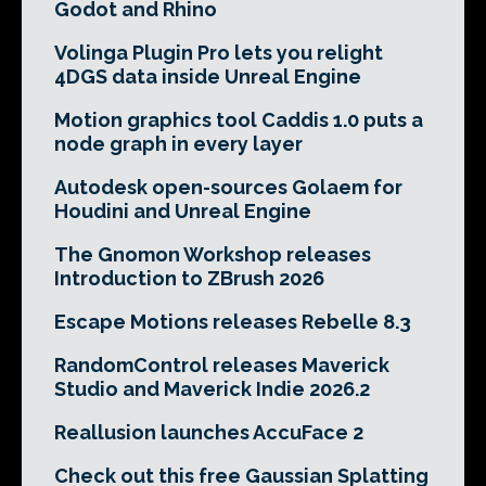
Godot and Rhino
Volinga Plugin Pro lets you relight
4DGS data inside Unreal Engine
Motion graphics tool Caddis 1.0 puts a
node graph in every layer
Autodesk open-sources Golaem for
Houdini and Unreal Engine
The Gnomon Workshop releases
Introduction to ZBrush 2026
Escape Motions releases Rebelle 8.3
RandomControl releases Maverick
Studio and Maverick Indie 2026.2
Reallusion launches AccuFace 2
Check out this free Gaussian Splatting