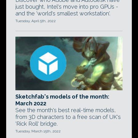
just bought, Intel's move into pro GPUs -
and the 'world's smallest workstation'.
Tuesday, April 5th, 2022
Sketchfab's models of the month:
March 2022
See the month's best real-time models,
from 3D characters to a free scan of UK's
'Rick Roll' bridge.
Tuesday, March 15th, 2022