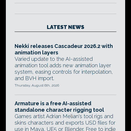
LATEST NEWS
Nekki releases Cascadeur 2026.2 with
animation layers
Varied update to the AI-assisted
animation tool adds new animation layer
system, easing controls for interpolation,
and BVH import.
Thursday, August 6th, 2026
Armature is a free AI-assisted
standalone character rigging tool
Games artist Adrian Melian's tool rigs and
skins characters and exports USD files for
use in Maya, UE5 or Blender. Free to indie