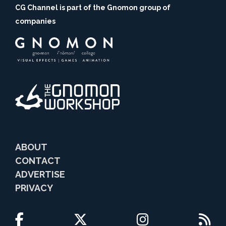
CG Channel is part of the Gnomon group of
companies
ABOUT
CONTACT
ADVERTISE
PRIVACY