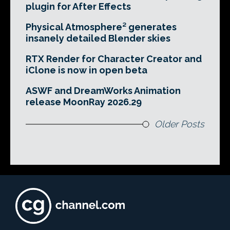
plugin for After Effects
Physical Atmosphere² generates
insanely detailed Blender skies
RTX Render for Character Creator and
iClone is now in open beta
ASWF and DreamWorks Animation
release MoonRay 2026.29
Older Posts