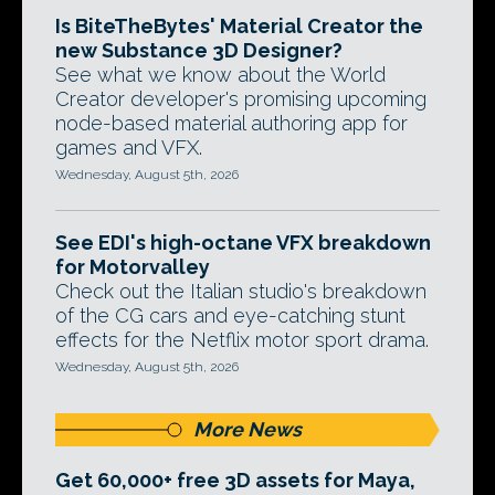
Is BiteTheBytes' Material Creator the
new Substance 3D Designer?
See what we know about the World
Creator developer's promising upcoming
node-based material authoring app for
games and VFX.
Wednesday, August 5th, 2026
See EDI's high-octane VFX breakdown
for Motorvalley
Check out the Italian studio's breakdown
of the CG cars and eye-catching stunt
effects for the Netflix motor sport drama.
Wednesday, August 5th, 2026
More News
Get 60,000+ free 3D assets for Maya,