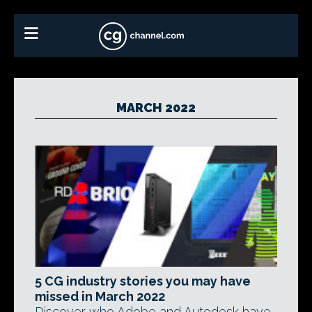
MARCH 2022
5 CG industry stories you may have
missed in March 2022
Discover who Adobe and Autodesk have