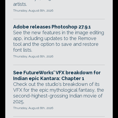
artists.
Thursday, August 6th, 2026
Adobe releases Photoshop 27.9.1
See the new features in the image editing
app, including updates to the Remove
tool and the option to save and restore
font lists.
Thursday, August 6th, 2026
See FutureWorks' VFX breakdown for
Indian epic Kantara: Chapter 1
Check out the studio's breakdown of its
VFX for the epic mythological fantasy, the
second-highest-grossing Indian movie of
2025.
Thursday, August 6th, 2026