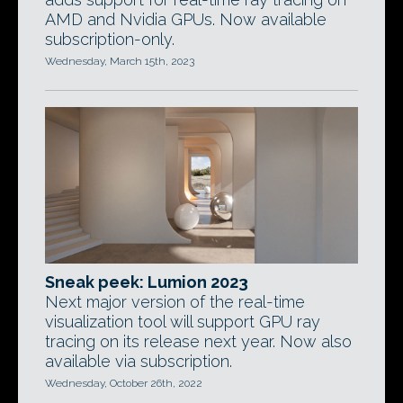
AMD and Nvidia GPUs. Now available
subscription-only.
Wednesday, March 15th, 2023
Sneak peek: Lumion 2023
Next major version of the real-time
visualization tool will support GPU ray
tracing on its release next year. Now also
available via subscription.
Wednesday, October 26th, 2022