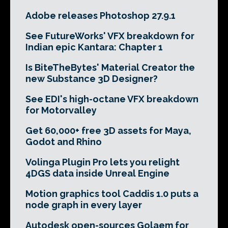
Adobe releases Photoshop 27.9.1
See FutureWorks' VFX breakdown for
Indian epic Kantara: Chapter 1
Is BiteTheBytes' Material Creator the
new Substance 3D Designer?
See EDI's high-octane VFX breakdown
for Motorvalley
Get 60,000+ free 3D assets for Maya,
Godot and Rhino
Volinga Plugin Pro lets you relight
4DGS data inside Unreal Engine
Motion graphics tool Caddis 1.0 puts a
node graph in every layer
Autodesk open-sources Golaem for