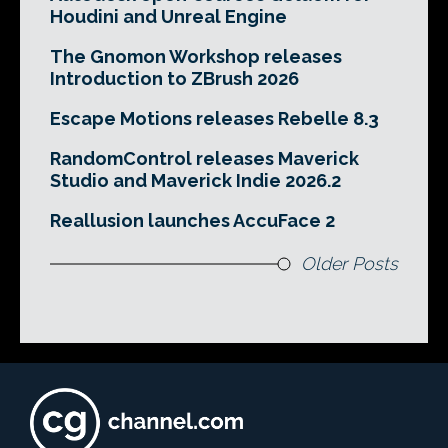
Houdini and Unreal Engine
The Gnomon Workshop releases
Introduction to ZBrush 2026
Escape Motions releases Rebelle 8.3
RandomControl releases Maverick
Studio and Maverick Indie 2026.2
Reallusion launches AccuFace 2
Older Posts