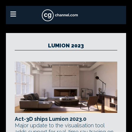
LUMION 2023
Act-3D ships Lumion 2023.0
Major update to the visualisation tool
adds support for real-time ray tracing on