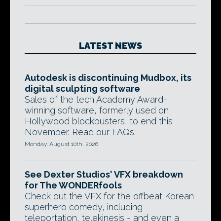
LATEST NEWS
Autodesk is discontinuing Mudbox, its
digital sculpting software
Sales of the tech Academy Award-
winning software, formerly used on
Hollywood blockbusters, to end this
November. Read our FAQs.
Monday, August 10th, 2026
See Dexter Studios' VFX breakdown
for The WONDERfools
Check out the VFX for the offbeat Korean
superhero comedy, including
teleportation, telekinesis - and even a