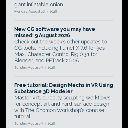
giant inflatable onion.
Monday, August 10th, 2026
New CG software you may have
missed: 9 August 2026
Check out the week's other updates to
CG tools, including FumeFX 7.6 for 3ds
Max, Character Control Rig 0.3.1 for
Blender, and PFTrack 26.08.
Sunday, August 9th, 2026
Free tutorial: Design Mechs in VR Using
Substance 3D Modeler
Master virtual reality sculpting workflows
for concept art and hard-surface design
with The Gnomon Workshop's concise
tutorial.
Sunday, August 9th, 2026