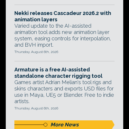
Nekki releases Cascadeur 2026.2 with
animation layers
Varied update to the AI-assisted
animation tool adds new animation layer
system, easing controls for interpolation,
and BVH import.
Thursday, August 6th, 2026
Armature is a free AI-assisted
standalone character rigging tool
Games artist Adrian Melian's tool rigs and
skins characters and exports USD files for
use in Maya, UE5 or Blender. Free to indie
artists.
Thursday, August 6th, 2026
More News