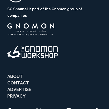
CG Channel is part of the Gnomon group of
companies
ABOUT
CONTACT
ADVERTISE
PRIVACY