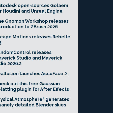
utodesk open-sources Golaem
r Houdini and Unreal Engine
he Gnomon Workshop releases
troduction to ZBrush 2026
cape Motions releases Rebelle
3
andomControl releases
verick Studio and Maverick
die 2026.2
allusion launches AccuFace 2
eck out this free Gaussian
latting plugin for After Effects
ysical Atmosphere² generates
sanely detailed Blender skies