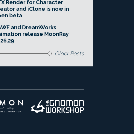
X Render for Character
eator and iClone is now in
pen beta
SWF and DreamWorks
imation release MoonRay
26.29
Older Posts