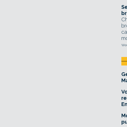
Se
br
Ch
br
ca
mo
Wed
Ge
Ma
Vo
re
E
Mo
pu