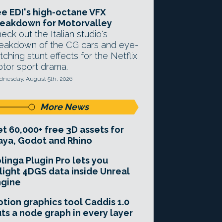
e EDI's high-octane VFX
eakdown for Motorvalley
eck out the Italian studio's
eakdown of the CG cars and eye-
tching stunt effects for the Netflix
tor sport drama.
nesday, August 5th, 2026
More News
t 60,000+ free 3D assets for
ya, Godot and Rhino
linga Plugin Pro lets you
light 4DGS data inside Unreal
ngine
tion graphics tool Caddis 1.0
ts a node graph in every layer