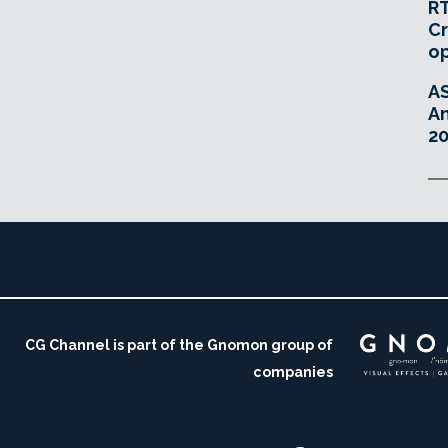
RT
Cr
o
A
An
20
CG Channel is part of the Gnomon group of
companies