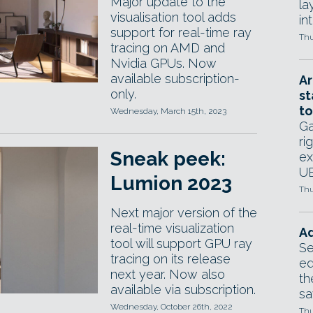
Major update to the
la
visualisation tool adds
in
support for real-time ray
Thu
tracing on AMD and
Nvidia GPUs. Now
available subscription-
Ar
only.
st
to
Wednesday, March 15th, 2023
Ga
ri
Sneak peek:
ex
UE
Lumion 2023
Thu
Next major version of the
real-time visualization
Ad
tool will support GPU ray
Se
tracing on its release
ed
next year. Now also
th
available via subscription.
sa
Wednesday, October 26th, 2022
Thu