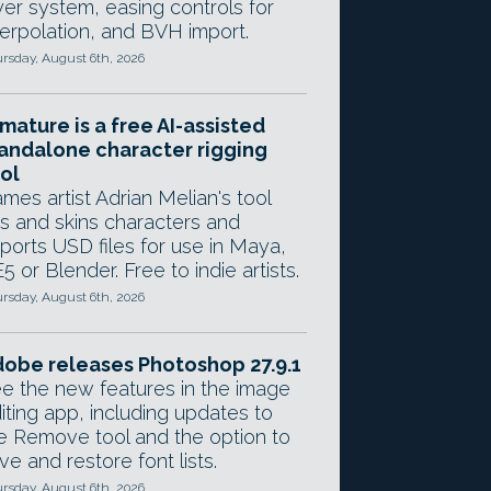
yer system, easing controls for
terpolation, and BVH import.
rsday, August 6th, 2026
mature is a free AI-assisted
andalone character rigging
ol
mes artist Adrian Melian's tool
gs and skins characters and
ports USD files for use in Maya,
5 or Blender. Free to indie artists.
rsday, August 6th, 2026
obe releases Photoshop 27.9.1
e the new features in the image
iting app, including updates to
e Remove tool and the option to
ve and restore font lists.
rsday, August 6th, 2026