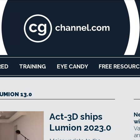
RED
TRAINING
EYE CANDY
FREE RESOURC
UMION 13.0
Ne
Act-3D ships
wi
Lumion 2023.0
Va
an