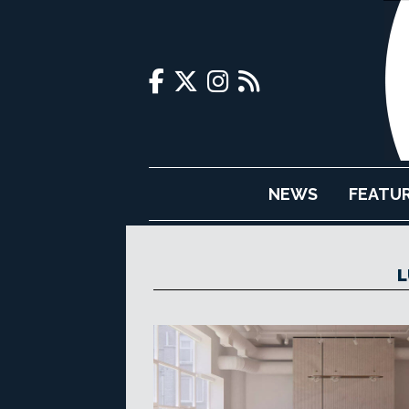
NEWS
FEATU
L