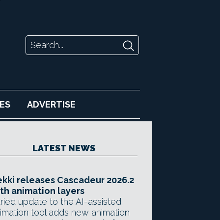
ES
ADVERTISE
LATEST NEWS
kki releases Cascadeur 2026.2
th animation layers
ried update to the AI-assisted
imation tool adds new animation