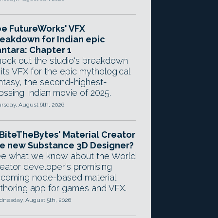
e FutureWorks' VFX
eakdown for Indian epic
ntara: Chapter 1
eck out the studio's breakdown
 its VFX for the epic mythological
ntasy, the second-highest-
ossing Indian movie of 2025.
rsday, August 6th, 2026
 BiteTheBytes' Material Creator
e new Substance 3D Designer?
e what we know about the World
eator developer's promising
coming node-based material
thoring app for games and VFX.
nesday, August 5th, 2026