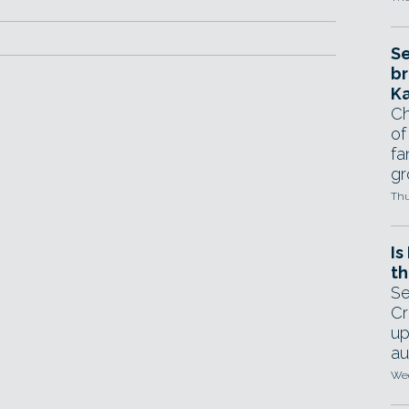
Se
br
Ka
Ch
of
fa
gr
Thu
Is
th
Se
Cr
up
au
Wed