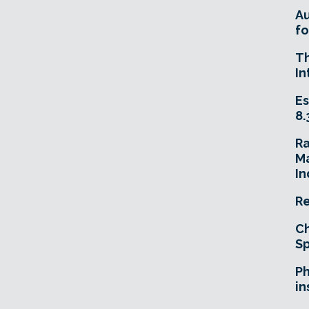
A
fo
T
In
Es
8.
R
Ma
In
Re
Ch
Sp
Ph
in