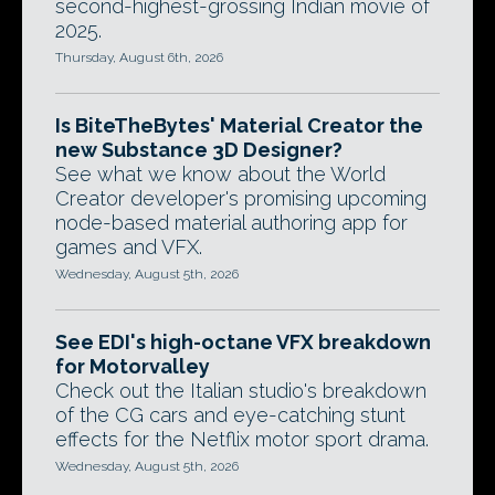
second-highest-grossing Indian movie of
2025.
Thursday, August 6th, 2026
Is BiteTheBytes' Material Creator the
new Substance 3D Designer?
See what we know about the World
Creator developer's promising upcoming
node-based material authoring app for
games and VFX.
Wednesday, August 5th, 2026
See EDI's high-octane VFX breakdown
for Motorvalley
Check out the Italian studio's breakdown
of the CG cars and eye-catching stunt
effects for the Netflix motor sport drama.
Wednesday, August 5th, 2026