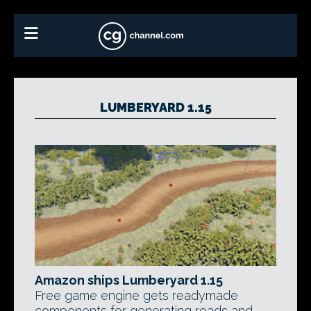
LUMBERYARD 1.15
Amazon ships Lumberyard 1.15
Free game engine gets readymade
components for generating roads and