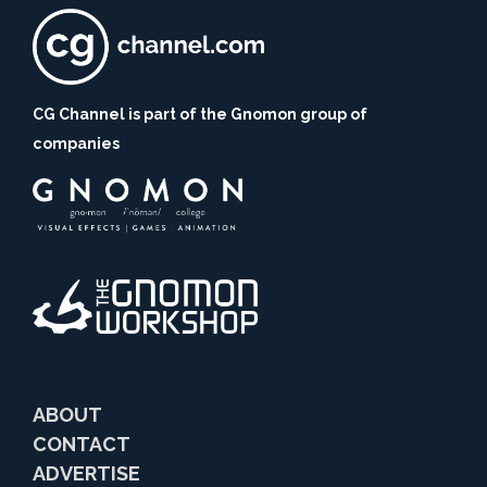
CG Channel is part of the Gnomon group of
companies
ABOUT
CONTACT
ADVERTISE