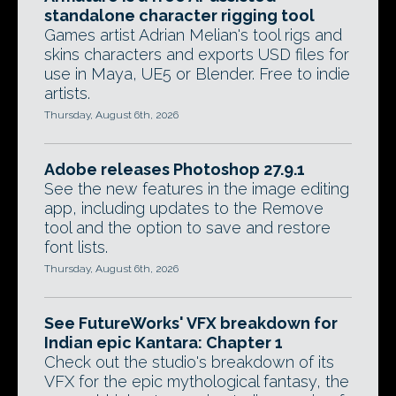
standalone character rigging tool
Games artist Adrian Melian's tool rigs and
skins characters and exports USD files for
use in Maya, UE5 or Blender. Free to indie
artists.
Thursday, August 6th, 2026
Adobe releases Photoshop 27.9.1
See the new features in the image editing
app, including updates to the Remove
tool and the option to save and restore
font lists.
Thursday, August 6th, 2026
See FutureWorks' VFX breakdown for
Indian epic Kantara: Chapter 1
Check out the studio's breakdown of its
VFX for the epic mythological fantasy, the