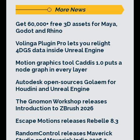
More News
Get 60,000+ free 3D assets for Maya,
Godot and Rhino
Volinga Plugin Pro lets you relight
4DGS data inside Unreal Engine
Motion graphics tool Caddis 1.0 puts a
node graph in every layer
Autodesk open-sources Golaem for
Houdini and Unreal Engine
The Gnomon Workshop releases
Introduction to ZBrush 2026
Escape Motions releases Rebelle 8.3
RandomControl releases Maverick