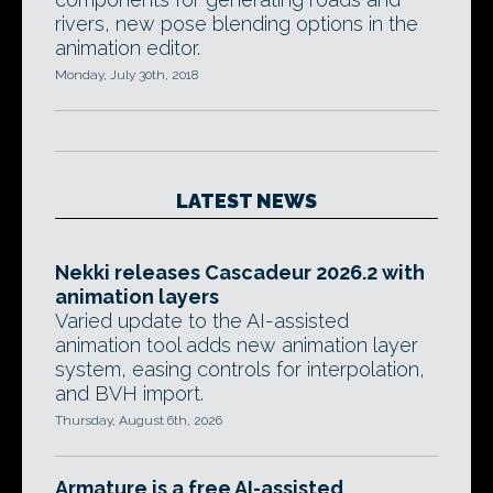
rivers, new pose blending options in the
animation editor.
Monday, July 30th, 2018
LATEST NEWS
Nekki releases Cascadeur 2026.2 with
animation layers
Varied update to the AI-assisted
animation tool adds new animation layer
system, easing controls for interpolation,
and BVH import.
Thursday, August 6th, 2026
Armature is a free AI-assisted