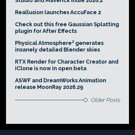
Studio and Maverick Indie 2026.2
Reallusion launches AccuFace 2
Check out this free Gaussian Splatting
plugin for After Effects
Physical Atmosphere² generates
insanely detailed Blender skies
RTX Render for Character Creator and
iClone is now in open beta
ASWF and DreamWorks Animation
release MoonRay 2026.29
Older Posts