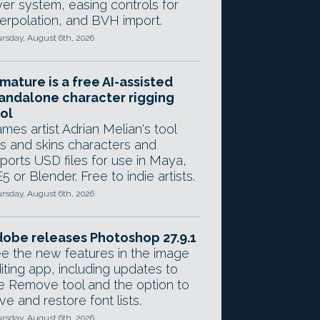
yer system, easing controls for
terpolation, and BVH import.
rsday, August 6th, 2026
mature is a free AI-assisted
andalone character rigging
ol
mes artist Adrian Melian's tool
gs and skins characters and
ports USD files for use in Maya,
5 or Blender. Free to indie artists.
rsday, August 6th, 2026
obe releases Photoshop 27.9.1
e the new features in the image
iting app, including updates to
e Remove tool and the option to
ve and restore font lists.
rsday, August 6th, 2026