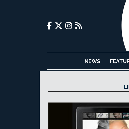
NEWS
FEATU
L