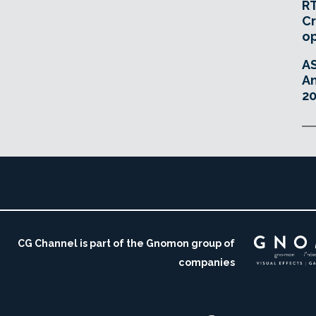
RT
Cr
o
A
An
20
CG Channel is part of the Gnomon group of
companies