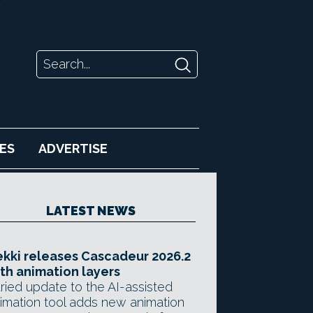
ES
ADVERTISE
LATEST NEWS
kki releases Cascadeur 2026.2
th animation layers
ried update to the AI-assisted
imation tool adds new animation