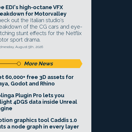
e EDI's high-octane VFX
eakdown for Motorvalley
eck out the Italian studio's
eakdown of the CG cars and eye-
tching stunt effects for the Netflix
tor sport drama.
nesday, August 5th, 2026
More News
t 60,000+ free 3D assets for
ya, Godot and Rhino
linga Plugin Pro lets you
light 4DGS data inside Unreal
ngine
tion graphics tool Caddis 1.0
ts a node graph in every layer