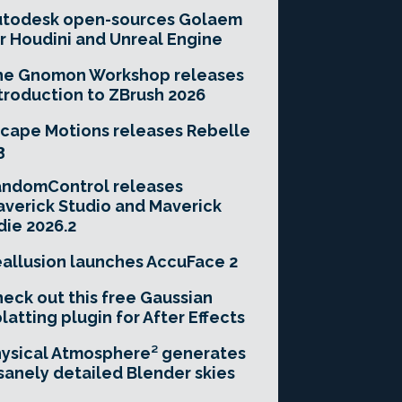
utodesk open-sources Golaem
r Houdini and Unreal Engine
he Gnomon Workshop releases
troduction to ZBrush 2026
cape Motions releases Rebelle
3
andomControl releases
verick Studio and Maverick
die 2026.2
allusion launches AccuFace 2
eck out this free Gaussian
latting plugin for After Effects
ysical Atmosphere² generates
sanely detailed Blender skies