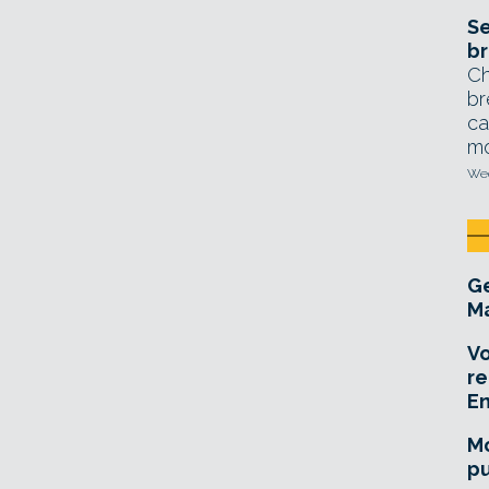
Se
br
Ch
br
ca
mo
Wed
Ge
Ma
Vo
re
E
Mo
pu