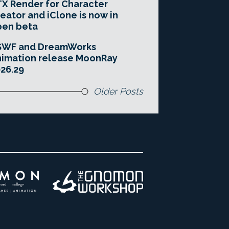
X Render for Character
eator and iClone is now in
pen beta
SWF and DreamWorks
imation release MoonRay
26.29
Older Posts