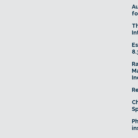
A
fo
T
In
Es
8.
R
Ma
In
Re
Ch
Sp
Ph
in