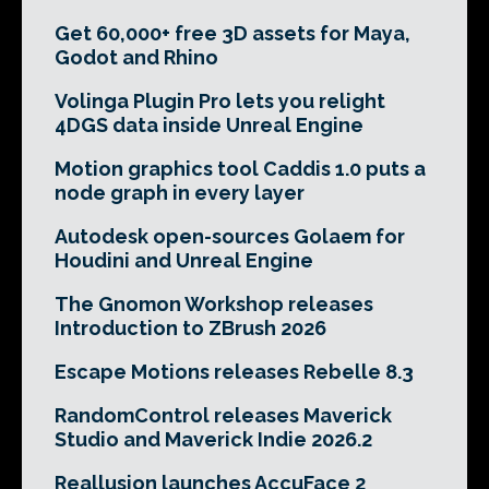
Get 60,000+ free 3D assets for Maya,
Godot and Rhino
Volinga Plugin Pro lets you relight
4DGS data inside Unreal Engine
Motion graphics tool Caddis 1.0 puts a
node graph in every layer
Autodesk open-sources Golaem for
Houdini and Unreal Engine
The Gnomon Workshop releases
Introduction to ZBrush 2026
Escape Motions releases Rebelle 8.3
RandomControl releases Maverick
Studio and Maverick Indie 2026.2
Reallusion launches AccuFace 2