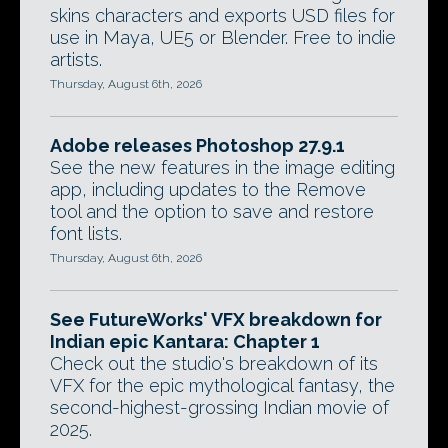
skins characters and exports USD files for
use in Maya, UE5 or Blender. Free to indie
artists.
Thursday, August 6th, 2026
Adobe releases Photoshop 27.9.1
See the new features in the image editing
app, including updates to the Remove
tool and the option to save and restore
font lists.
Thursday, August 6th, 2026
See FutureWorks' VFX breakdown for
Indian epic Kantara: Chapter 1
Check out the studio's breakdown of its
VFX for the epic mythological fantasy, the
second-highest-grossing Indian movie of
2025.