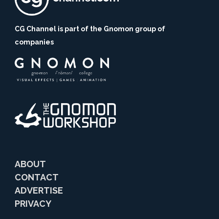
CG Channel is part of the Gnomon group of
companies
ABOUT
CONTACT
ADVERTISE
PRIVACY