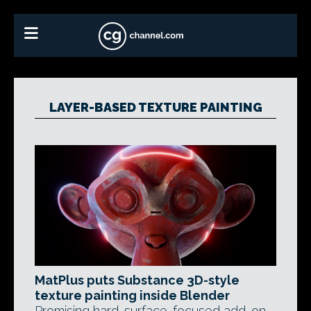
LAYER-BASED TEXTURE PAINTING
MatPlus puts Substance 3D-style
texture painting inside Blender
Promising hard-surface-focused add-on