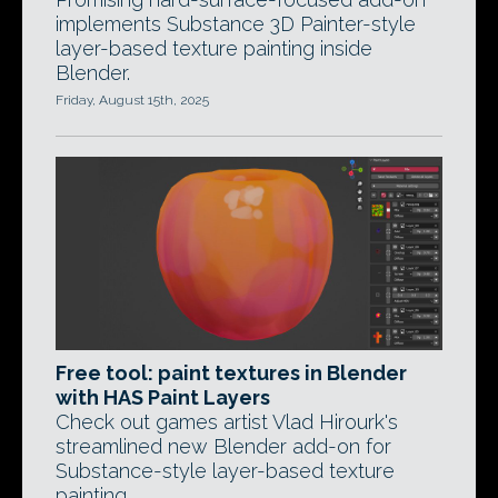
implements Substance 3D Painter-style
layer-based texture painting inside
Blender.
Friday, August 15th, 2025
Free tool: paint textures in Blender
with HAS Paint Layers
Check out games artist Vlad Hirourk's
streamlined new Blender add-on for
Substance-style layer-based texture
painting.