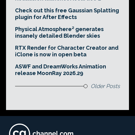
Check out this free Gaussian Splatting
plugin for After Effects
Physical Atmosphere² generates
insanely detailed Blender skies
RTX Render for Character Creator and
iClone is now in open beta
ASWF and DreamWorks Animation
release MoonRay 2026.29
Older Posts