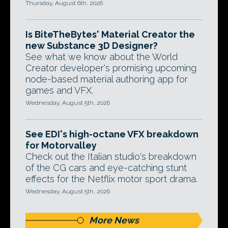
Thursday, August 6th, 2026
Is BiteTheBytes' Material Creator the
new Substance 3D Designer?
See what we know about the World
Creator developer's promising upcoming
node-based material authoring app for
games and VFX.
Wednesday, August 5th, 2026
See EDI's high-octane VFX breakdown
for Motorvalley
Check out the Italian studio's breakdown
of the CG cars and eye-catching stunt
effects for the Netflix motor sport drama.
Wednesday, August 5th, 2026
More News