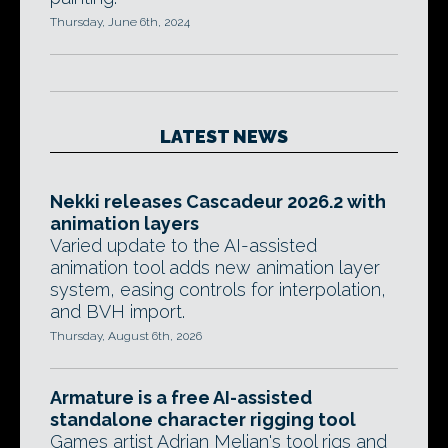
Thursday, June 6th, 2024
LATEST NEWS
Nekki releases Cascadeur 2026.2 with
animation layers
Varied update to the AI-assisted
animation tool adds new animation layer
system, easing controls for interpolation,
and BVH import.
Thursday, August 6th, 2026
Armature is a free AI-assisted
standalone character rigging tool
Games artist Adrian Melian's tool rigs and