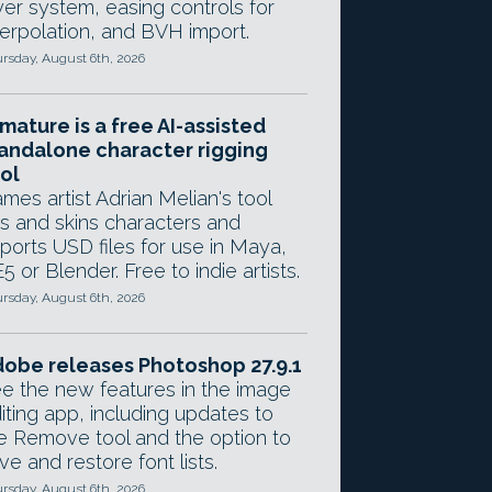
yer system, easing controls for
terpolation, and BVH import.
rsday, August 6th, 2026
mature is a free AI-assisted
andalone character rigging
ol
mes artist Adrian Melian's tool
gs and skins characters and
ports USD files for use in Maya,
5 or Blender. Free to indie artists.
rsday, August 6th, 2026
obe releases Photoshop 27.9.1
e the new features in the image
iting app, including updates to
e Remove tool and the option to
ve and restore font lists.
rsday, August 6th, 2026