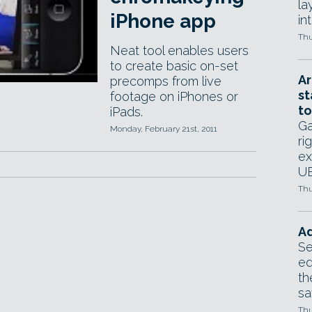
la
iPhone app
in
Thu
Neat tool enables users
to create basic on-set
Ar
precomps from live
st
footage on iPhones or
to
iPads.
Ga
Monday, February 21st, 2011
ri
ex
UE
Thu
Ad
Se
ed
th
sa
Thu