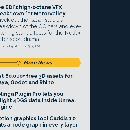
e EDI's high-octane VFX
eakdown for Motorvalley
eck out the Italian studio's
eakdown of the CG cars and eye-
tching stunt effects for the Netflix
tor sport drama.
nesday, August 5th, 2026
More News
t 60,000+ free 3D assets for
ya, Godot and Rhino
linga Plugin Pro lets you
light 4DGS data inside Unreal
ngine
tion graphics tool Caddis 1.0
ts a node graph in every layer