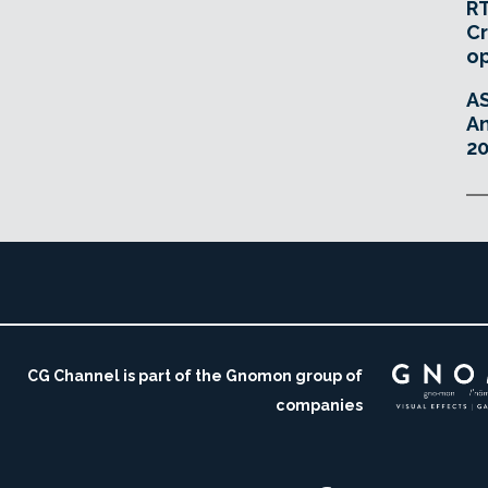
RT
Cr
o
A
An
20
CG Channel is part of the Gnomon group of
companies