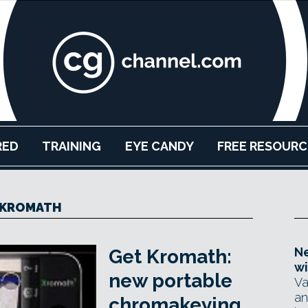
RED
TRAINING
EYE CANDY
FREE RESOURC
KROMATH
Ne
Get Kromath:
wi
new portable
Va
an
chromakeying