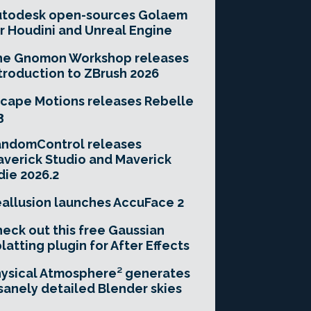
utodesk open-sources Golaem
r Houdini and Unreal Engine
he Gnomon Workshop releases
troduction to ZBrush 2026
cape Motions releases Rebelle
3
andomControl releases
verick Studio and Maverick
die 2026.2
allusion launches AccuFace 2
eck out this free Gaussian
latting plugin for After Effects
ysical Atmosphere² generates
sanely detailed Blender skies