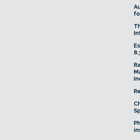
A
fo
T
In
Es
8.
R
Ma
In
Re
Ch
Sp
Ph
in