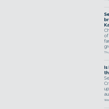
Se
br
Ka
Ch
of
fa
gr
Thu
Is
th
Se
Cr
up
au
Wed