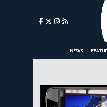
NEWS
FEATU