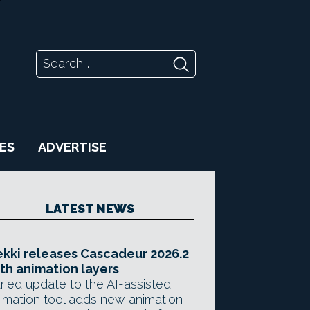
ES
ADVERTISE
LATEST NEWS
kki releases Cascadeur 2026.2
th animation layers
ried update to the AI-assisted
imation tool adds new animation