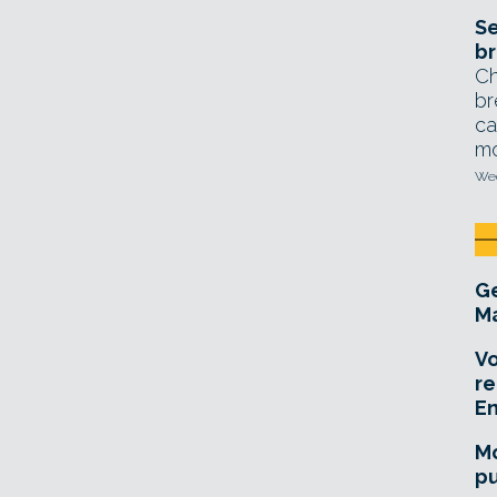
Se
br
Ch
br
ca
mo
Wed
Ge
Ma
Vo
re
E
Mo
pu