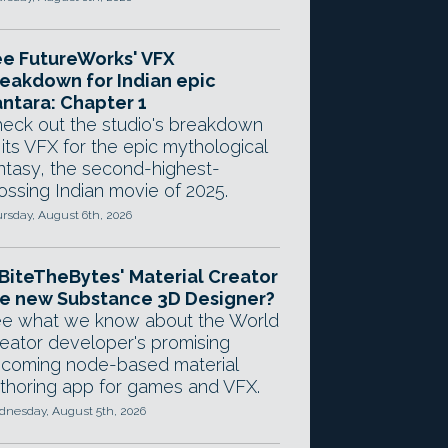
e FutureWorks' VFX
eakdown for Indian epic
ntara: Chapter 1
eck out the studio's breakdown
 its VFX for the epic mythological
ntasy, the second-highest-
ossing Indian movie of 2025.
rsday, August 6th, 2026
 BiteTheBytes' Material Creator
e new Substance 3D Designer?
e what we know about the World
eator developer's promising
coming node-based material
thoring app for games and VFX.
nesday, August 5th, 2026