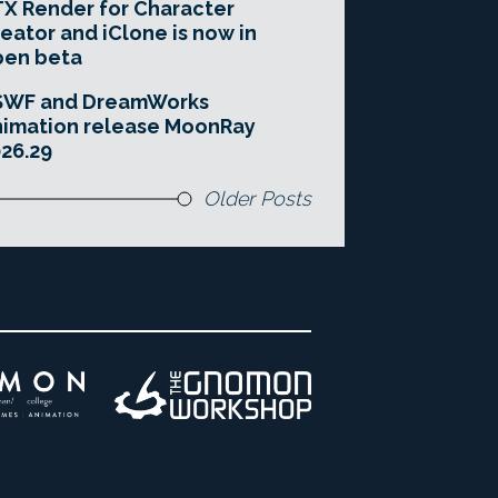
X Render for Character
eator and iClone is now in
pen beta
SWF and DreamWorks
imation release MoonRay
26.29
Older Posts