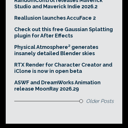
RandomControl releases Maverick
Studio and Maverick Indie 2026.2
Reallusion launches AccuFace 2
Check out this free Gaussian Splatting
plugin for After Effects
Physical Atmosphere² generates
insanely detailed Blender skies
RTX Render for Character Creator and
iClone is now in open beta
ASWF and DreamWorks Animation
release MoonRay 2026.29
Older Posts