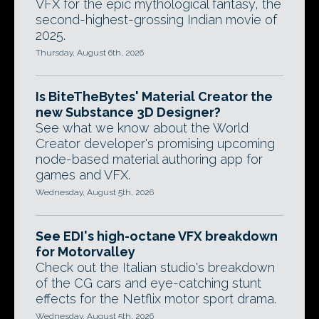
VFX for the epic mythological fantasy, the
second-highest-grossing Indian movie of
2025.
Thursday, August 6th, 2026
Is BiteTheBytes' Material Creator the
new Substance 3D Designer?
See what we know about the World
Creator developer's promising upcoming
node-based material authoring app for
games and VFX.
Wednesday, August 5th, 2026
See EDI's high-octane VFX breakdown
for Motorvalley
Check out the Italian studio's breakdown
of the CG cars and eye-catching stunt
effects for the Netflix motor sport drama.
Wednesday, August 5th, 2026