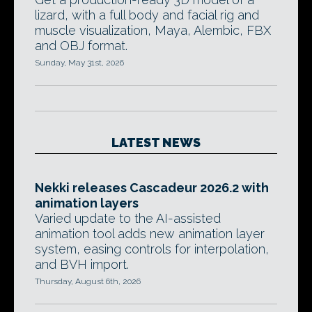
lizard, with a full body and facial rig and
muscle visualization, Maya, Alembic, FBX
and OBJ format.
Sunday, May 31st, 2026
LATEST NEWS
Nekki releases Cascadeur 2026.2 with
animation layers
Varied update to the AI-assisted
animation tool adds new animation layer
system, easing controls for interpolation,
and BVH import.
Thursday, August 6th, 2026