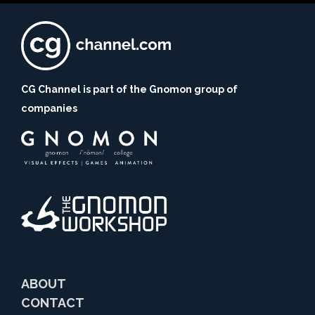
CG Channel is part of the Gnomon group of
companies
ABOUT
CONTACT