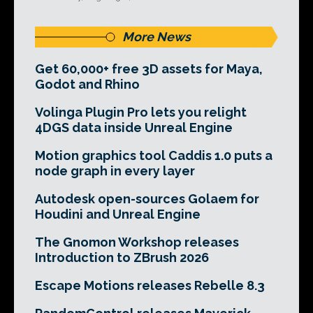
More News
Get 60,000+ free 3D assets for Maya,
Godot and Rhino
Volinga Plugin Pro lets you relight
4DGS data inside Unreal Engine
Motion graphics tool Caddis 1.0 puts a
node graph in every layer
Autodesk open-sources Golaem for
Houdini and Unreal Engine
The Gnomon Workshop releases
Introduction to ZBrush 2026
Escape Motions releases Rebelle 8.3