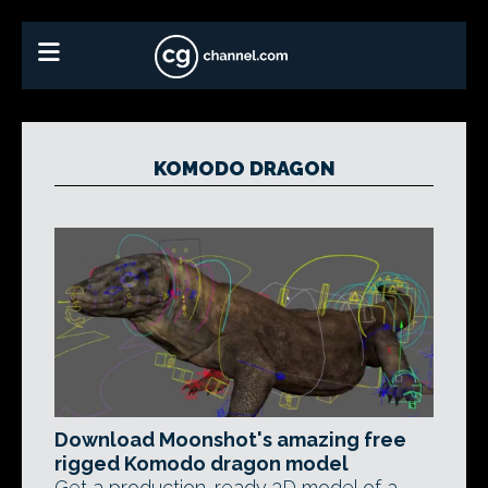
KOMODO DRAGON
Download Moonshot's amazing free
rigged Komodo dragon model
Get a production-ready 3D model of a