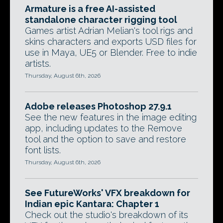
Armature is a free AI-assisted
standalone character rigging tool
Games artist Adrian Melian's tool rigs and
skins characters and exports USD files for
use in Maya, UE5 or Blender. Free to indie
artists.
Thursday, August 6th, 2026
Adobe releases Photoshop 27.9.1
See the new features in the image editing
app, including updates to the Remove
tool and the option to save and restore
font lists.
Thursday, August 6th, 2026
See FutureWorks' VFX breakdown for
Indian epic Kantara: Chapter 1
Check out the studio's breakdown of its