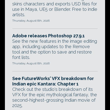
skins characters and exports USD files for
use in Maya, UE5 or Blender. Free to indie
artists.
Thursday, August 6th, 2026
Adobe releases Photoshop 27.9.1
See the new features in the image editing
app, including updates to the Remove
tool and the option to save and restore
font lists.
Thursday, August 6th, 2026
See FutureWorks' VFX breakdown for
Indian epic Kantara: Chapter 1
Check out the studio's breakdown of its
VFX for the epic mythological fantasy, the
second-highest-grossing Indian movie of
2025.