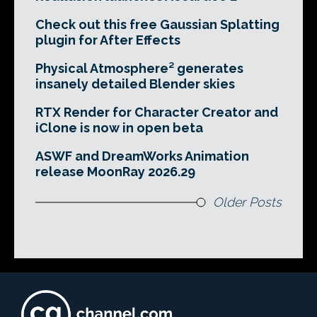
Check out this free Gaussian Splatting
plugin for After Effects
Physical Atmosphere² generates
insanely detailed Blender skies
RTX Render for Character Creator and
iClone is now in open beta
ASWF and DreamWorks Animation
release MoonRay 2026.29
Older Posts