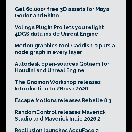
Get 60,000+ free 3D assets for Maya,
Godot and Rhino
Volinga Plugin Pro lets you relight
4DGS data inside Unreal Engine
Motion graphics tool Caddis 1.0 puts a
node graph in every layer
Autodesk open-sources Golaem for
Houdini and Unreal Engine
The Gnomon Workshop releases
Introduction to ZBrush 2026
Escape Motions releases Rebelle 8.3
RandomControl releases Maverick
Studio and Maverick Indie 2026.2
Reallusion launches AccuFace 2