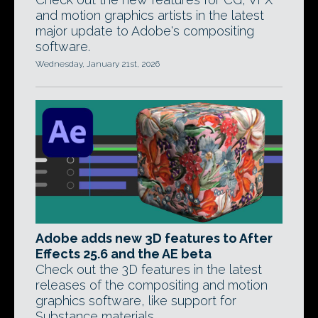
and motion graphics artists in the latest
major update to Adobe's compositing
software.
Wednesday, January 21st, 2026
Adobe adds new 3D features to After
Effects 25.6 and the AE beta
Check out the 3D features in the latest
releases of the compositing and motion
graphics software, like support for
Substance materials.