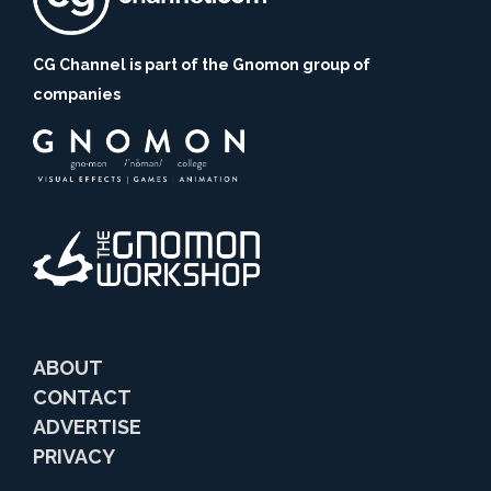
CG Channel is part of the Gnomon group of
companies
ABOUT
CONTACT
ADVERTISE
PRIVACY