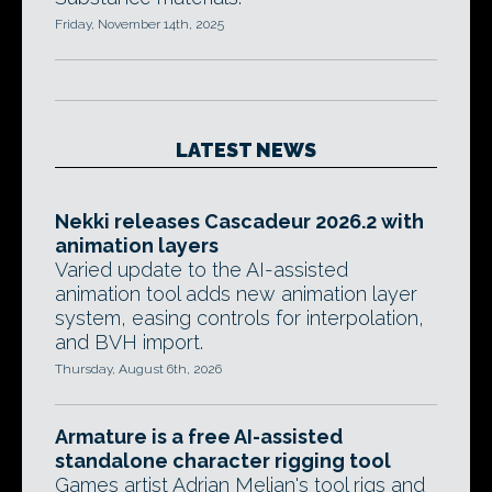
Friday, November 14th, 2025
LATEST NEWS
Nekki releases Cascadeur 2026.2 with
animation layers
Varied update to the AI-assisted
animation tool adds new animation layer
system, easing controls for interpolation,
and BVH import.
Thursday, August 6th, 2026
Armature is a free AI-assisted
standalone character rigging tool
Games artist Adrian Melian's tool rigs and