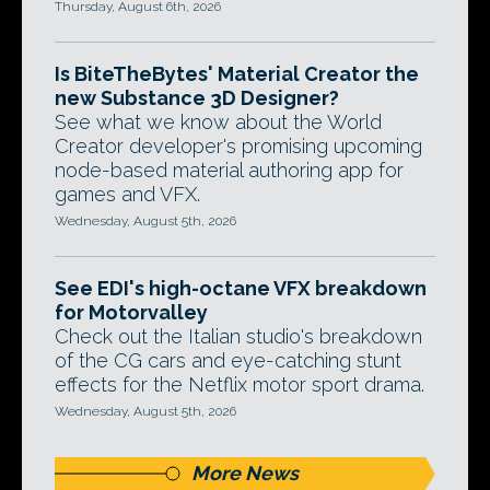
Thursday, August 6th, 2026
Is BiteTheBytes' Material Creator the
new Substance 3D Designer?
See what we know about the World
Creator developer's promising upcoming
node-based material authoring app for
games and VFX.
Wednesday, August 5th, 2026
See EDI's high-octane VFX breakdown
for Motorvalley
Check out the Italian studio's breakdown
of the CG cars and eye-catching stunt
effects for the Netflix motor sport drama.
Wednesday, August 5th, 2026
More News