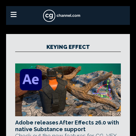
KEYING EFFECT
Adobe releases After Effects 26.0 with
native Substance support
Check out the new features for CG, VFX