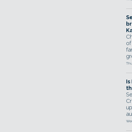
Se
br
Ka
Ch
of
fa
gr
Thu
Is
th
Se
Cr
up
au
Wed