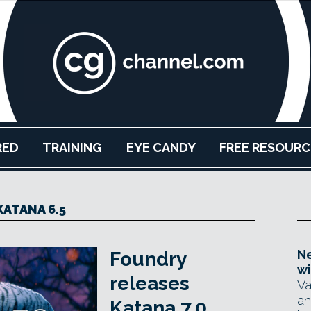
RED
TRAINING
EYE CANDY
FREE RESOURC
KATANA 6.5
Ne
Foundry
wi
releases
Va
an
Katana 7.0