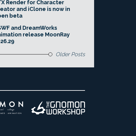
X Render for Character
eator and iClone is now in
pen beta
SWF and DreamWorks
imation release MoonRay
26.29
Older Posts