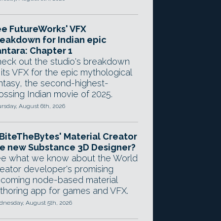
e FutureWorks' VFX
eakdown for Indian epic
ntara: Chapter 1
eck out the studio's breakdown
 its VFX for the epic mythological
ntasy, the second-highest-
ossing Indian movie of 2025.
rsday, August 6th, 2026
 BiteTheBytes' Material Creator
e new Substance 3D Designer?
e what we know about the World
eator developer's promising
coming node-based material
thoring app for games and VFX.
nesday, August 5th, 2026