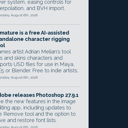
yer system, easing controls for
terpolation, and BVH import.
rsday, August 6th, 2026
mature is a free AI-assisted
andalone character rigging
ol
mes artist Adrian Melian's tool
gs and skins characters and
ports USD files for use in Maya,
5 or Blender. Free to indie artists.
rsday, August 6th, 2026
obe releases Photoshop 27.9.1
e the new features in the image
iting app, including updates to
e Remove tool and the option to
ve and restore font lists.
rsday, August 6th, 2026