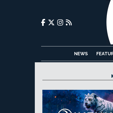
NEWS
FEATU