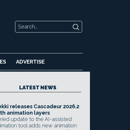
ES
ADVERTISE
LATEST NEWS
kki releases Cascadeur 2026.2
th animation layers
ried update to the AI-assisted
imation tool adds new animation