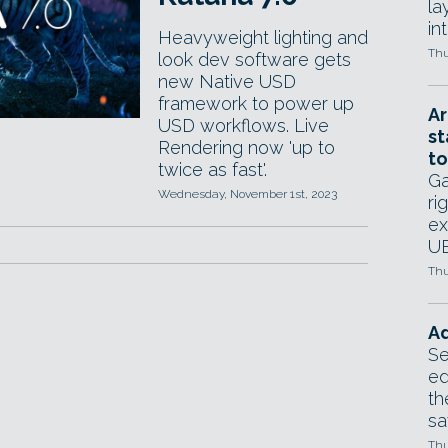
la
in
Heavyweight lighting and
Thu
look dev software gets
new Native USD
framework to power up
Ar
USD workflows. Live
st
Rendering now 'up to
to
twice as fast'.
Ga
Wednesday, November 1st, 2023
ri
ex
UE
Thu
Ad
Se
ed
th
sa
Thu