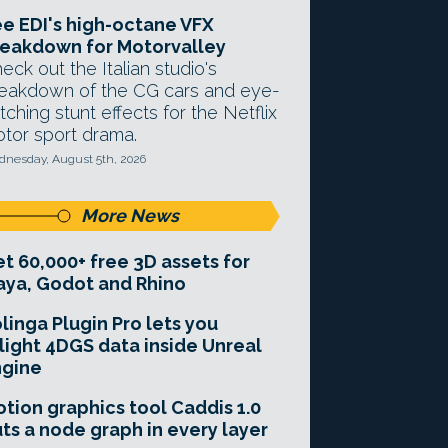
e EDI's high-octane VFX
eakdown for Motorvalley
eck out the Italian studio's
eakdown of the CG cars and eye-
tching stunt effects for the Netflix
tor sport drama.
nesday, August 5th, 2026
More News
t 60,000+ free 3D assets for
ya, Godot and Rhino
linga Plugin Pro lets you
light 4DGS data inside Unreal
ngine
tion graphics tool Caddis 1.0
ts a node graph in every layer