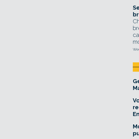
Se
br
Ch
br
ca
mo
Wed
Ge
Ma
Vo
re
E
Mo
pu