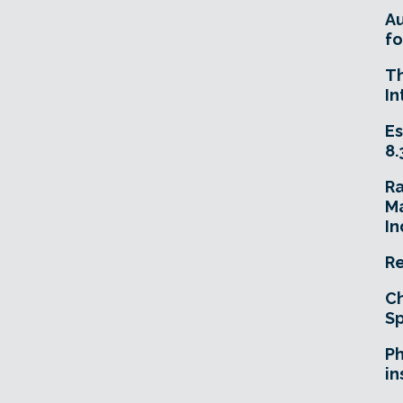
A
fo
T
In
Es
8.
R
Ma
In
Re
Ch
Sp
Ph
in