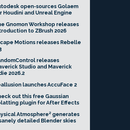
utodesk open-sources Golaem
r Houdini and Unreal Engine
he Gnomon Workshop releases
troduction to ZBrush 2026
cape Motions releases Rebelle
3
andomControl releases
verick Studio and Maverick
die 2026.2
allusion launches AccuFace 2
eck out this free Gaussian
latting plugin for After Effects
ysical Atmosphere² generates
sanely detailed Blender skies