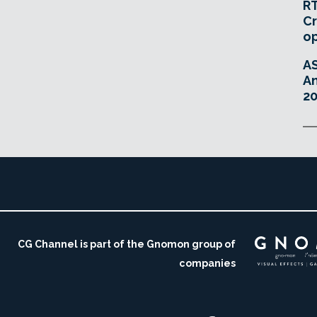
RT
Cr
o
A
An
20
CG Channel is part of the Gnomon group of
companies