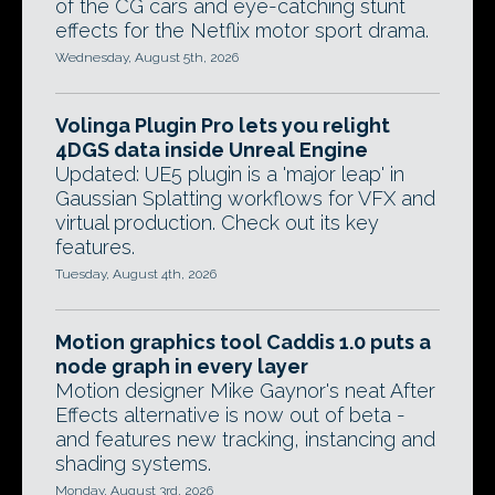
of the CG cars and eye-catching stunt
effects for the Netflix motor sport drama.
Wednesday, August 5th, 2026
Volinga Plugin Pro lets you relight
4DGS data inside Unreal Engine
Updated: UE5 plugin is a 'major leap' in
Gaussian Splatting workflows for VFX and
virtual production. Check out its key
features.
Tuesday, August 4th, 2026
Motion graphics tool Caddis 1.0 puts a
node graph in every layer
Motion designer Mike Gaynor's neat After
Effects alternative is now out of beta -
and features new tracking, instancing and
shading systems.
Monday, August 3rd, 2026