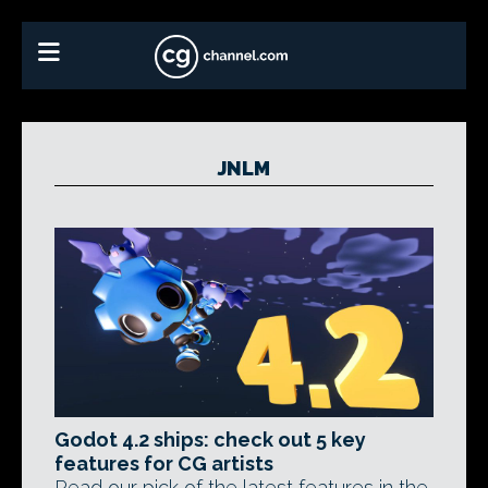
JNLM
Godot 4.2 ships: check out 5 key
features for CG artists
Read our pick of the latest features in the