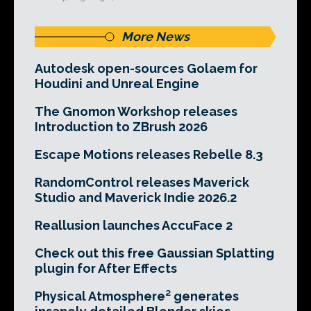
More News
Autodesk open-sources Golaem for
Houdini and Unreal Engine
The Gnomon Workshop releases
Introduction to ZBrush 2026
Escape Motions releases Rebelle 8.3
RandomControl releases Maverick
Studio and Maverick Indie 2026.2
Reallusion launches AccuFace 2
Check out this free Gaussian Splatting
plugin for After Effects
Physical Atmosphere² generates