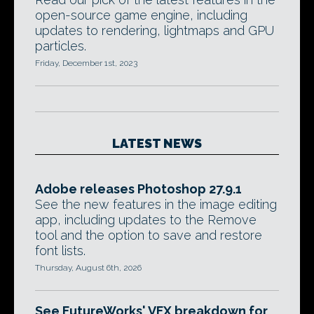
open-source game engine, including
updates to rendering, lightmaps and GPU
particles.
Friday, December 1st, 2023
LATEST NEWS
Adobe releases Photoshop 27.9.1
See the new features in the image editing
app, including updates to the Remove
tool and the option to save and restore
font lists.
Thursday, August 6th, 2026
See FutureWorks' VFX breakdown for