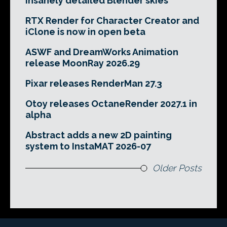
insanely detailed Blender skies
RTX Render for Character Creator and
iClone is now in open beta
ASWF and DreamWorks Animation
release MoonRay 2026.29
Pixar releases RenderMan 27.3
Otoy releases OctaneRender 2027.1 in
alpha
Abstract adds a new 2D painting
system to InstaMAT 2026-07
Older Posts