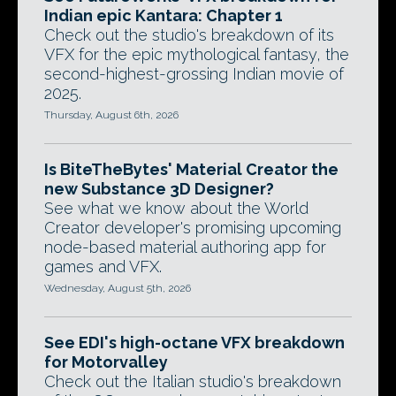
Indian epic Kantara: Chapter 1
Check out the studio's breakdown of its
VFX for the epic mythological fantasy, the
second-highest-grossing Indian movie of
2025.
Thursday, August 6th, 2026
Is BiteTheBytes' Material Creator the
new Substance 3D Designer?
See what we know about the World
Creator developer's promising upcoming
node-based material authoring app for
games and VFX.
Wednesday, August 5th, 2026
See EDI's high-octane VFX breakdown
for Motorvalley
Check out the Italian studio's breakdown