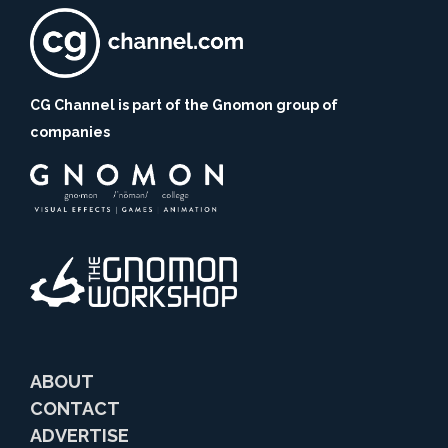
CG Channel is part of the Gnomon group of
companies
ABOUT
CONTACT
ADVERTISE