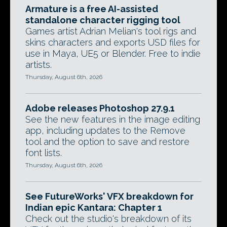
Armature is a free AI-assisted
standalone character rigging tool
Games artist Adrian Melian's tool rigs and
skins characters and exports USD files for
use in Maya, UE5 or Blender. Free to indie
artists.
Thursday, August 6th, 2026
Adobe releases Photoshop 27.9.1
See the new features in the image editing
app, including updates to the Remove
tool and the option to save and restore
font lists.
Thursday, August 6th, 2026
See FutureWorks' VFX breakdown for
Indian epic Kantara: Chapter 1
Check out the studio's breakdown of its