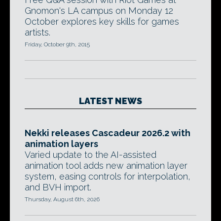
Gnomon's LA campus on Monday 12
October explores key skills for games
artists.
Friday, October 9th, 2015
LATEST NEWS
Nekki releases Cascadeur 2026.2 with
animation layers
Varied update to the AI-assisted
animation tool adds new animation layer
system, easing controls for interpolation,
and BVH import.
Thursday, August 6th, 2026