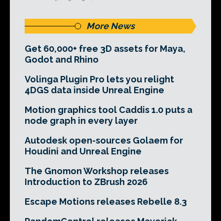
More News
Get 60,000+ free 3D assets for Maya,
Godot and Rhino
Volinga Plugin Pro lets you relight
4DGS data inside Unreal Engine
Motion graphics tool Caddis 1.0 puts a
node graph in every layer
Autodesk open-sources Golaem for
Houdini and Unreal Engine
The Gnomon Workshop releases
Introduction to ZBrush 2026
Escape Motions releases Rebelle 8.3