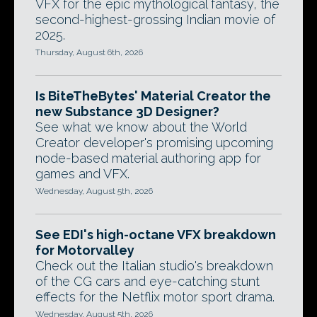
VFX for the epic mythological fantasy, the
second-highest-grossing Indian movie of
2025.
Thursday, August 6th, 2026
Is BiteTheBytes' Material Creator the
new Substance 3D Designer?
See what we know about the World
Creator developer's promising upcoming
node-based material authoring app for
games and VFX.
Wednesday, August 5th, 2026
See EDI's high-octane VFX breakdown
for Motorvalley
Check out the Italian studio's breakdown
of the CG cars and eye-catching stunt
effects for the Netflix motor sport drama.
Wednesday, August 5th, 2026