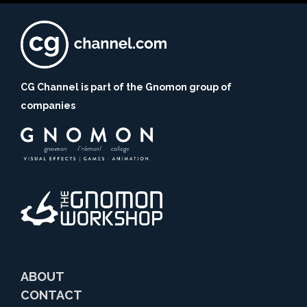
CG Channel is part of the Gnomon group of
companies
ABOUT
CONTACT