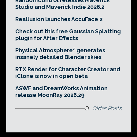
RandomControl releases Maverick
Studio and Maverick Indie 2026.2
Reallusion launches AccuFace 2
Check out this free Gaussian Splatting
plugin for After Effects
Physical Atmosphere² generates
insanely detailed Blender skies
RTX Render for Character Creator and
iClone is now in open beta
ASWF and DreamWorks Animation
release MoonRay 2026.29
Older Posts