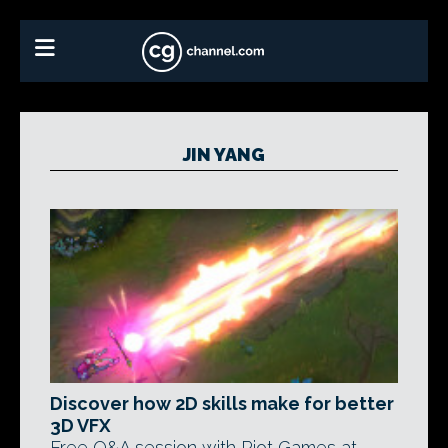
JIN YANG
Discover how 2D skills make for better
3D VFX
Free Q&A session with Riot Games at