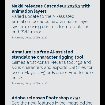
Nekki releases Cascadeur 2026.2 with
animation layers
Varied update to the AI-assisted
animation tool adds new animation layer
system, easing controls for interpolation,
and BVH import.
Thursday, August 6th, 2026
Armature is a free AI-assisted
standalone character rigging tool
Games artist Adrian Melian's tool rigs and
skins characters and exports USD files for
use in Maya, UE5 or Blender. Free to indie
artists.
Thursday, August 6th, 2026
Adobe releases Photoshop 27.9.1
See the new features in the image editing