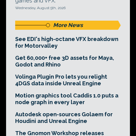
games and VFX.
Wednesday, August 5th, 2026
More News
See EDI's high-octane VFX breakdown
for Motorvalley
Get 60,000+ free 3D assets for Maya,
Godot and Rhino
Volinga Plugin Pro lets you relight
4DGS data inside Unreal Engine
Motion graphics tool Caddis 1.0 puts a
node graph in every layer
Autodesk open-sources Golaem for
Houdini and Unreal Engine
The Gnomon Workshop releases