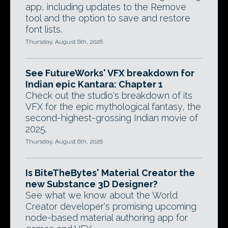
app, including updates to the Remove
tool and the option to save and restore
font lists.
Thursday, August 6th, 2026
See FutureWorks' VFX breakdown for
Indian epic Kantara: Chapter 1
Check out the studio's breakdown of its
VFX for the epic mythological fantasy, the
second-highest-grossing Indian movie of
2025.
Thursday, August 6th, 2026
Is BiteTheBytes' Material Creator the
new Substance 3D Designer?
See what we know about the World
Creator developer's promising upcoming
node-based material authoring app for