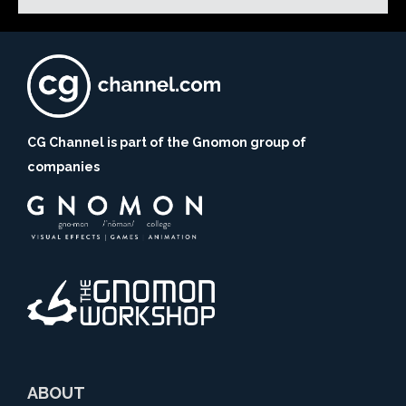
CG Channel is part of the Gnomon group of
companies
ABOUT