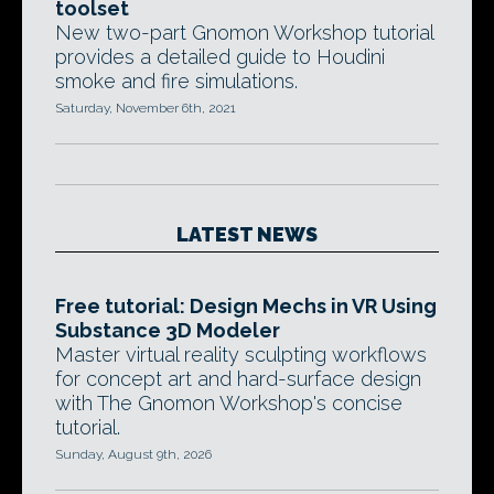
toolset
New two-part Gnomon Workshop tutorial
provides a detailed guide to Houdini
smoke and fire simulations.
Saturday, November 6th, 2021
LATEST NEWS
Free tutorial: Design Mechs in VR Using
Substance 3D Modeler
Master virtual reality sculpting workflows
for concept art and hard-surface design
with The Gnomon Workshop's concise
tutorial.
Sunday, August 9th, 2026