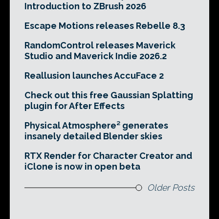
Introduction to ZBrush 2026
Escape Motions releases Rebelle 8.3
RandomControl releases Maverick
Studio and Maverick Indie 2026.2
Reallusion launches AccuFace 2
Check out this free Gaussian Splatting
plugin for After Effects
Physical Atmosphere² generates
insanely detailed Blender skies
RTX Render for Character Creator and
iClone is now in open beta
Older Posts