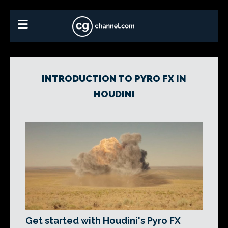
INTRODUCTION TO PYRO FX IN
HOUDINI
Get started with Houdini's Pyro FX