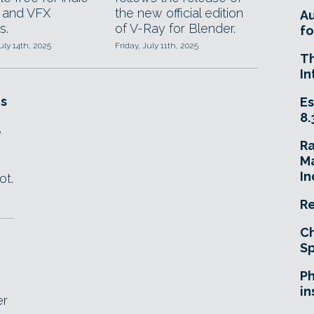
 and VFX
the new official edition
A
s.
of V-Ray for Blender.
fo
ly 14th, 2025
Friday, July 11th, 2025
T
In
s
Es
8.
e
R
Ma
.
In
ot.
Re
Ch
Sp
Ph
in
er