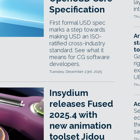
la
Specification
in
Thu
First formal USD spec
marks a step towards
Ar
making USD an ISO-
st
ratified cross-industry
to
standard. See what it
Ga
means for CG software
ri
developers.
ex
Tuesday, December 23rd, 2025
UE
Thu
Insydium
releases Fused
Ad
Se
2025.4 with
ed
new animation
th
sa
toolset Jidou
Thu