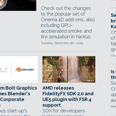
Check out the changes
to the popular set of
Se
Cinema 4D add-ons, also
br
including GPU-
Ka
accelerated smoke and
Ch
fire simulation in NeXus.
of
fa
Tuesday, December 9th, 2025
gr
Thu
Is
th
Se
rm Bolt Graphics
AMD releases
Cr
es Blender's
FidelityFX SDK 2.0 and
up
 Corporate
UE5 plugin with FSR 4
au
n
support
Wed
us start-up's
SDK for developers