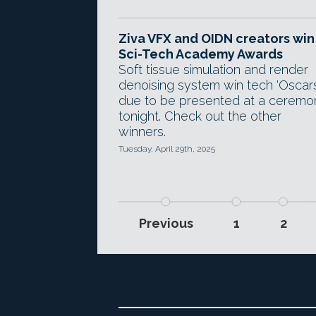
Ziva VFX and OIDN creators win
Sci-Tech Academy Awards
Soft tissue simulation and render
denoising system win tech 'Oscars
due to be presented at a ceremo
tonight. Check out the other
winners.
Tuesday, April 29th, 2025
Previous
1
2