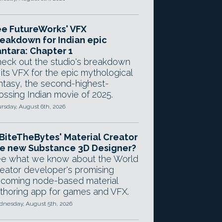
e FutureWorks' VFX
eakdown for Indian epic
ntara: Chapter 1
eck out the studio's breakdown
 its VFX for the epic mythological
ntasy, the second-highest-
ossing Indian movie of 2025.
rsday, August 6th, 2026
 BiteTheBytes' Material Creator
e new Substance 3D Designer?
e what we know about the World
eator developer's promising
coming node-based material
thoring app for games and VFX.
nesday, August 5th, 2026