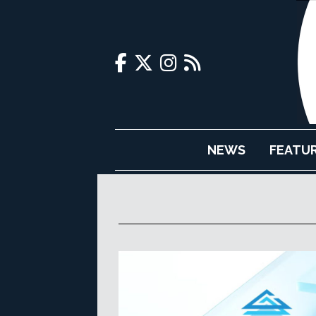
NEWS
FEATU