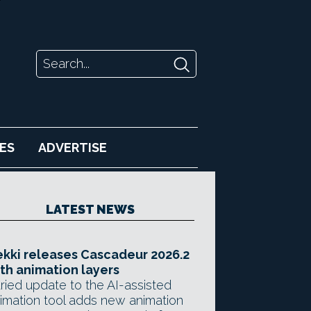
ES
ADVERTISE
LATEST NEWS
kki releases Cascadeur 2026.2
th animation layers
ried update to the AI-assisted
imation tool adds new animation