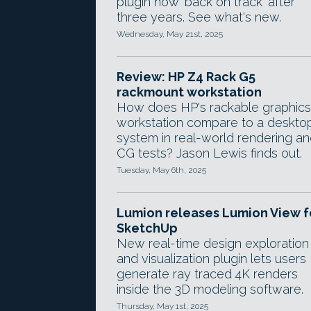
plugin now 'back on track' after
three years. See what's new.
Wednesday, May 21st, 2025
Review: HP Z4 Rack G5
rackmount workstation
How does HP's rackable graphics
workstation compare to a deskto
system in real-world rendering a
CG tests? Jason Lewis finds out.
Tuesday, May 6th, 2025
Lumion releases Lumion View f
SketchUp
New real-time design exploration
and visualization plugin lets users
generate ray traced 4K renders
inside the 3D modeling software.
Thursday, May 1st, 2025