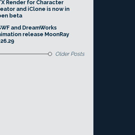
X Render for Character
eator and iClone is now in
pen beta
SWF and DreamWorks
imation release MoonRay
26.29
Older Posts