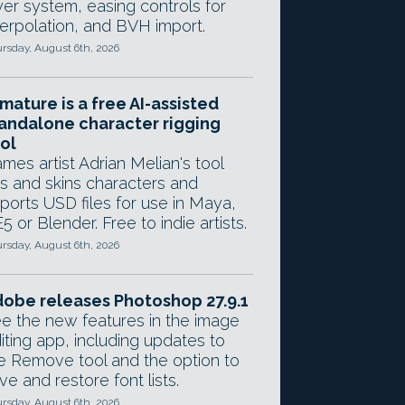
yer system, easing controls for
terpolation, and BVH import.
rsday, August 6th, 2026
mature is a free AI-assisted
andalone character rigging
ol
mes artist Adrian Melian's tool
gs and skins characters and
ports USD files for use in Maya,
5 or Blender. Free to indie artists.
rsday, August 6th, 2026
obe releases Photoshop 27.9.1
e the new features in the image
iting app, including updates to
e Remove tool and the option to
ve and restore font lists.
rsday, August 6th, 2026