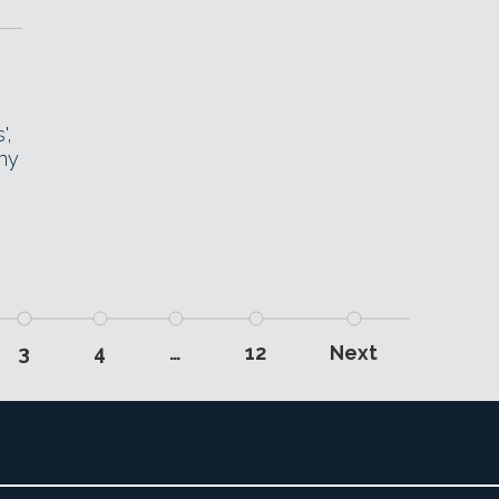
',
ny
3
4
…
12
Next