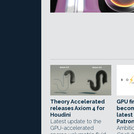
Theory Accelerated
GPU fi
releases Axiom 4 for
becom
Houdini
latest
Latest update to the
Patro
GPU-accelerated
Ambitio