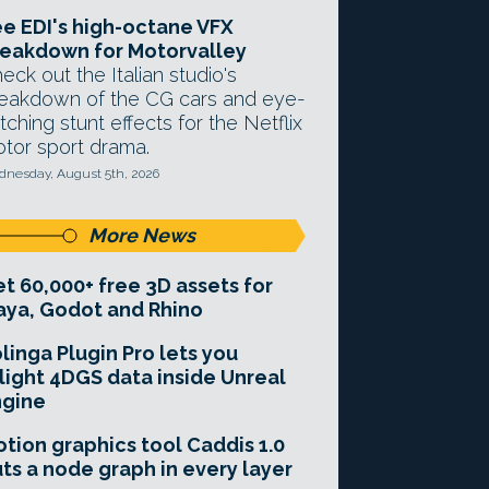
e EDI's high-octane VFX
eakdown for Motorvalley
eck out the Italian studio's
eakdown of the CG cars and eye-
tching stunt effects for the Netflix
tor sport drama.
nesday, August 5th, 2026
More News
t 60,000+ free 3D assets for
ya, Godot and Rhino
linga Plugin Pro lets you
light 4DGS data inside Unreal
ngine
tion graphics tool Caddis 1.0
ts a node graph in every layer