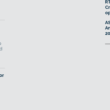
RT
Cr
o
A
An
20
p
nd
or