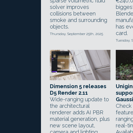
sparse volumetric fluid
€240,0
solver improves
biggest
collisions between
Blende
smoke and surrounding
manufac
objects.
has ev
card.
Thursday, September 25th, 2025
Tuesday, 
Dimension 5 releases
Unigin
D5 Render 2.11
suppor
Wide-ranging update to
Gaussi
the architectural
Check 
renderer adds AI PBR
feature
material generation, plus
rangin
new scene layout,
real-ti
camera and lighting
Availab