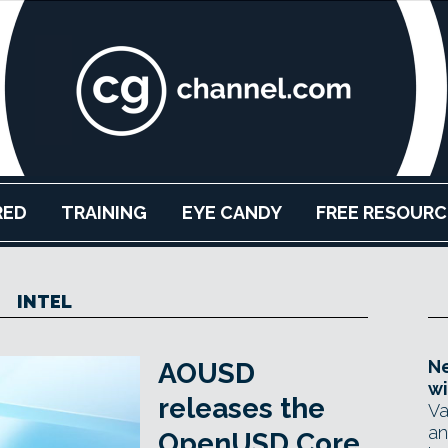
RED
TRAINING
EYE CANDY
FREE RESOURC
INTEL
Ne
AOUSD
wi
releases the
Va
an
OpenUSD Core