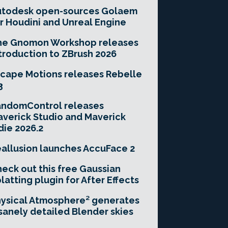
utodesk open-sources Golaem
r Houdini and Unreal Engine
he Gnomon Workshop releases
troduction to ZBrush 2026
cape Motions releases Rebelle
3
andomControl releases
verick Studio and Maverick
die 2026.2
allusion launches AccuFace 2
eck out this free Gaussian
latting plugin for After Effects
ysical Atmosphere² generates
sanely detailed Blender skies