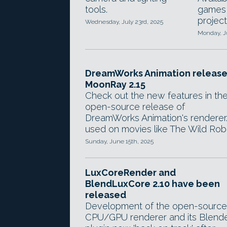
tools.
games
project
Wednesday, July 23rd, 2025
Monday, Ju
DreamWorks Animation release
MoonRay 2.15
Check out the new features in th
open-source release of
DreamWorks Animation's renderer
used on movies like The Wild Rob
Sunday, June 15th, 2025
LuxCoreRender and
BlendLuxCore 2.10 have been
released
Development of the open-source
CPU/GPU renderer and its Blend