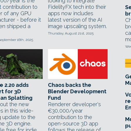
00/year is the
looking to integrate
 contribution to
FidelityFX tech into their
Se
r of any GPU
apps now includes
br
turer - before it
latest version of the AI
Ch
en shipped a
image upscaling system.
br
ca
Thursday, August 21st, 2025
mo
September 16th, 2025
Wed
Ge
Ma
e 2.20 adds
Chaos backs the
t for 3D
Blender Development
Vo
an Splatting
Fund
re
out the new
Renderer developer's
E
s in this wide-
€30,000/year
g update to the
contribution to the
Mo
me 3D engine.
open-source 3D app
pu
le free for indie
follows the release of