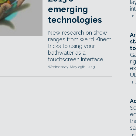
la
emerging
in
Thu
technologies
New research on show
Ar
ranges from weird Kinect
st
tricks to using your
to
bathwater as a
Ga
touchscreen interface.
ri
Wednesday, May 29th, 2013
ex
UE
Thu
Ad
Se
ed
th
sa
Thu