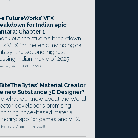
e FutureWorks' VFX
eakdown for Indian epic
ntara: Chapter 1
eck out the studio's breakdown
 its VFX for the epic mythological
ntasy, the second-highest-
ossing Indian movie of 2025.
rsday, August 6th, 2026
 BiteTheBytes' Material Creator
e new Substance 3D Designer?
e what we know about the World
eator developer's promising
coming node-based material
thoring app for games and VFX.
nesday, August 5th, 2026