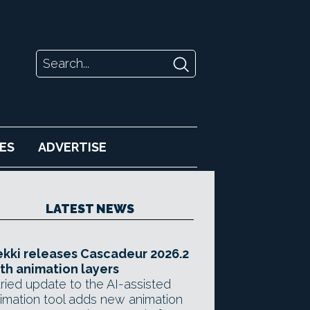
ES
ADVERTISE
LATEST NEWS
kki releases Cascadeur 2026.2
th animation layers
ried update to the AI-assisted
imation tool adds new animation