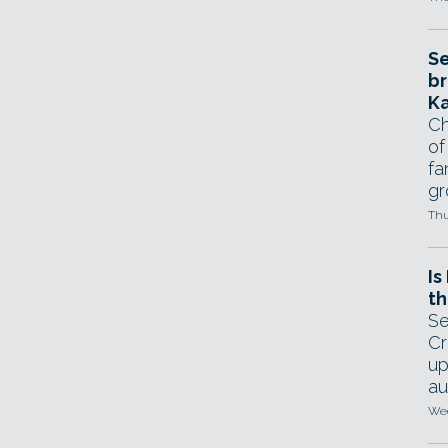
Se
br
Ka
Ch
of
fa
gr
Thu
Is
th
Se
Cr
up
au
Wed