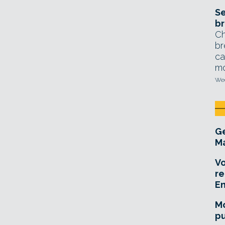
Se
br
Ch
br
ca
mo
Wed
Ge
Ma
Vo
re
E
Mo
pu