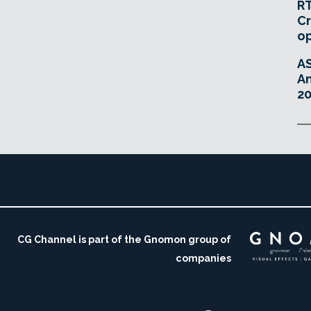
RT
Cr
o
A
An
20
CG Channel is part of the Gnomon group of
companies