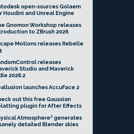
utodesk open-sources Golaem
r Houdini and Unreal Engine
he Gnomon Workshop releases
troduction to ZBrush 2026
cape Motions releases Rebelle
3
andomControl releases
verick Studio and Maverick
die 2026.2
allusion launches AccuFace 2
eck out this free Gaussian
latting plugin for After Effects
ysical Atmosphere² generates
sanely detailed Blender skies