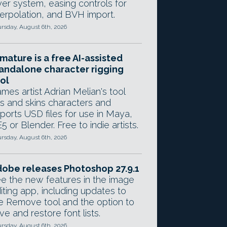
yer system, easing controls for
terpolation, and BVH import.
rsday, August 6th, 2026
mature is a free AI-assisted
andalone character rigging
ol
mes artist Adrian Melian's tool
gs and skins characters and
ports USD files for use in Maya,
5 or Blender. Free to indie artists.
rsday, August 6th, 2026
obe releases Photoshop 27.9.1
e the new features in the image
iting app, including updates to
e Remove tool and the option to
ve and restore font lists.
rsday, August 6th, 2026