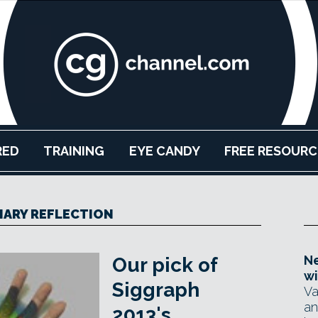
RED
TRAINING
EYE CANDY
FREE RESOURC
IARY REFLECTION
Ne
Our pick of
wi
Siggraph
Va
an
2013's