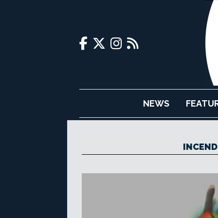
NEWS
FEATU
INCEND