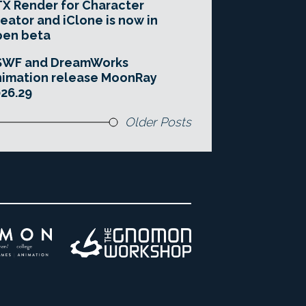
X Render for Character
eator and iClone is now in
pen beta
SWF and DreamWorks
imation release MoonRay
26.29
Older Posts