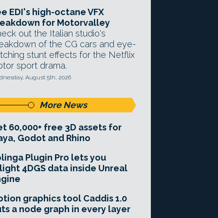
e EDI's high-octane VFX
eakdown for Motorvalley
eck out the Italian studio's
eakdown of the CG cars and eye-
tching stunt effects for the Netflix
tor sport drama.
nesday, August 5th, 2026
More News
t 60,000+ free 3D assets for
ya, Godot and Rhino
linga Plugin Pro lets you
light 4DGS data inside Unreal
ngine
tion graphics tool Caddis 1.0
ts a node graph in every layer