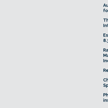
A
fo
T
In
Es
8.
R
Ma
In
Re
Ch
Sp
Ph
in