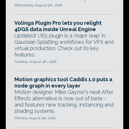
Wednesday, August 5th, 2026
Volinga Plugin Pro lets you relight
4DGS data inside Unreal Engine
Updated: UE5 plugin is a 'major leap' in
Gaussian Splatting workflows for VFX and
virtual production. Check out its key
features.
Tuesday, August 4th, 2026
Motion graphics tool Caddis 1.0 puts a
node graph in every layer
Motion designer Mike Gaynor's neat After
Effects alternative is now out of beta -
and features new tracking, instancing and
shading systems.
Monday, August 3rd, 2026