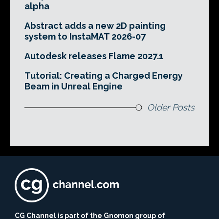
alpha
Abstract adds a new 2D painting
system to InstaMAT 2026-07
Autodesk releases Flame 2027.1
Tutorial: Creating a Charged Energy
Beam in Unreal Engine
Older Posts
CG Channel is part of the Gnomon group of