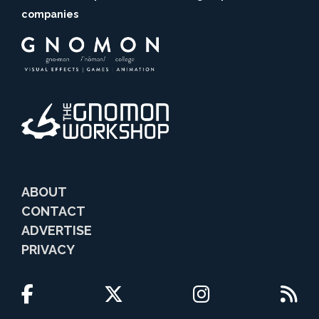
companies
ABOUT
CONTACT
ADVERTISE
PRIVACY