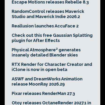
Escape Motions releases Rebelle 8.3
RandomControl releases Maverick
Studio and Maverick Indie 2026.2
Reallusion launches AccuFace 2
Check out this free Gaussian Splatting
plugin for After Effects
Physical Atmosphere² generates
insanely detailed Blender skies
RTX Render for Character Creator and
iClone is now in open beta
ASWF and DreamWorks Animation
release MoonRay 2026.29
Pixar releases RenderMan 27.3
Otoy releases OctaneRender 2027.1 in