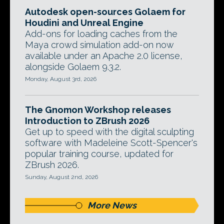
Autodesk open-sources Golaem for
Houdini and Unreal Engine
Add-ons for loading caches from the
Maya crowd simulation add-on now
available under an Apache 2.0 license,
alongside Golaem 9.3.2.
Monday, August 3rd, 2026
The Gnomon Workshop releases
Introduction to ZBrush 2026
Get up to speed with the digital sculpting
software with Madeleine Scott-Spencer's
popular training course, updated for
ZBrush 2026.
Sunday, August 2nd, 2026
More News