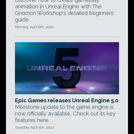
animation in Unreal Engine with The
Gnomon Workshop's detailed beginners'
guide.
Monday, April 6th, 2026
Epic Games releases Unreal Engine 5.0
Milestone update to the game engine is
now officially available, Check out its key
features here.
Tuesday, April 5th, 2022