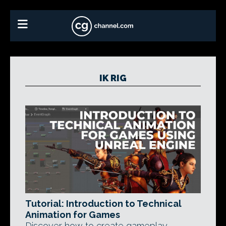
IK RIG
Tutorial: Introduction to Technical
Animation for Games
Discover how to create gameplay