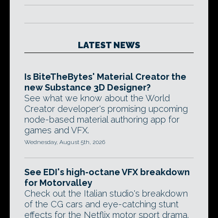
LATEST NEWS
Is BiteTheBytes' Material Creator the
new Substance 3D Designer?
See what we know about the World
Creator developer's promising upcoming
node-based material authoring app for
games and VFX.
Wednesday, August 5th, 2026
See EDI's high-octane VFX breakdown
for Motorvalley
Check out the Italian studio's breakdown
of the CG cars and eye-catching stunt
effects for the Netflix motor sport drama.