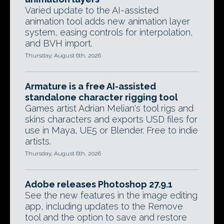
Varied update to the AI-assisted
animation tool adds new animation layer
system, easing controls for interpolation,
and BVH import.
Thursday, August 6th, 2026
Armature is a free AI-assisted
standalone character rigging tool
Games artist Adrian Melian's tool rigs and
skins characters and exports USD files for
use in Maya, UE5 or Blender. Free to indie
artists.
Thursday, August 6th, 2026
Adobe releases Photoshop 27.9.1
See the new features in the image editing
app, including updates to the Remove
tool and the option to save and restore