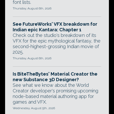
font lists.
Thursday, August 6th, 2026
See FutureWorks' VFX breakdown for
Indian epic Kantara: Chapter 1
Check out the studio's breakdown of its
VFX for the epic mythological fantasy, the
second-highest-grossing Indian movie of
2025.
Thursday, August 6th, 2026
Is BiteTheBytes' Material Creator the
new Substance 3D Designer?
See what we know about the World
Creator developer's promising upcoming
node-based material authoring app for
games and VFX.
Wednesday, August 5th, 2026