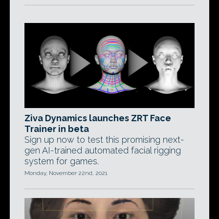
Ziva Dynamics launches ZRT Face
Trainer in beta
Sign up now to test this promising next-
gen AI-trained automated facial rigging
system for games.
Monday, November 22nd, 2021