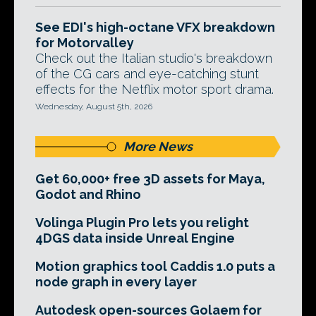
See EDI's high-octane VFX breakdown
for Motorvalley
Check out the Italian studio's breakdown
of the CG cars and eye-catching stunt
effects for the Netflix motor sport drama.
Wednesday, August 5th, 2026
More News
Get 60,000+ free 3D assets for Maya,
Godot and Rhino
Volinga Plugin Pro lets you relight
4DGS data inside Unreal Engine
Motion graphics tool Caddis 1.0 puts a
node graph in every layer
Autodesk open-sources Golaem for