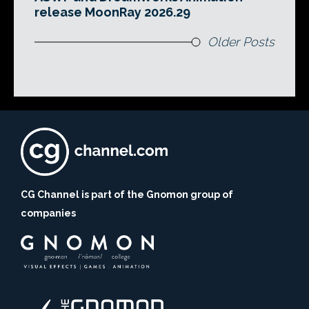
release MoonRay 2026.29
Older Posts
CG Channel is part of the Gnomon group of
companies