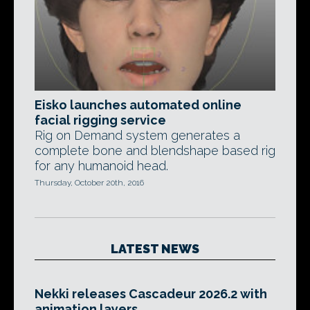
Eisko launches automated online
facial rigging service
Rig on Demand system generates a
complete bone and blendshape based rig
for any humanoid head.
Thursday, October 20th, 2016
LATEST NEWS
Nekki releases Cascadeur 2026.2 with
animation layers