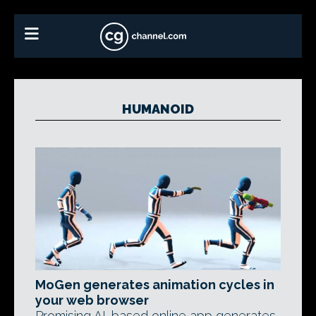
HUMANOID
MoGen generates animation cycles in
your web browser
Promising AI-based online app generates