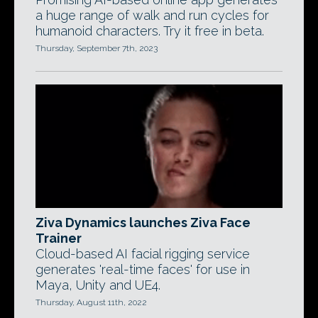
a huge range of walk and run cycles for
humanoid characters. Try it free in beta.
Thursday, September 7th, 2023
Ziva Dynamics launches Ziva Face
Trainer
Cloud-based AI facial rigging service
generates 'real-time faces' for use in
Maya, Unity and UE4.
Thursday, August 11th, 2022