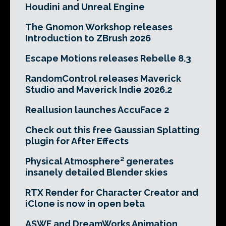
Houdini and Unreal Engine
The Gnomon Workshop releases
Introduction to ZBrush 2026
Escape Motions releases Rebelle 8.3
RandomControl releases Maverick
Studio and Maverick Indie 2026.2
Reallusion launches AccuFace 2
Check out this free Gaussian Splatting
plugin for After Effects
Physical Atmosphere² generates
insanely detailed Blender skies
RTX Render for Character Creator and
iClone is now in open beta
ASWF and DreamWorks Animation