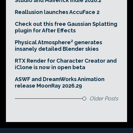
Studio and Maverick Indie 2026.2
Reallusion launches AccuFace 2
Check out this free Gaussian Splatting
plugin for After Effects
Physical Atmosphere² generates
insanely detailed Blender skies
RTX Render for Character Creator and
iClone is now in open beta
ASWF and DreamWorks Animation
release MoonRay 2026.29
Older Posts