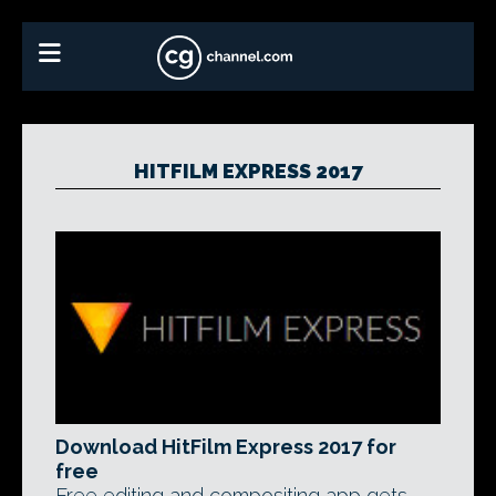
HITFILM EXPRESS 2017
Download HitFilm Express 2017 for
free
Free editing and compositing app gets