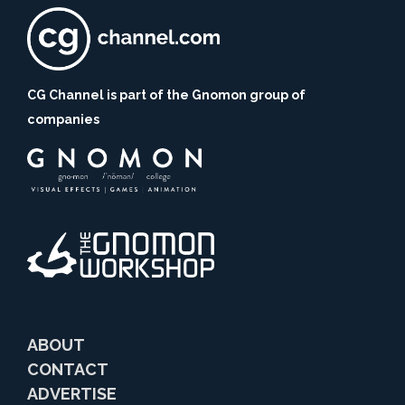
CG Channel is part of the Gnomon group of
companies
ABOUT
CONTACT
ADVERTISE