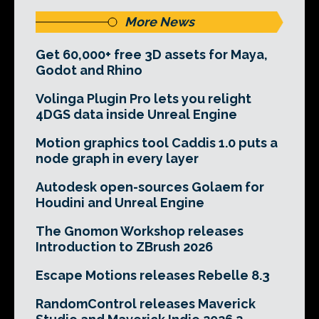
More News
Get 60,000+ free 3D assets for Maya,
Godot and Rhino
Volinga Plugin Pro lets you relight
4DGS data inside Unreal Engine
Motion graphics tool Caddis 1.0 puts a
node graph in every layer
Autodesk open-sources Golaem for
Houdini and Unreal Engine
The Gnomon Workshop releases
Introduction to ZBrush 2026
Escape Motions releases Rebelle 8.3
RandomControl releases Maverick