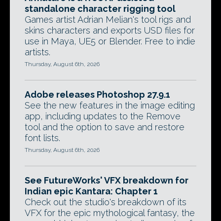
standalone character rigging tool
Games artist Adrian Melian's tool rigs and
skins characters and exports USD files for
use in Maya, UE5 or Blender. Free to indie
artists.
Thursday, August 6th, 2026
Adobe releases Photoshop 27.9.1
See the new features in the image editing
app, including updates to the Remove
tool and the option to save and restore
font lists.
Thursday, August 6th, 2026
See FutureWorks' VFX breakdown for
Indian epic Kantara: Chapter 1
Check out the studio's breakdown of its
VFX for the epic mythological fantasy, the