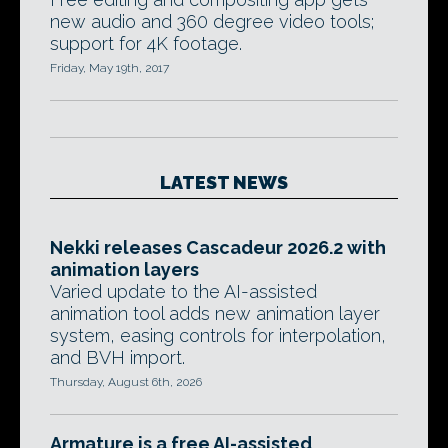
new audio and 360 degree video tools;
support for 4K footage.
Friday, May 19th, 2017
LATEST NEWS
Nekki releases Cascadeur 2026.2 with
animation layers
Varied update to the AI-assisted
animation tool adds new animation layer
system, easing controls for interpolation,
and BVH import.
Thursday, August 6th, 2026
Armature is a free AI-assisted