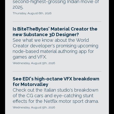
second-highest-grossing Indian movie of
2025.
Thursday, August 6th, 2026
Is BiteTheBytes' Material Creator the
new Substance 3D Designer?
See what we know about the World
Creator developer's promising upcoming
node-based material authoring app for
games and VFX.
Wednesday, August 5th, 2026
See EDI's high-octane VFX breakdown
for Motorvalley
Check out the Italian studio's breakdown
of the CG cars and eye-catching stunt
effects for the Netflix motor sport drama.
Wednesday, August 5th, 2026