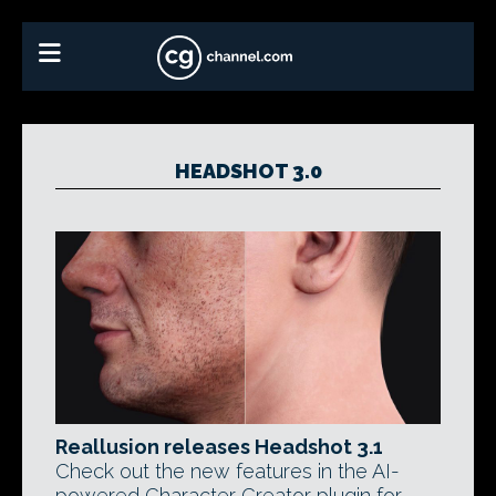
HEADSHOT 3.0
Reallusion releases Headshot 3.1
Check out the new features in the AI-
powered Character Creator plugin for