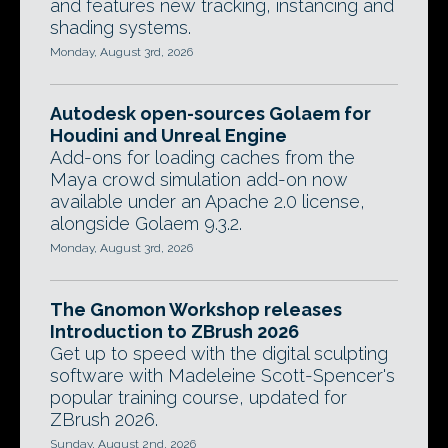
and features new tracking, instancing and
shading systems.
Monday, August 3rd, 2026
Autodesk open-sources Golaem for
Houdini and Unreal Engine
Add-ons for loading caches from the
Maya crowd simulation add-on now
available under an Apache 2.0 license,
alongside Golaem 9.3.2.
Monday, August 3rd, 2026
The Gnomon Workshop releases
Introduction to ZBrush 2026
Get up to speed with the digital sculpting
software with Madeleine Scott-Spencer's
popular training course, updated for
ZBrush 2026.
Sunday, August 2nd, 2026