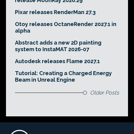
release MoonRay 2026.29
Pixar releases RenderMan 27.3
Otoy releases OctaneRender 2027.1 in
alpha
Abstract adds a new 2D painting
system to InstaMAT 2026-07
Autodesk releases Flame 2027.1
Tutorial: Creating a Charged Energy
Beam in Unreal Engine
Older Posts