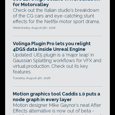
for Motorvalley
Check out the Italian studio's breakdown
of the CG cars and eye-catching stunt
effects for the Netflix motor sport drama.
Wednesday, August 5th, 2026
Volinga Plugin Pro lets you relight
4DGS data inside Unreal Engine
Updated: UE5 plugin is a 'major leap' in
Gaussian Splatting workflows for VFX and
virtual production. Check out its key
features.
Tuesday, August 4th, 2026
Motion graphics tool Caddis 1.0 puts a
node graph in every layer
Motion designer Mike Gaynor's neat After
Effects alternative is now out of beta -