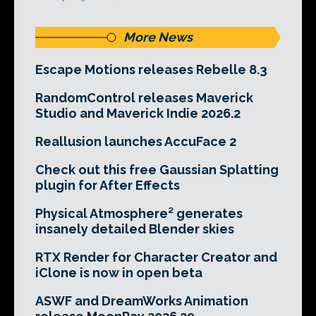
More News
Escape Motions releases Rebelle 8.3
RandomControl releases Maverick
Studio and Maverick Indie 2026.2
Reallusion launches AccuFace 2
Check out this free Gaussian Splatting
plugin for After Effects
Physical Atmosphere² generates
insanely detailed Blender skies
RTX Render for Character Creator and
iClone is now in open beta
ASWF and DreamWorks Animation