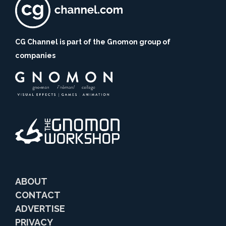
CG Channel is part of the Gnomon group of
companies
ABOUT
CONTACT
ADVERTISE
PRIVACY