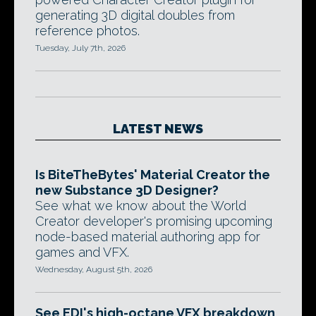
generating 3D digital doubles from
reference photos.
Tuesday, July 7th, 2026
LATEST NEWS
Is BiteTheBytes' Material Creator the
new Substance 3D Designer?
See what we know about the World
Creator developer's promising upcoming
node-based material authoring app for
games and VFX.
Wednesday, August 5th, 2026
See EDI's high-octane VFX breakdown