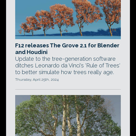
F12 releases The Grove 2.1 for Blender
and Houdini
Update to the tree-generation software
ditches Leonardo da Vinci's 'Rule of Trees'
to better simulate how trees really age.
Thursday, April 25th, 2024