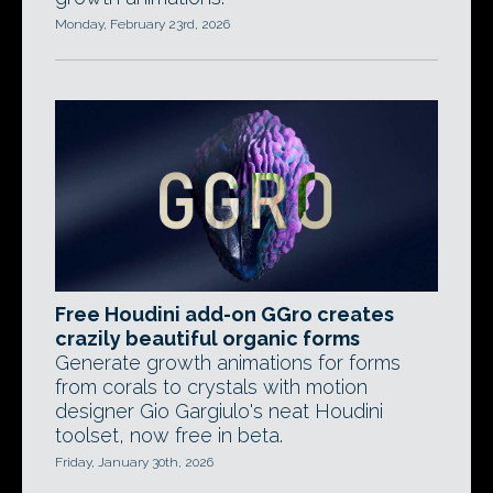
Monday, February 23rd, 2026
Free Houdini add-on GGro creates
crazily beautiful organic forms
Generate growth animations for forms
from corals to crystals with motion
designer Gio Gargiulo's neat Houdini
toolset, now free in beta.
Friday, January 30th, 2026