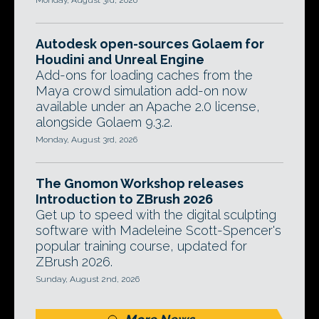
Monday, August 3rd, 2026
Autodesk open-sources Golaem for
Houdini and Unreal Engine
Add-ons for loading caches from the
Maya crowd simulation add-on now
available under an Apache 2.0 license,
alongside Golaem 9.3.2.
Monday, August 3rd, 2026
The Gnomon Workshop releases
Introduction to ZBrush 2026
Get up to speed with the digital sculpting
software with Madeleine Scott-Spencer's
popular training course, updated for
ZBrush 2026.
Sunday, August 2nd, 2026