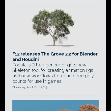
F12 releases The Grove 2.2 for Blender
and Houdini
Popular 3D tree generator gets new
Skeleton tool for creating animation rigs,
and new workflows to reduce tree poly
counts for use in games.
Thursday, April 10th, 2025