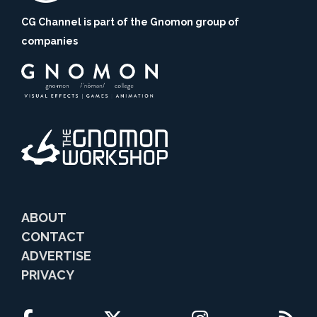
CG Channel is part of the Gnomon group of
companies
ABOUT
CONTACT
ADVERTISE
PRIVACY