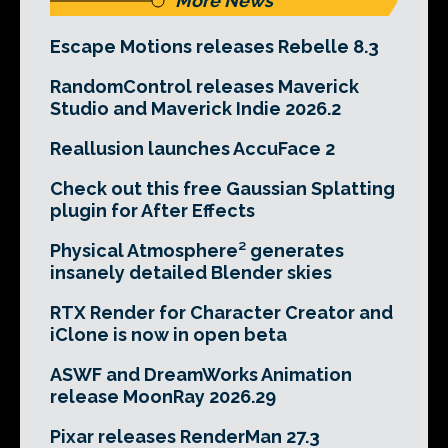
More News
Escape Motions releases Rebelle 8.3
RandomControl releases Maverick
Studio and Maverick Indie 2026.2
Reallusion launches AccuFace 2
Check out this free Gaussian Splatting
plugin for After Effects
Physical Atmosphere² generates
insanely detailed Blender skies
RTX Render for Character Creator and
iClone is now in open beta
ASWF and DreamWorks Animation
release MoonRay 2026.29
Pixar releases RenderMan 27.3