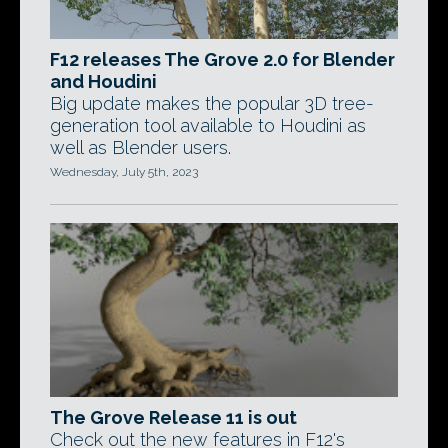
F12 releases The Grove 2.0 for Blender
and Houdini
Big update makes the popular 3D tree-
generation tool available to Houdini as
well as Blender users.
Wednesday, July 5th, 2023
The Grove Release 11 is out
Check out the new features in F12's