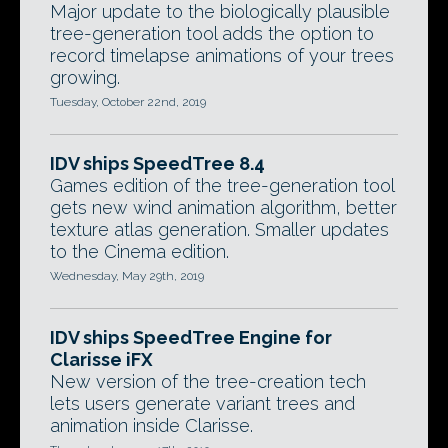
Major update to the biologically plausible
tree-generation tool adds the option to
record timelapse animations of your trees
growing.
Tuesday, October 22nd, 2019
IDV ships SpeedTree 8.4
Games edition of the tree-generation tool
gets new wind animation algorithm, better
texture atlas generation. Smaller updates
to the Cinema edition.
Wednesday, May 29th, 2019
IDV ships SpeedTree Engine for
Clarisse iFX
New version of the tree-creation tech
lets users generate variant trees and
animation inside Clarisse.