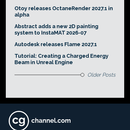
Otoy releases OctaneRender 2027.1 in
alpha
Abstract adds a new 2D painting
system to InstaMAT 2026-07
Autodesk releases Flame 2027.1
Tutorial: Creating a Charged Energy
Beam in Unreal Engine
Older Posts