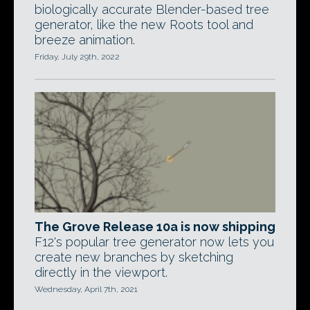
biologically accurate Blender-based tree
generator, like the new Roots tool and
breeze animation.
Friday, July 29th, 2022
The Grove Release 10a is now shipping
F12's popular tree generator now lets you
create new branches by sketching
directly in the viewport.
Wednesday, April 7th, 2021