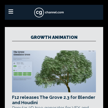
GROWTH ANIMATION
F12 releases The Grove 2.3 for Blender
and Houdini
Popular 3D tree generator for VFX and