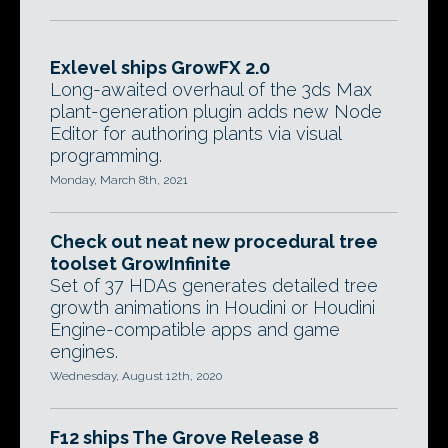
Exlevel ships GrowFX 2.0
Long-awaited overhaul of the 3ds Max
plant-generation plugin adds new Node
Editor for authoring plants via visual
programming.
Monday, March 8th, 2021
Check out neat new procedural tree
toolset GrowInfinite
Set of 37 HDAs generates detailed tree
growth animations in Houdini or Houdini
Engine-compatible apps and game
engines.
Wednesday, August 12th, 2020
F12 ships The Grove Release 8