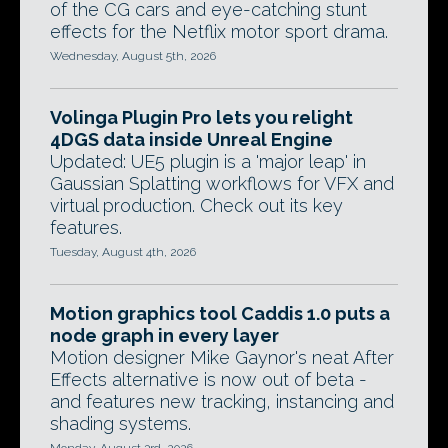
of the CG cars and eye-catching stunt
effects for the Netflix motor sport drama.
Wednesday, August 5th, 2026
Volinga Plugin Pro lets you relight
4DGS data inside Unreal Engine
Updated: UE5 plugin is a 'major leap' in
Gaussian Splatting workflows for VFX and
virtual production. Check out its key
features.
Tuesday, August 4th, 2026
Motion graphics tool Caddis 1.0 puts a
node graph in every layer
Motion designer Mike Gaynor's neat After
Effects alternative is now out of beta -
and features new tracking, instancing and
shading systems.