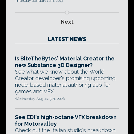
Thursday, January 17th, 2019
Next
LATEST NEWS
Is BiteTheBytes' Material Creator the
new Substance 3D Designer?
See what we know about the World
Creator developer's promising upcoming
node-based material authoring app for
games and VFX.
Wednesday, August 5th, 2026
See EDI's high-octane VFX breakdown
for Motorvalley
Check out the Italian studio's breakdown