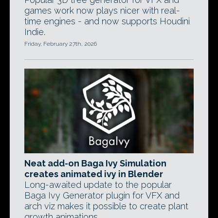
games work now plays nicer with real-
time engines - and now supports Houdini
Indie.
Friday, February 27th, 2026
Neat add-on Baga Ivy Simulation
creates animated ivy in Blender
Long-awaited update to the popular
Baga Ivy Generator plugin for VFX and
arch viz makes it possible to create plant
growth animations.