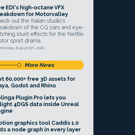
e EDI's high-octane VFX
eakdown for Motorvalley
eck out the Italian studio's
eakdown of the CG cars and eye-
tching stunt effects for the Netflix
tor sport drama.
nesday, August 5th, 2026
More News
t 60,000+ free 3D assets for
ya, Godot and Rhino
linga Plugin Pro lets you
light 4DGS data inside Unreal
ngine
tion graphics tool Caddis 1.0
ts a node graph in every layer