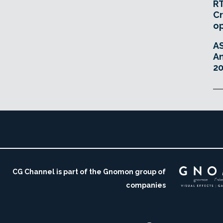
RT
Cr
o
A
An
20
CG Channel is part of the Gnomon group of
companies