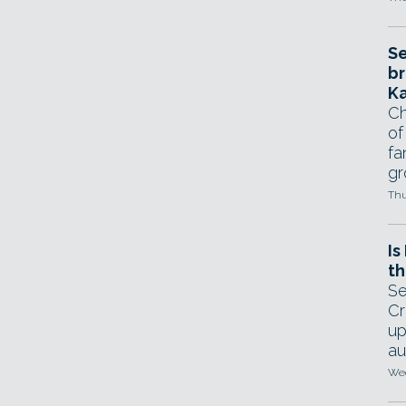
Se
br
Ka
Ch
of
fa
gr
Thu
Is
th
Se
Cr
up
au
Wed