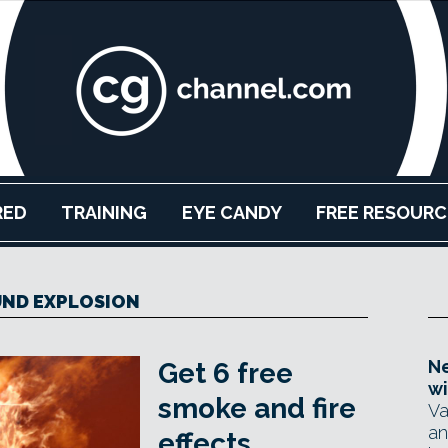
RED
TRAINING
EYE CANDY
FREE RESOURC
ND EXPLOSION
Ne
Get 6 free
wi
smoke and fire
Va
an
effects