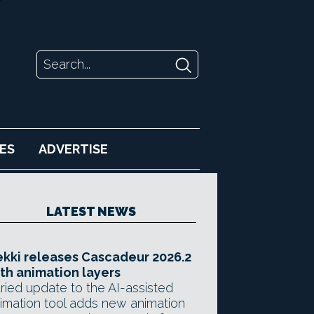
ES
ADVERTISE
LATEST NEWS
kki releases Cascadeur 2026.2
th animation layers
ried update to the AI-assisted
imation tool adds new animation