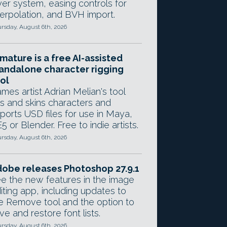
yer system, easing controls for
terpolation, and BVH import.
rsday, August 6th, 2026
mature is a free AI-assisted
andalone character rigging
ol
mes artist Adrian Melian's tool
gs and skins characters and
ports USD files for use in Maya,
5 or Blender. Free to indie artists.
rsday, August 6th, 2026
obe releases Photoshop 27.9.1
e the new features in the image
iting app, including updates to
e Remove tool and the option to
ve and restore font lists.
rsday, August 6th, 2026