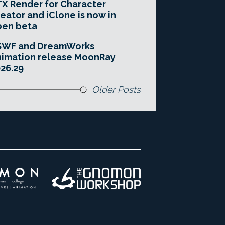
X Render for Character
eator and iClone is now in
pen beta
SWF and DreamWorks
imation release MoonRay
26.29
Older Posts