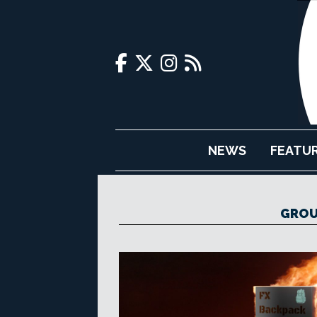
NEWS
FEATU
GROU