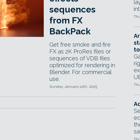
la
sequences
in
Thu
from FX
BackPack
Ar
st
Get free smoke and fire
to
FX as 2K ProRes files or
Ga
sequences of VDB files
ri
optimized for rendering in
ex
Blender. For commercial
UE
use.
Thu
Sunday, January 12th, 2025
Ad
Se
ed
th
sa
Thu