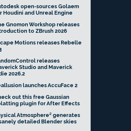
utodesk open-sources Golaem
r Houdini and Unreal Engine
he Gnomon Workshop releases
troduction to ZBrush 2026
cape Motions releases Rebelle
3
andomControl releases
verick Studio and Maverick
die 2026.2
allusion launches AccuFace 2
eck out this free Gaussian
latting plugin for After Effects
ysical Atmosphere² generates
sanely detailed Blender skies