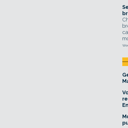
Se
br
Ch
br
ca
mo
Wed
Ge
Ma
Vo
re
E
Mo
pu