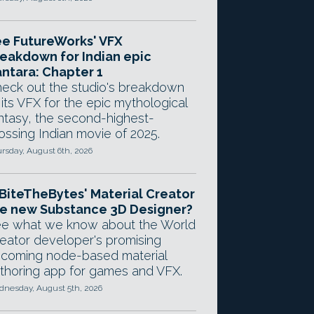
e FutureWorks' VFX
eakdown for Indian epic
ntara: Chapter 1
eck out the studio's breakdown
 its VFX for the epic mythological
ntasy, the second-highest-
ossing Indian movie of 2025.
rsday, August 6th, 2026
 BiteTheBytes' Material Creator
e new Substance 3D Designer?
e what we know about the World
eator developer's promising
coming node-based material
thoring app for games and VFX.
nesday, August 5th, 2026