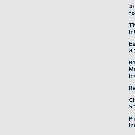
A
fo
T
In
Es
8.
R
Ma
In
Re
Ch
Sp
Ph
in