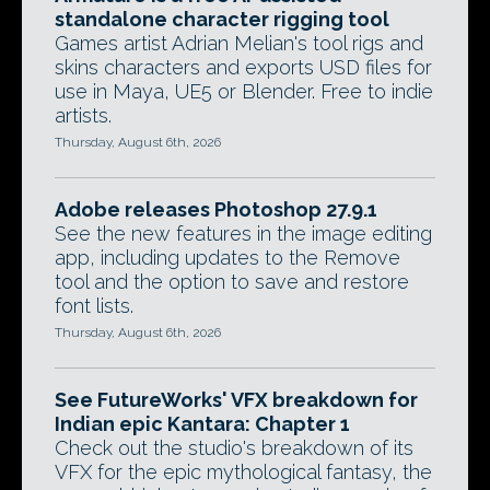
standalone character rigging tool
Games artist Adrian Melian's tool rigs and
skins characters and exports USD files for
use in Maya, UE5 or Blender. Free to indie
artists.
Thursday, August 6th, 2026
Adobe releases Photoshop 27.9.1
See the new features in the image editing
app, including updates to the Remove
tool and the option to save and restore
font lists.
Thursday, August 6th, 2026
See FutureWorks' VFX breakdown for
Indian epic Kantara: Chapter 1
Check out the studio's breakdown of its
VFX for the epic mythological fantasy, the