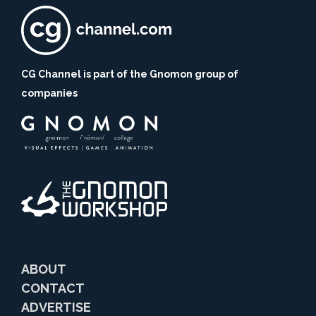
CG Channel is part of the Gnomon group of
companies
ABOUT
CONTACT
ADVERTISE