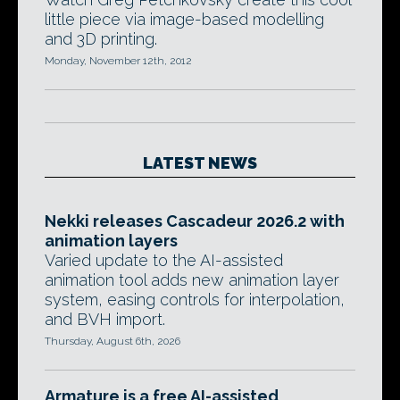
little piece via image-based modelling
and 3D printing.
Monday, November 12th, 2012
LATEST NEWS
Nekki releases Cascadeur 2026.2 with
animation layers
Varied update to the AI-assisted
animation tool adds new animation layer
system, easing controls for interpolation,
and BVH import.
Thursday, August 6th, 2026
Armature is a free AI-assisted