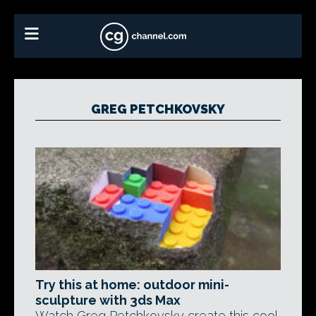
GREG PETCHKOVSKY
Try this at home: outdoor mini-
sculpture with 3ds Max
Watch Greg Petchkovsky create this cool