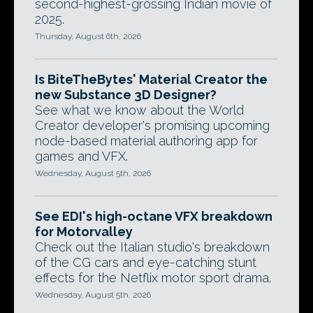
second-highest-grossing Indian movie of
2025.
Thursday, August 6th, 2026
Is BiteTheBytes' Material Creator the
new Substance 3D Designer?
See what we know about the World
Creator developer's promising upcoming
node-based material authoring app for
games and VFX.
Wednesday, August 5th, 2026
See EDI's high-octane VFX breakdown
for Motorvalley
Check out the Italian studio's breakdown
of the CG cars and eye-catching stunt
effects for the Netflix motor sport drama.
Wednesday, August 5th, 2026