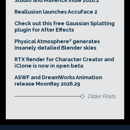
Studio and Maverick Indie 2026.2
Reallusion launches AccuFace 2
Check out this free Gaussian Splatting
plugin for After Effects
Physical Atmosphere² generates
insanely detailed Blender skies
RTX Render for Character Creator and
iClone is now in open beta
ASWF and DreamWorks Animation
release MoonRay 2026.29
Older Posts