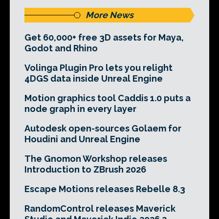
More News
Get 60,000+ free 3D assets for Maya,
Godot and Rhino
Volinga Plugin Pro lets you relight
4DGS data inside Unreal Engine
Motion graphics tool Caddis 1.0 puts a
node graph in every layer
Autodesk open-sources Golaem for
Houdini and Unreal Engine
The Gnomon Workshop releases
Introduction to ZBrush 2026
Escape Motions releases Rebelle 8.3
RandomControl releases Maverick