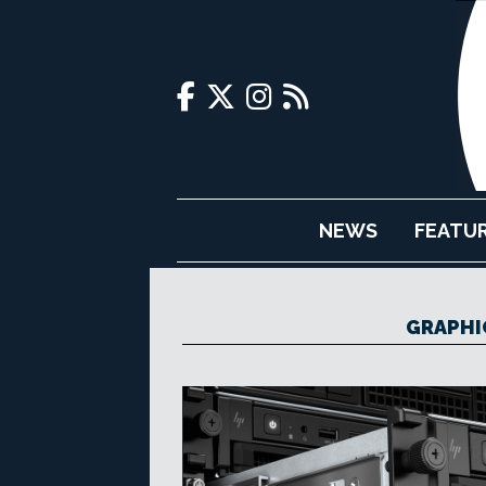
NEWS
FEATU
GRAPHI