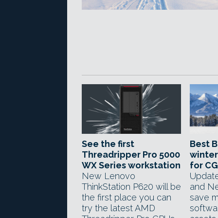
See the first
Best B
Threadripper Pro 5000
winter
WX Series workstation
for CG
New Lenovo
Update
ThinkStation P620 will be
and Ne
the first place you can
save 
try the latest AMD
softwa