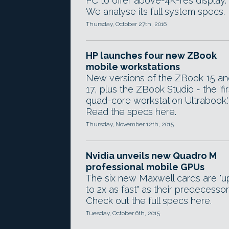
PC to offer above-4K-res display.
We analyse its full system specs.
Thursday, October 27th, 2016
HP launches four new ZBook
mobile workstations
New versions of the ZBook 15 an
17, plus the ZBook Studio - the 'fir
quad-core workstation Ultrabook'.
Read the specs here.
Thursday, November 12th, 2015
Nvidia unveils new Quadro M
professional mobile GPUs
The six new Maxwell cards are "u
to 2x as fast" as their predecessor
Check out the full specs here.
Tuesday, October 6th, 2015