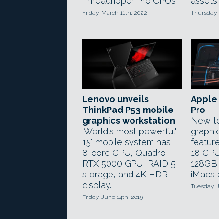
Threadripper Pro CPUs.
assets.
Friday, March 11th, 2022
Thursday,
Lenovo unveils
Apple 
ThinkPad P53 mobile
Pro
graphics workstation
New to
'World's most powerful'
graphic
15" mobile system has
feature
8-core GPU, Quadro
18 CPU
RTX 5000 GPU, RAID 5
128GB 
storage, and 4K HDR
iMacs 
display.
Tuesday, J
Friday, June 14th, 2019