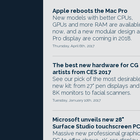
Apple reboots the Mac Pro
New models with better CPUs,
GPUs and more RAM are availabl
now, and a new modular design 
Pro display are coming in 2018.
Thursday, April 6th, 2017
The best new hardware for CG
artists from CES 2017
See our pick of the most desirabl
new kit: from 27" pen displays and
8K monitors to facial scanners.
Tuesday, January 10th, 2017
Microsoft unveils new 28"
Surface Studio touchscreen P
Massive new professional graphi