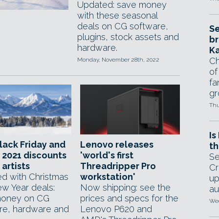
Updated: save money
with these seasonal
deals on CG software,
Se
plugins, stock assets and
br
hardware.
Ka
Ch
Monday, November 28th, 2022
of
fa
gr
Thu
Is
lack Friday and
Lenovo releases
th
 2021 discounts
'world's first
Se
 artists
Threadripper Pro
Cr
d with Christmas
workstation'
up
w Year deals:
Now shipping: see the
au
money on CG
prices and specs for the
Wed
re, hardware and
Lenovo P620 and