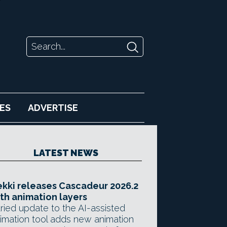
ES
ADVERTISE
LATEST NEWS
kki releases Cascadeur 2026.2
th animation layers
ried update to the AI-assisted
imation tool adds new animation