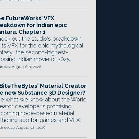
e FutureWorks' VFX
eakdown for Indian epic
ntara: Chapter 1
eck out the studio's breakdown
 its VFX for the epic mythological
ntasy, the second-highest-
ossing Indian movie of 2025.
rsday, August 6th, 2026
 BiteTheBytes' Material Creator
e new Substance 3D Designer?
e what we know about the World
eator developer's promising
coming node-based material
thoring app for games and VFX.
nesday, August 5th, 2026