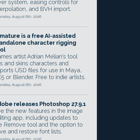
yer system, easing controls for
terpolation, and BVH import.
rsday, August 6th, 2026
mature is a free AI-assisted
andalone character rigging
ol
mes artist Adrian Melian's tool
gs and skins characters and
ports USD files for use in Maya,
5 or Blender. Free to indie artists.
rsday, August 6th, 2026
obe releases Photoshop 27.9.1
e the new features in the image
iting app, including updates to
e Remove tool and the option to
ve and restore font lists.
rsday, August 6th, 2026