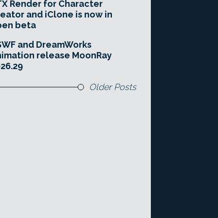
X Render for Character
eator and iClone is now in
pen beta
SWF and DreamWorks
imation release MoonRay
26.29
Older Posts