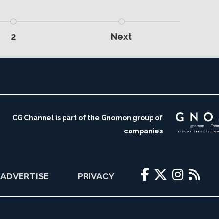
2
Next
CG Channel is part of the Gnomon group of
companies
ADVERTISE
PRIVACY