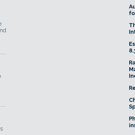
A
fo
e
T
and
In
Es
8.
R
Ma
In
e
Re
Ch
Sp
Ph
C
in
cs