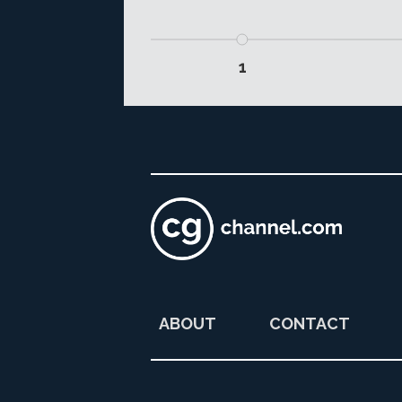
1
ABOUT
CONTACT