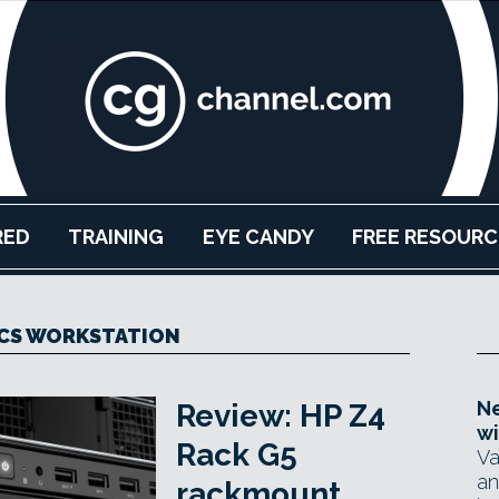
RED
TRAINING
EYE CANDY
FREE RESOURC
CS WORKSTATION
Ne
Review: HP Z4
wi
Rack G5
Va
an
rackmount