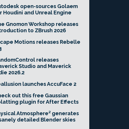
utodesk open-sources Golaem
r Houdini and Unreal Engine
he Gnomon Workshop releases
troduction to ZBrush 2026
cape Motions releases Rebelle
3
andomControl releases
verick Studio and Maverick
die 2026.2
allusion launches AccuFace 2
eck out this free Gaussian
latting plugin for After Effects
ysical Atmosphere² generates
sanely detailed Blender skies