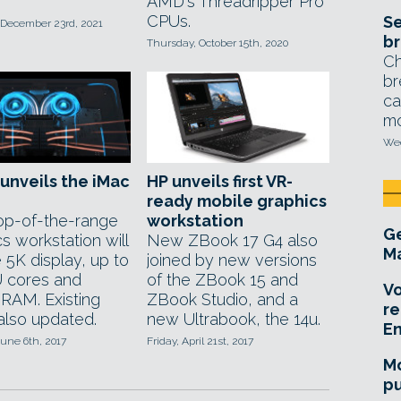
AMD's Threadripper Pro
CPUs.
Se
 December 23rd, 2021
br
Thursday, October 15th, 2020
Ch
br
ca
mo
Wed
unveils the iMac
HP unveils first VR-
ready mobile graphics
p-of-the-range
workstation
Ge
s workstation will
New ZBook 17 G4 also
Ma
 5K display, up to
joined by new versions
 cores and
of the ZBook 15 and
Vo
RAM. Existing
ZBook Studio, and a
re
also updated.
new Ultrabook, the 14u.
E
une 6th, 2017
Friday, April 21st, 2017
Mo
pu