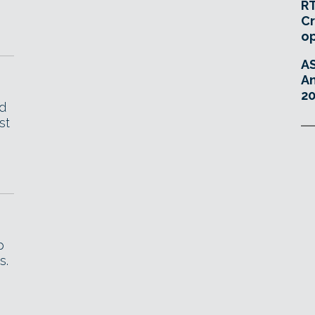
RT
Cr
o
A
An
20
d
st
p
s.