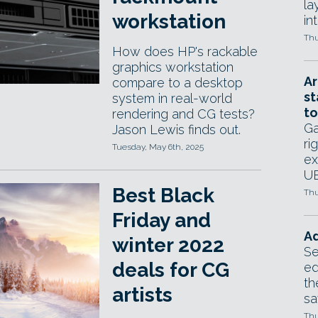
la
workstation
in
Thu
How does HP's rackable
graphics workstation
Ar
compare to a desktop
st
system in real-world
to
rendering and CG tests?
Ga
Jason Lewis finds out.
ri
Tuesday, May 6th, 2025
ex
UE
Best Black
Thu
Friday and
Ad
winter 2022
Se
deals for CG
ed
th
artists
sa
Thu