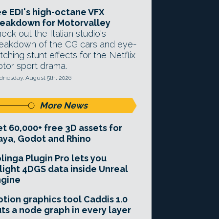
e EDI's high-octane VFX
eakdown for Motorvalley
eck out the Italian studio's
eakdown of the CG cars and eye-
tching stunt effects for the Netflix
tor sport drama.
nesday, August 5th, 2026
More News
t 60,000+ free 3D assets for
ya, Godot and Rhino
linga Plugin Pro lets you
light 4DGS data inside Unreal
ngine
tion graphics tool Caddis 1.0
ts a node graph in every layer