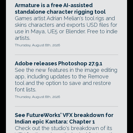
Armature is a free AI-assisted
standalone character rigging tool
Games artist Adrian Melian's tool rigs and
skins characters and exports USD files for
use in Maya, UE5 or Blender. Free to indie
artists.
Thursday, August 6th, 2026
Adobe releases Photoshop 27.9.1
See the new features in the image editing
app, including updates to the Remove
tool and the option to save and restore
font lists.
Thursday, August 6th, 2026
See FutureWorks' VFX breakdown for
Indian epic Kantara: Chapter 1
Check out the studio's breakdown of its