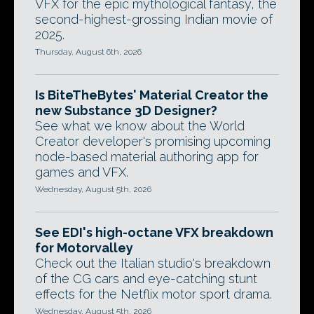
VFX for the epic mythological fantasy, the
second-highest-grossing Indian movie of
2025.
Thursday, August 6th, 2026
Is BiteTheBytes' Material Creator the
new Substance 3D Designer?
See what we know about the World
Creator developer's promising upcoming
node-based material authoring app for
games and VFX.
Wednesday, August 5th, 2026
See EDI's high-octane VFX breakdown
for Motorvalley
Check out the Italian studio's breakdown
of the CG cars and eye-catching stunt
effects for the Netflix motor sport drama.
Wednesday, August 5th, 2026