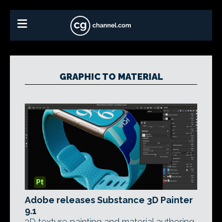
GRAPHIC TO MATERIAL
Adobe releases Substance 3D Painter
9.1
3D texture painting and material authoring