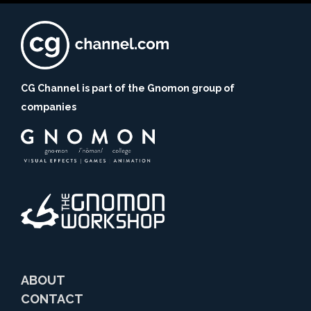
CG Channel is part of the Gnomon group of
companies
ABOUT
CONTACT