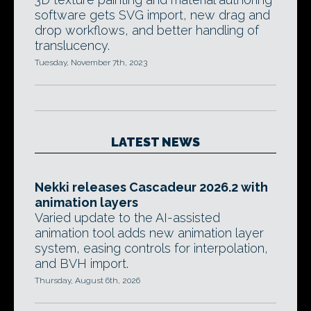
software gets SVG import, new drag and
drop workflows, and better handling of
translucency.
Tuesday, November 7th, 2023
LATEST NEWS
Nekki releases Cascadeur 2026.2 with
animation layers
Varied update to the AI-assisted
animation tool adds new animation layer
system, easing controls for interpolation,
and BVH import.
Thursday, August 6th, 2026