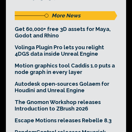
More News
Get 60,000+ free 3D assets for Maya,
Godot and Rhino
Volinga Plugin Pro lets you relight
4DGS data inside Unreal Engine
Motion graphics tool Caddis 1.0 puts a
node graph in every layer
Autodesk open-sources Golaem for
Houdini and Unreal Engine
The Gnomon Workshop releases
Introduction to ZBrush 2026
Escape Motions releases Rebelle 8.3