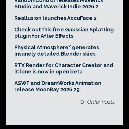
RandomControl releases Maverick
Studio and Maverick Indie 2026.2
Reallusion launches AccuFace 2
Check out this free Gaussian Splatting
plugin for After Effects
Physical Atmosphere² generates
insanely detailed Blender skies
RTX Render for Character Creator and
iClone is now in open beta
ASWF and DreamWorks Animation
release MoonRay 2026.29
Older Posts