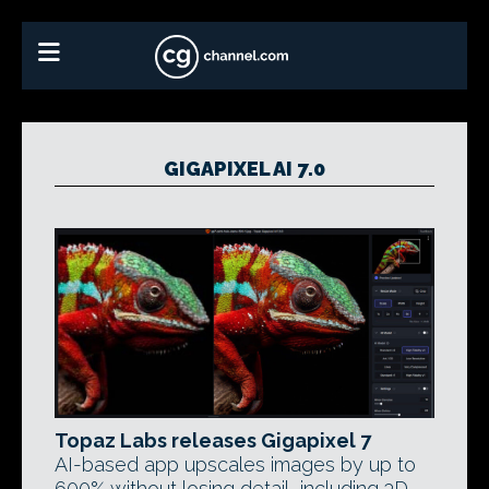
GIGAPIXEL AI 7.0
Topaz Labs releases Gigapixel 7
AI-based app upscales images by up to
600% without losing detail, including 3D