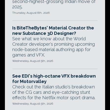
second-highest-grossing Indian movie of
2025.
Thursday, August 6th, 2026
Is BiteTheBytes' Material Creator the
new Substance 3D Designer?
See what we know about the World
Creator developer's promising upcoming
node-based material authoring app for
games and VFX.
Wednesday, August 5th, 2026
See EDI's high-octane VFX breakdown
for Motorvalley
Check out the Italian studio's breakdown
of the CG cars and eye-catching stunt
effects for the Netflix motor sport drama.
Wednesday, August 5th, 2026