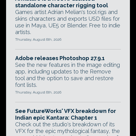
standalone character rigging tool
Games artist Adrian Melian's tool rigs and
skins characters and exports USD files for
use in Maya, UE5 or Blender. Free to indie
artists.
Thursday, August 6th, 2026
Adobe releases Photoshop 27.9.1
See the new features in the image editing
app, including updates to the Remove
tool and the option to save and restore
font lists.
Thursday, August 6th, 2026
See FutureWorks' VFX breakdown for
Indian epic Kantara: Chapter 1
Check out the studio's breakdown of its
VFX for the epic mythological fantasy, the