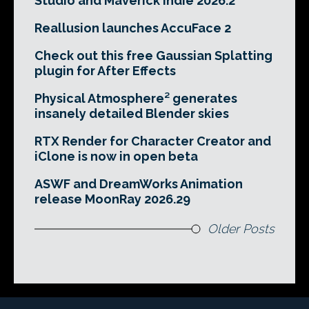
Studio and Maverick Indie 2026.2
Reallusion launches AccuFace 2
Check out this free Gaussian Splatting
plugin for After Effects
Physical Atmosphere² generates
insanely detailed Blender skies
RTX Render for Character Creator and
iClone is now in open beta
ASWF and DreamWorks Animation
release MoonRay 2026.29
Older Posts