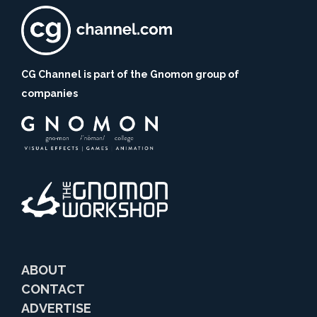
CG Channel is part of the Gnomon group of
companies
ABOUT
CONTACT
ADVERTISE