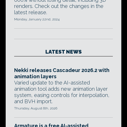
renders. Check out the changes in the
latest release.
Monday, January 22nd, 2024
LATEST NEWS
Nekki releases Cascadeur 2026.2 with
animation layers
Varied update to the AI-assisted
animation tool adds new animation layer
system, easing controls for interpolation,
and BVH import.
Thursday, August 6th, 2026
Armature is a free AI-assisted