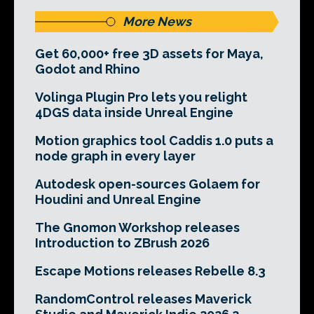
More News
Get 60,000+ free 3D assets for Maya,
Godot and Rhino
Volinga Plugin Pro lets you relight
4DGS data inside Unreal Engine
Motion graphics tool Caddis 1.0 puts a
node graph in every layer
Autodesk open-sources Golaem for
Houdini and Unreal Engine
The Gnomon Workshop releases
Introduction to ZBrush 2026
Escape Motions releases Rebelle 8.3
RandomControl releases Maverick