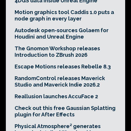
4DGS data inside Unreal Engine
Motion graphics tool Caddis 1.0 puts a
node graph in every layer
Autodesk open-sources Golaem for
Houdini and Unreal Engine
The Gnomon Workshop releases
Introduction to ZBrush 2026
Escape Motions releases Rebelle 8.3
RandomControl releases Maverick
Studio and Maverick Indie 2026.2
Reallusion launches AccuFace 2
Check out this free Gaussian Splatting
plugin for After Effects
Physical Atmosphere² generates