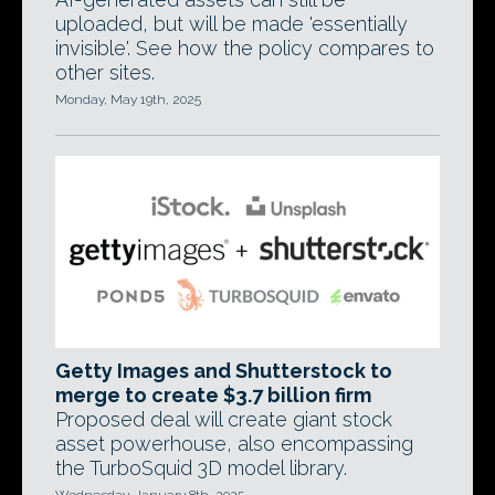
uploaded, but will be made 'essentially
invisible'. See how the policy compares to
other sites.
Monday, May 19th, 2025
Getty Images and Shutterstock to
merge to create $3.7 billion firm
Proposed deal will create giant stock
asset powerhouse, also encompassing
the TurboSquid 3D model library.