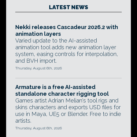
LATEST NEWS
Nekki releases Cascadeur 2026.2 with
animation layers
Varied update to the AI-assisted
animation tool adds new animation layer
system, easing controls for interpolation,
and BVH import.
Thursday, August 6th, 2026
Armature is a free AI-assisted
standalone character rigging tool
Games artist Adrian Melian's tool rigs and
skins characters and exports USD files for
use in Maya, UE5 or Blender. Free to indie
artists.
Thursday, August 6th, 2026