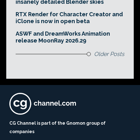
insanely detailed Blender skies
RTX Render for Character Creator and
iClone is now in open beta
ASWF and DreamWorks Animation
release MoonRay 2026.29
Older Posts
CG Channel is part of the Gnomon group of
companies