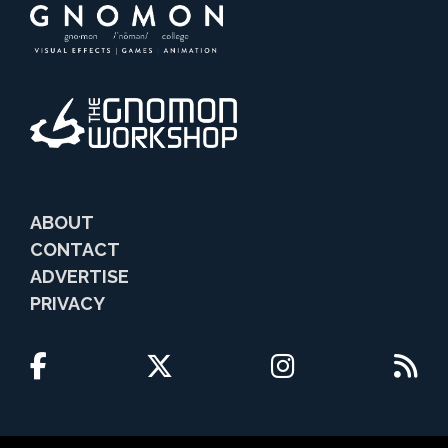
ABOUT
CONTACT
ADVERTISE
PRIVACY