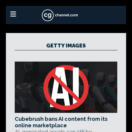
GETTY IMAGES
Cubebrush bans AI content from its
online marketplace
AI-generated assets can still be