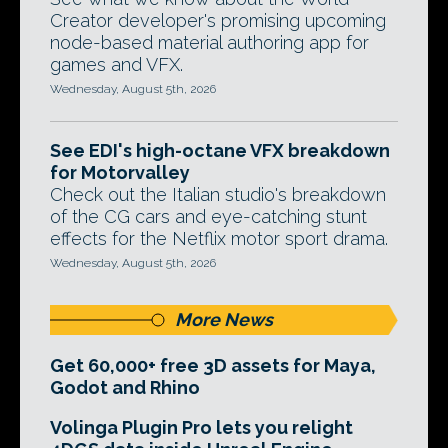
Creator developer's promising upcoming
node-based material authoring app for
games and VFX.
Wednesday, August 5th, 2026
See EDI's high-octane VFX breakdown
for Motorvalley
Check out the Italian studio's breakdown
of the CG cars and eye-catching stunt
effects for the Netflix motor sport drama.
Wednesday, August 5th, 2026
More News
Get 60,000+ free 3D assets for Maya,
Godot and Rhino
Volinga Plugin Pro lets you relight