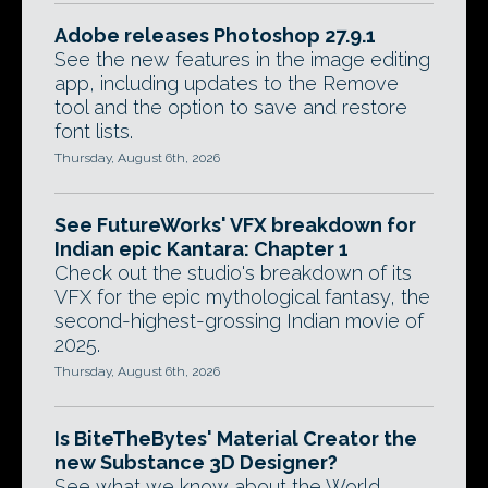
Adobe releases Photoshop 27.9.1
See the new features in the image editing
app, including updates to the Remove
tool and the option to save and restore
font lists.
Thursday, August 6th, 2026
See FutureWorks' VFX breakdown for
Indian epic Kantara: Chapter 1
Check out the studio's breakdown of its
VFX for the epic mythological fantasy, the
second-highest-grossing Indian movie of
2025.
Thursday, August 6th, 2026
Is BiteTheBytes' Material Creator the
new Substance 3D Designer?
See what we know about the World