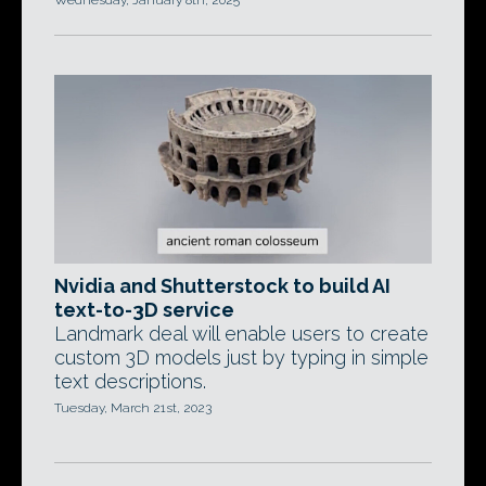
Wednesday, January 8th, 2025
Nvidia and Shutterstock to build AI
text-to-3D service
Landmark deal will enable users to create
custom 3D models just by typing in simple
text descriptions.
Tuesday, March 21st, 2023