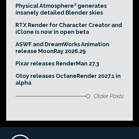
Physical Atmosphere² generates
insanely detailed Blender skies
RTX Render for Character Creator and
iClone is now in open beta
ASWF and DreamWorks Animation
release MoonRay 2026.29
Pixar releases RenderMan 27.3
Otoy releases OctaneRender 2027.1 in
alpha
Older Posts