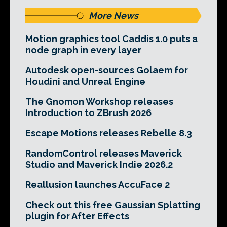
More News
Motion graphics tool Caddis 1.0 puts a
node graph in every layer
Autodesk open-sources Golaem for
Houdini and Unreal Engine
The Gnomon Workshop releases
Introduction to ZBrush 2026
Escape Motions releases Rebelle 8.3
RandomControl releases Maverick
Studio and Maverick Indie 2026.2
Reallusion launches AccuFace 2
Check out this free Gaussian Splatting
plugin for After Effects