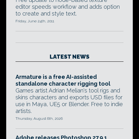
editor speeds workflow and adds option
to create and style text.
Friday, June 24th, 2011
LATEST NEWS
Armature is a free AI-assisted
standalone character rigging tool
Games artist Adrian Melian's tool rigs and
skins characters and exports USD files for
use in Maya, UE5 or Blender. Free to indie
artists.
Thursday, August 6th, 2026
Adobe releases Photoshop 27.9.1