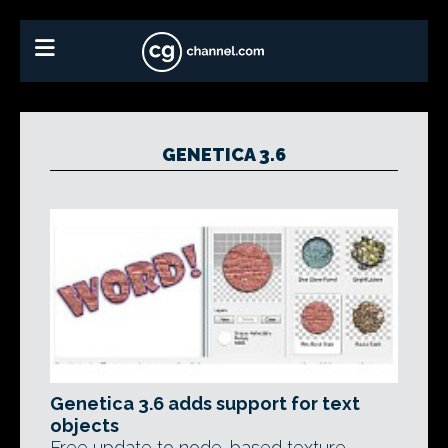
GENETICA 3.6
Genetica 3.6 adds support for text
objects
Free update to node-based texture