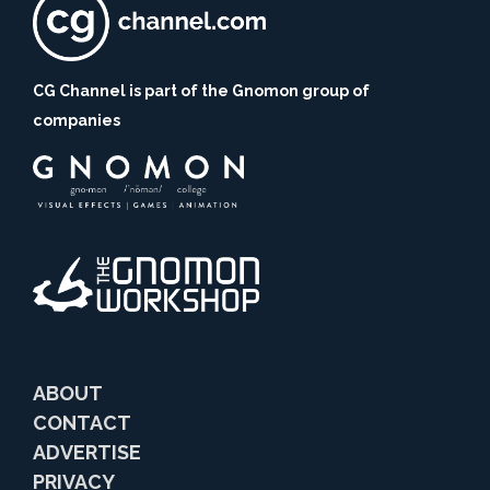
CG Channel is part of the Gnomon group of
companies
ABOUT
CONTACT
ADVERTISE
PRIVACY