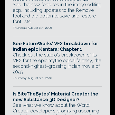
See the new features in the image editing
app, including updates to the Remove
tool and the option to save and restore
font lists.
Thursday, August 6th, 2026
See FutureWorks' VFX breakdown for
Indian epic Kantara: Chapter 1
Check out the studio's breakdown of its
VFX for the epic mythological fantasy, the
second-highest-grossing Indian movie of
2025.
Thursday, August 6th, 2026
Is BiteTheBytes' Material Creator the
new Substance 3D Designer?
See what we know about the World
Creator developer's promising upcoming