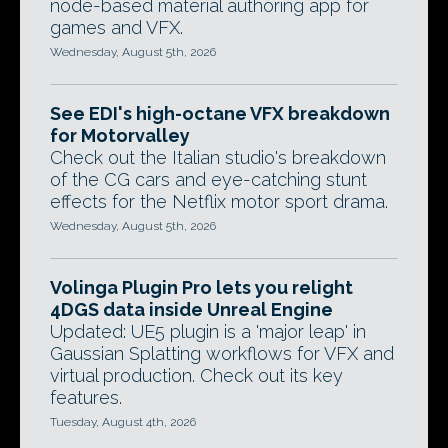
node-based material authoring app for
games and VFX.
Wednesday, August 5th, 2026
See EDI's high-octane VFX breakdown
for Motorvalley
Check out the Italian studio's breakdown
of the CG cars and eye-catching stunt
effects for the Netflix motor sport drama.
Wednesday, August 5th, 2026
Volinga Plugin Pro lets you relight
4DGS data inside Unreal Engine
Updated: UE5 plugin is a 'major leap' in
Gaussian Splatting workflows for VFX and
virtual production. Check out its key
features.
Tuesday, August 4th, 2026