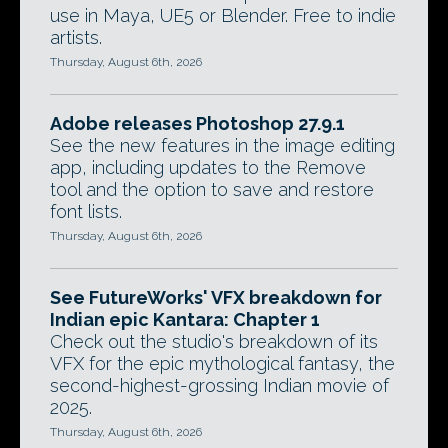
use in Maya, UE5 or Blender. Free to indie
artists.
Thursday, August 6th, 2026
Adobe releases Photoshop 27.9.1
See the new features in the image editing
app, including updates to the Remove
tool and the option to save and restore
font lists.
Thursday, August 6th, 2026
See FutureWorks' VFX breakdown for
Indian epic Kantara: Chapter 1
Check out the studio's breakdown of its
VFX for the epic mythological fantasy, the
second-highest-grossing Indian movie of
2025.
Thursday, August 6th, 2026