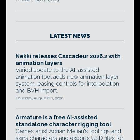
Thursday, July 13th, 2023
LATEST NEWS
Nekki releases Cascadeur 2026.2 with
animation layers
Varied update to the AI-assisted
animation tool adds new animation layer
system, easing controls for interpolation,
and BVH import.
Thursday, August 6th, 2026
Armature is a free AI-assisted
standalone character rigging tool
Games artist Adrian Melian's tool rigs and
skins characters and exports USD files for