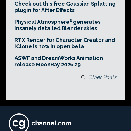
Check out this free Gaussian Splatting
plugin for After Effects
Physical Atmosphere² generates
insanely detailed Blender skies
RTX Render for Character Creator and
iClone is now in open beta
ASWF and DreamWorks Animation
release MoonRay 2026.29
Older Posts