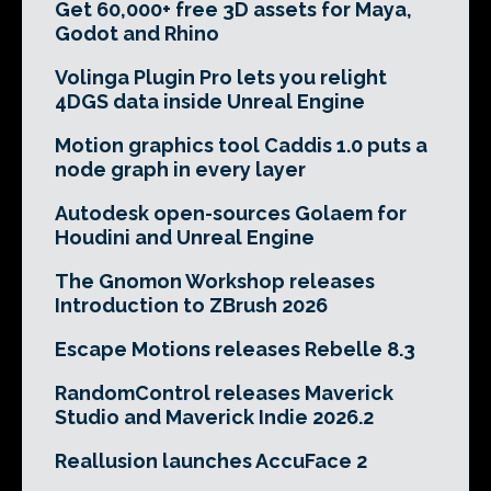
Get 60,000+ free 3D assets for Maya,
Godot and Rhino
Volinga Plugin Pro lets you relight
4DGS data inside Unreal Engine
Motion graphics tool Caddis 1.0 puts a
node graph in every layer
Autodesk open-sources Golaem for
Houdini and Unreal Engine
The Gnomon Workshop releases
Introduction to ZBrush 2026
Escape Motions releases Rebelle 8.3
RandomControl releases Maverick
Studio and Maverick Indie 2026.2
Reallusion launches AccuFace 2