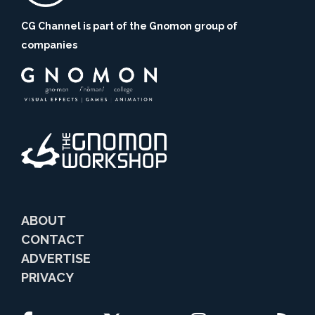
CG Channel is part of the Gnomon group of
companies
ABOUT
CONTACT
ADVERTISE
PRIVACY