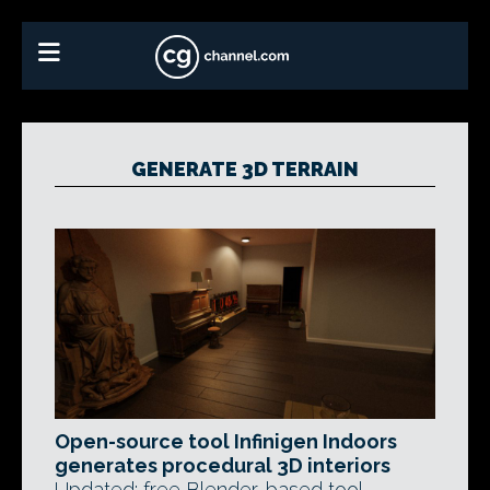
GENERATE 3D TERRAIN
Open-source tool Infinigen Indoors
generates procedural 3D interiors
Updated: free Blender-based tool