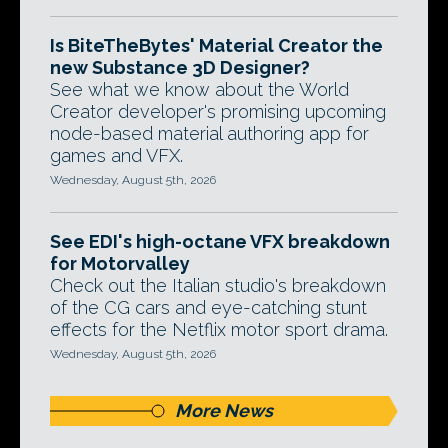
Is BiteTheBytes' Material Creator the
new Substance 3D Designer?
See what we know about the World
Creator developer's promising upcoming
node-based material authoring app for
games and VFX.
Wednesday, August 5th, 2026
See EDI's high-octane VFX breakdown
for Motorvalley
Check out the Italian studio's breakdown
of the CG cars and eye-catching stunt
effects for the Netflix motor sport drama.
Wednesday, August 5th, 2026
More News