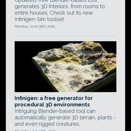
generates 3D interiors, from rooms to
entire houses. Check out its new
Infinigen-Sim toolset.
Monday, June 30th, 2025
Infinigen: a free generator for
procedural 3D environments
Intriguing Blender-based tool can
automatically generate 3D terrain, plants -
and even rigged creatures.