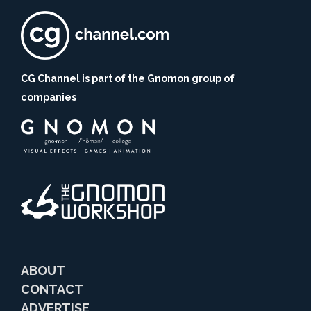
CG Channel is part of the Gnomon group of
companies
ABOUT
CONTACT
ADVERTISE