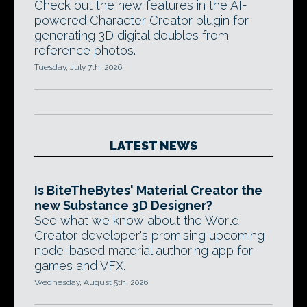
Check out the new features in the AI-
powered Character Creator plugin for
generating 3D digital doubles from
reference photos.
Tuesday, July 7th, 2026
LATEST NEWS
Is BiteTheBytes' Material Creator the
new Substance 3D Designer?
See what we know about the World
Creator developer's promising upcoming
node-based material authoring app for
games and VFX.
Wednesday, August 5th, 2026