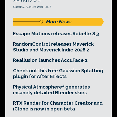
ZBrush 2026.
Sunday, August 2nd, 2026
More News
Escape Motions releases Rebelle 8.3
RandomControl releases Maverick
Studio and Maverick Indie 2026.2
Reallusion launches AccuFace 2
Check out this free Gaussian Splatting
plugin for After Effects
Physical Atmosphere² generates
insanely detailed Blender skies
RTX Render for Character Creator and
iClone is now in open beta