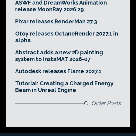
ASWF and DreamWorks Animation
release MoonRay 2026.29
Pixar releases RenderMan 27.3
Otoy releases OctaneRender 2027.1 in
alpha
Abstract adds a new 2D painting
system to InstaMAT 2026-07
Autodesk releases Flame 2027.1
Tutorial: Creating a Charged Energy
Beam in Unreal Engine
Older Posts