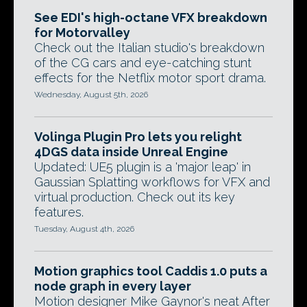
See EDI's high-octane VFX breakdown
for Motorvalley
Check out the Italian studio's breakdown
of the CG cars and eye-catching stunt
effects for the Netflix motor sport drama.
Wednesday, August 5th, 2026
Volinga Plugin Pro lets you relight
4DGS data inside Unreal Engine
Updated: UE5 plugin is a 'major leap' in
Gaussian Splatting workflows for VFX and
virtual production. Check out its key
features.
Tuesday, August 4th, 2026
Motion graphics tool Caddis 1.0 puts a
node graph in every layer
Motion designer Mike Gaynor's neat After