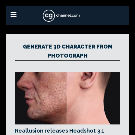
GENERATE 3D CHARACTER FROM
PHOTOGRAPH
Reallusion releases Headshot 3.1