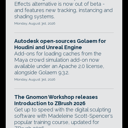
Effects alternative is now out of beta -
and features new tracking, instancing and
shading systems.
Monday, August 3rd, 2026
Autodesk open-sources Golaem for
Houdini and Unreal Engine
Add-ons for loading caches from the
Maya crowd simulation add-on now
available under an Apache 2.0 license,
alongside Golaem 9.3.2.
Monday, August 3rd, 2026
The Gnomon Workshop releases
Introduction to ZBrush 2026
Get up to speed with the digital sculpting
software with Madeleine Scott-Spencer's
popular training course, updated for